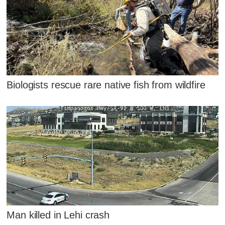
Biologists rescue rare native fish from wildfire
Man killed in Lehi crash