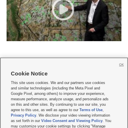
OK
Cookie Notice







This site uses cookies. We and our partners use cookies
and similar technologies (including the Meta Pixel and
Mobile Apps
|
Newsletter
|
Advertise
|
Contact Us
|
Careers with KSL.com
|
Google Pixel, among others) to improve your experience,
measure performance, analyze usage, and personalize ads
Terms of use
|
Privacy Statement
|
Video Consent Viewing Policy
|
DMCA Notice
|
on this and other sites. By continuing to use our site, you
Do Not Sell or Share My Data
|
EEO Public File Report
|
KSL-TV FCC Public File
|
agree to this use, as well as agree to our
Terms of Use
,
KSL FM Radio FCC Public File
|
KSL AM Radio FCC Public File
|
FCC Applications
|
Closed Captioning Assistance
Privacy Policy
. We disclose your video viewing information
as set forth in our
Video Consent and Viewing Policy
. You
© 2026
KSL Media
| KSL Broadcasting Salt Lake City UT | Site hosted & managed
may customize your cookie settings by clicking "Manage