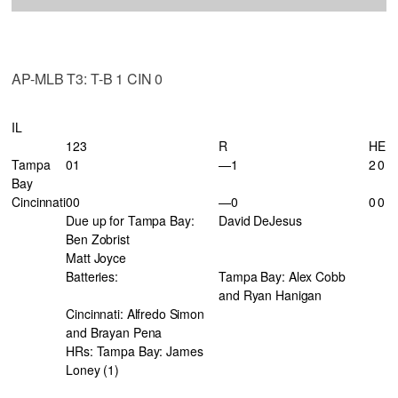
AP-MLB T3: T-B 1 CIN 0
IL
123
R
H
E
Tampa
01
—1
2
0
Bay
Cincinnati
00
—0
0
0
Due up for Tampa Bay:
David DeJesus
Ben Zobrist
Matt Joyce
Batteries:
Tampa Bay: Alex Cobb
and Ryan Hanigan
Cincinnati: Alfredo Simon
and Brayan Pena
HRs: Tampa Bay: James
Loney (1)