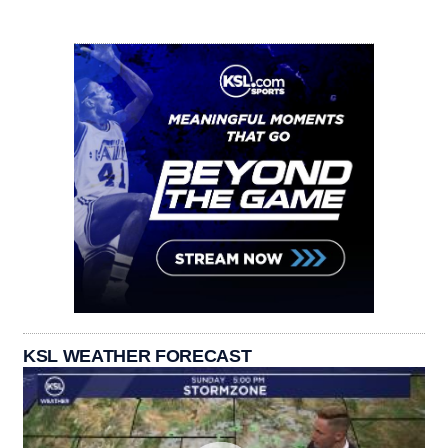
KSL WEATHER FORECAST