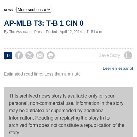
NEWS
/
AP-MLB T3: T-B 1 CIN 0
By The Associated Press | Posted - April 12, 2014 at 11:51 a.m.




Save Story
0
Leer en español
Estimated read time: Less than a minute
This archived news story is available only for your
personal, non-commercial use. Information in the story
may be outdated or superseded by additional
information. Reading or replaying the story in its
archived form does not constitute a republication of the
story.