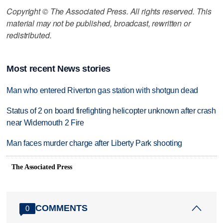
Copyright © The Associated Press. All rights reserved. This
material may not be published, broadcast, rewritten or
redistributed.
Most recent News stories
Man who entered Riverton gas station with shotgun dead
Status of 2 on board firefighting helicopter unknown after crash
near Widemouth 2 Fire
Man faces murder charge after Liberty Park shooting
The Associated Press
COMMENTS
0