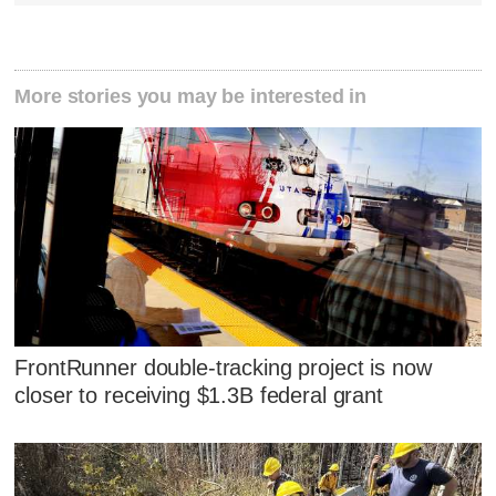
More stories you may be interested in
FrontRunner double-tracking project is now
closer to receiving $1.3B federal grant