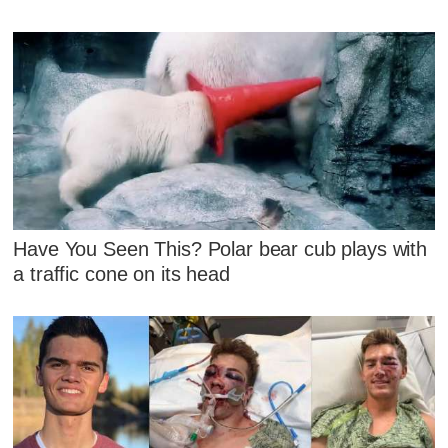
Have You Seen This? Polar bear cub plays with
a traffic cone on its head