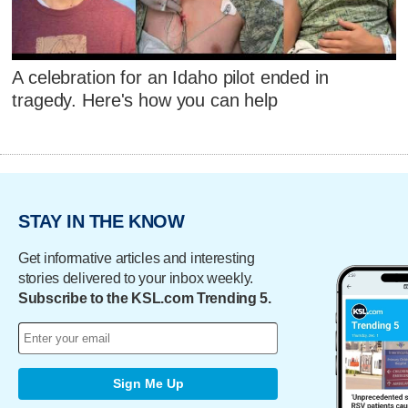
A celebration for an Idaho pilot ended in
tragedy. Here's how you can help
STAY IN THE KNOW
Get informative articles and interesting
stories delivered to your inbox weekly.
Subscribe to the KSL.com Trending 5.
Sign Me Up