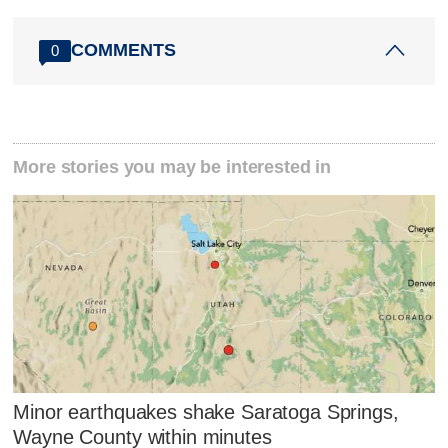
COMMENTS
0
More stories you may be interested in
Minor earthquakes shake Saratoga Springs,
Wayne County within minutes