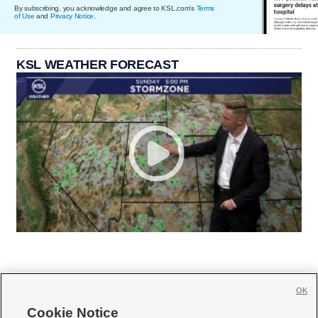
By subscribing, you acknowledge and agree to KSL.com's
Terms
of Use
and
Privacy Notice
.
KSL WEATHER FORECAST
OK
Cookie Notice