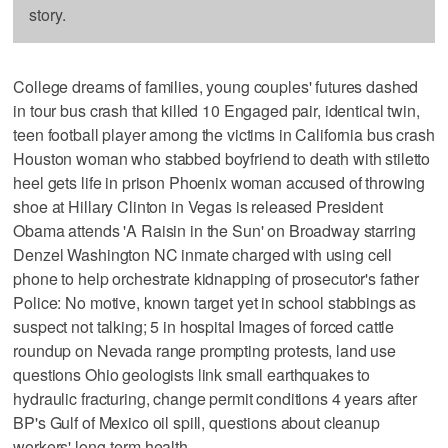
story.
College dreams of families, young couples' futures dashed
in tour bus crash that killed 10 Engaged pair, identical twin,
teen football player among the victims in California bus crash
Houston woman who stabbed boyfriend to death with stiletto
heel gets life in prison Phoenix woman accused of throwing
shoe at Hillary Clinton in Vegas is released President
Obama attends 'A Raisin in the Sun' on Broadway starring
Denzel Washington NC inmate charged with using cell
phone to help orchestrate kidnapping of prosecutor's father
Police: No motive, known target yet in school stabbings as
suspect not talking; 5 in hospital Images of forced cattle
roundup on Nevada range prompting protests, land use
questions Ohio geologists link small earthquakes to
hydraulic fracturing, change permit conditions 4 years after
BP's Gulf of Mexico oil spill, questions about cleanup
workers' long-term health