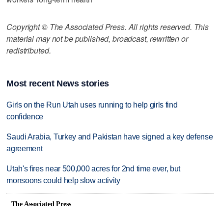
Copyright © The Associated Press. All rights reserved. This
material may not be published, broadcast, rewritten or
redistributed.
Most recent News stories
Girls on the Run Utah uses running to help girls find
confidence
Saudi Arabia, Turkey and Pakistan have signed a key defense
agreement
Utah's fires near 500,000 acres for 2nd time ever, but
monsoons could help slow activity
The Associated Press