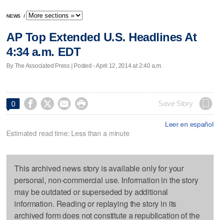
NEWS
/
AP Top Extended U.S. Headlines At
4:34 a.m. EDT
By The Associated Press | Posted - April 12, 2014 at 2:40 a.m.




Save Story
0
Leer en español
Estimated read time: Less than a minute
This archived news story is available only for your
personal, non-commercial use. Information in the story
may be outdated or superseded by additional
information. Reading or replaying the story in its
archived form does not constitute a republication of the