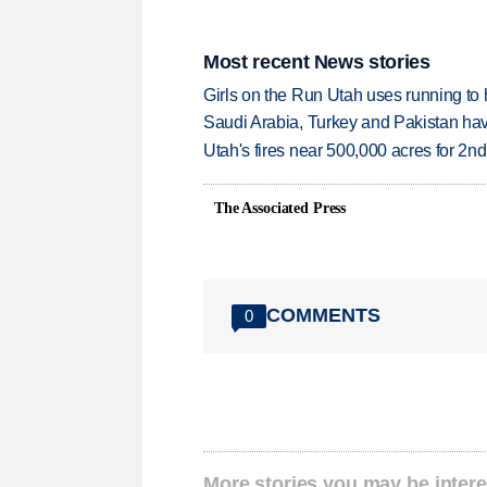
Most recent News stories
Girls on the Run Utah uses running to h
Saudi Arabia, Turkey and Pakistan ha
Utah's fires near 500,000 acres for 2nd
The Associated Press
COMMENTS
0
More stories you may be intere