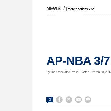
NEWS
/
AP-NBA 3/7
By The Associated Press | Posted - March 10, 2014




0