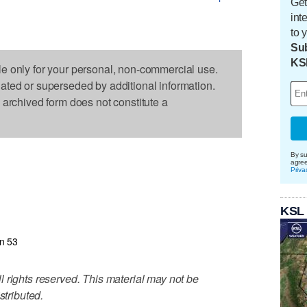
Get
int
to 
Sub
KS
le only for your personal, non-commercial use.
dated or superseded by additional information.
s archived form does not constitute a
By su
agre
Priva
KSL
n 53
 rights reserved. This material may not be
stributed.