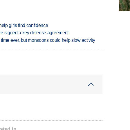
elp girls find confidence
ve signed a key defense agreement
 time ever, but monsoons could help slow activity
sted in