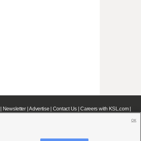
|
Newsletter
|
Advertise
|
Contact Us
|
Careers with KSL.com
|
OK