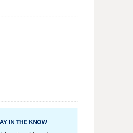
AY IN THE KNOW