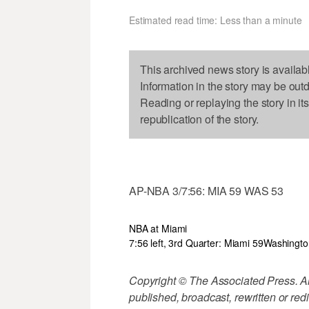
Estimated read time: Less than a minute
This archived news story is availab
Information in the story may be out
Reading or replaying the story in it
republication of the story.
AP-NBA 3/7:56: MIA 59 WAS 53
NBA at Miami
7:56 left, 3rd Quarter: Miami 59
Washingto
Copyright © The Associated Press. All
published, broadcast, rewritten or redi