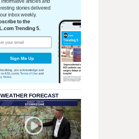
 informative articles and
eresting stories delivered
your inbox weekly.
scribe to the
L.com Trending 5.
Sign Me Up
bscribing, you acknowledge and
e to KSL.com's
Terms of Use
and
cy Notice
.
 WEATHER FORECAST