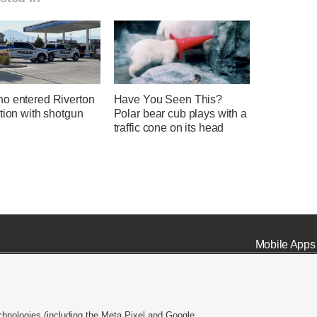
o entered Riverton
Have You Seen This?
tion with shotgun
Polar bear cub plays with a
traffic cone on its head
Mobile Apps
chnologies (including the Meta Pixel and Google