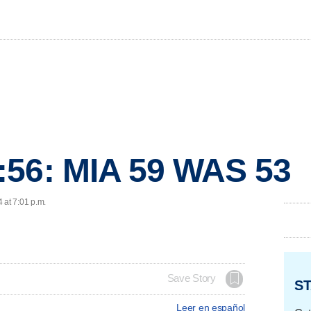
:56: MIA 59 WAS 53
 at 7:01 p.m.
Save Story
ST
Leer en español