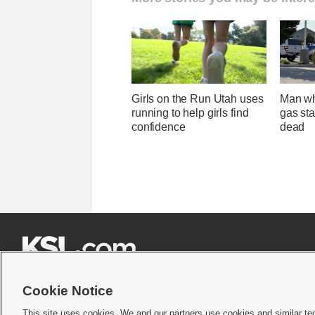
Girls on the Run Utah uses
Man wh
running to help girls find
gas sta
confidence
dead







Cookie Notice
This site uses cookies. We and our partners use cookies and similar te