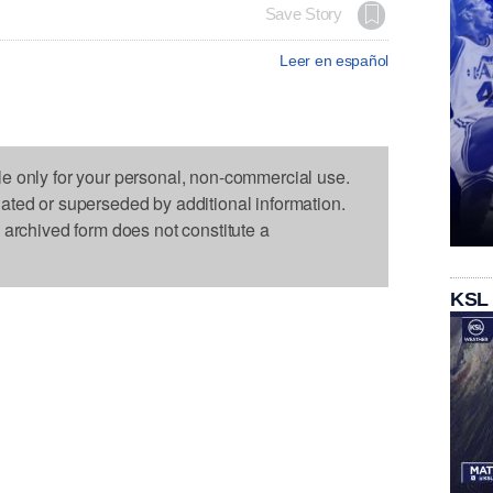
Save Story
Leer en español
le only for your personal, non-commercial use.
dated or superseded by additional information.
s archived form does not constitute a
KSL