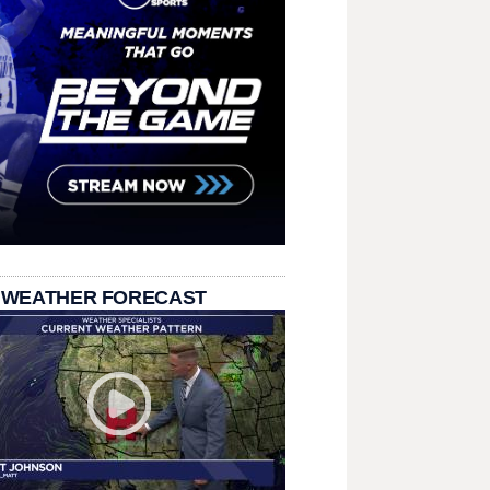
 WEATHER FORECAST