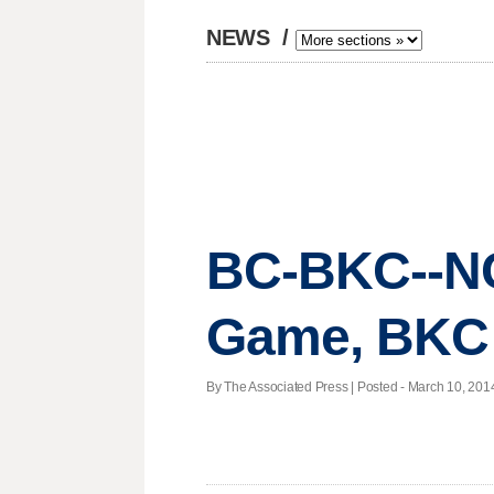
NEWS
/
BC-BKC--NCA
Game, BKC
By The Associated Press | Posted - March 10, 2014