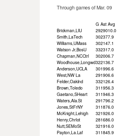
Through games of Mar. 09
G
Ast
Avg
Brickman,LIU
29
290
10.0
Smith,LaTech
30
237
7.9
Williams,UMass
30
214
7.1
Watson Jr,BosU
33
231
7.0
Chapman,NCCtrl
30
200
6.7
Woodhouse,Longwd
32
213
6.7
Anderson,UCLA
30
199
6.6
West,NW La
29
190
6.6
Felder,Oaklnd
33
212
6.4
Brown,Toledo
31
195
6.3
Gaetano,SHeart
31
194
6.3
Waters,Ala.St
29
179
6.2
Jones,StFrNY
31
187
6.0
McKnight,Lehigh
32
192
6.0
Henry,Chrlot
28
168
6.0
Nutt,SEMoSt
32
191
6.0
Payton,La.Laf
31
184
5.9