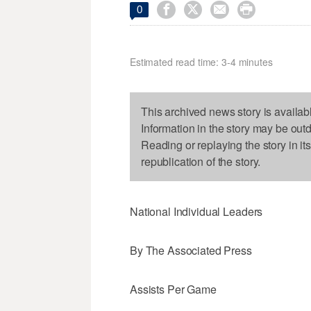




0
Estimated read time: 3-4 minutes
This archived news story is availab
Information in the story may be out
Reading or replaying the story in it
republication of the story.
National Individual Leaders
By The Associated Press
Assists Per Game