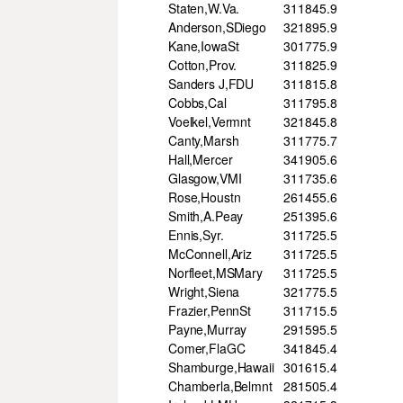
Staten,W.Va.
31
184
5.9
Anderson,SDiego
32
189
5.9
Kane,IowaSt
30
177
5.9
Cotton,Prov.
31
182
5.9
Sanders J,FDU
31
181
5.8
Cobbs,Cal
31
179
5.8
Voelkel,Vermnt
32
184
5.8
Canty,Marsh
31
177
5.7
Hall,Mercer
34
190
5.6
Glasgow,VMI
31
173
5.6
Rose,Houstn
26
145
5.6
Smith,A.Peay
25
139
5.6
Ennis,Syr.
31
172
5.5
McConnell,Ariz
31
172
5.5
Norfleet,MSMary
31
172
5.5
Wright,Siena
32
177
5.5
Frazier,PennSt
31
171
5.5
Payne,Murray
29
159
5.5
Comer,FlaGC
34
184
5.4
Shamburge,Hawaii
30
161
5.4
Chamberla,Belmnt
28
150
5.4