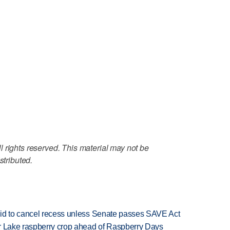
 rights reserved. This material may not be
stributed.
bid to cancel recess unless Senate passes SAVE Act
ar Lake raspberry crop ahead of Raspberry Days