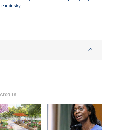
oe industry
sted in