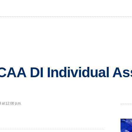
A DI Individual Ass
 at 12:00 p.m.