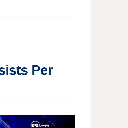
ists Per