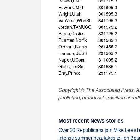
Ireland,LMU
32
171
5.3
Fowler,CMich
30
160
5.3
Wright,Utah
30
159
5.3
VanVleet,WichSt
34
179
5.3
Jordan,TAMUCC
30
157
5.2
Baron,Cnsius
33
172
5.2
Fuentes,Norflk
30
156
5.2
Oldham,Bufalo
28
145
5.2
Harmon,UCSB
29
150
5.2
Napier,UConn
31
160
5.2
Gibbs,TexSo.
30
153
5.1
Bray,Prince
23
117
5.1
Copyright © The Associated Press. All
published, broadcast, rewritten or redi
Most recent News stories
Over 20 Republicans join Mike Lee's 
Intense summer heat takes toll on Be