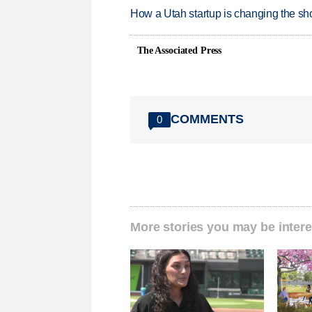
How a Utah startup is changing the sh
The Associated Press
COMMENTS
0
More stories you may be intere