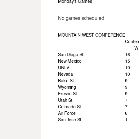
Monday's Games
No games scheduled
MOUNTAIN WEST CONFERENCE
Confer
W
San Diego St.
16
New Mexico
15
UNLV
10
Nevada
10
Boise St.
9
Wyoming
9
Fresno St.
9
Utah St.
7
Colorado St.
7
Air Force
6
San Jose St.
1
___