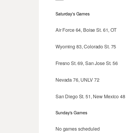
Saturday's Games
Air Force 64, Boise St. 61, OT
Wyoming 83, Colorado St. 75
Fresno St. 69, San Jose St. 56
Nevada 76, UNLV 72
San Diego St. 51, New Mexico 48
Sunday's Games
No games scheduled