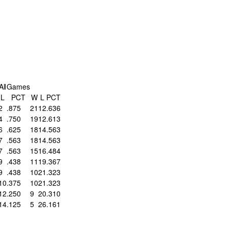
All
Games
L
PCT
W
L
PCT
2
.875
21
12
.636
4
.750
19
12
.613
6
.625
18
14
.563
7
.563
18
14
.563
7
.563
15
16
.484
9
.438
11
19
.367
9
.438
10
21
.323
10
.375
10
21
.323
12
.250
9
20
.310
14
.125
5
26
.161