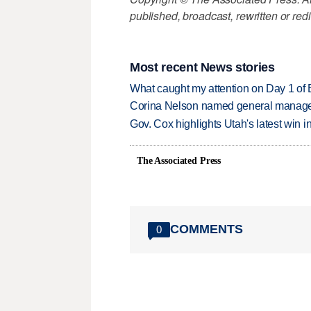
published, broadcast, rewritten or redi
Most recent News stories
What caught my attention on Day 1 of 
Corina Nelson named general manager
Gov. Cox highlights Utah's latest win 
The Associated Press
COMMENTS
0