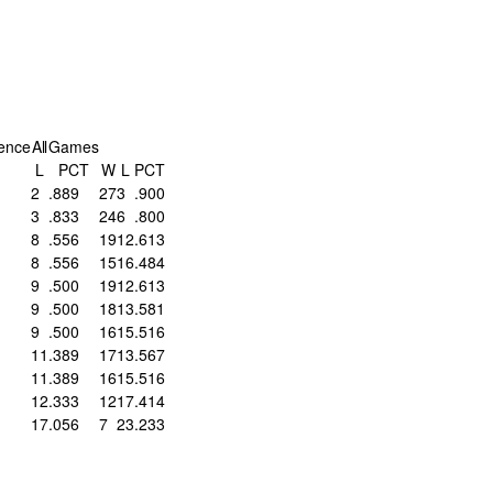
ence
All
Games
L
PCT
W
L
PCT
2
.889
27
3
.900
3
.833
24
6
.800
8
.556
19
12
.613
8
.556
15
16
.484
9
.500
19
12
.613
9
.500
18
13
.581
9
.500
16
15
.516
11
.389
17
13
.567
11
.389
16
15
.516
12
.333
12
17
.414
17
.056
7
23
.233