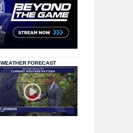
 WEATHER FORECAST