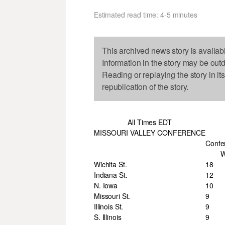
Estimated read time: 4-5 minutes
This archived news story is availab
Information in the story may be out
Reading or replaying the story in it
republication of the story.
All Times EDT
MISSOURI VALLEY CONFERENCE
Confe
Wichita St.
18
Indiana St.
12
N. Iowa
10
Missouri St.
9
Illinois St.
9
S. Illinois
9