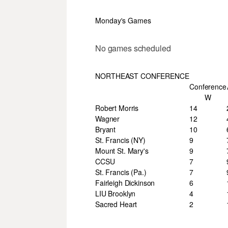
Monday's Games
No games scheduled
NORTHEAST CONFERENCE
Conference
W
Robert Morris
14
Wagner
12
Bryant
10
St. Francis (NY)
9
Mount St. Mary's
9
CCSU
7
St. Francis (Pa.)
7
Fairleigh Dickinson
6
LIU Brooklyn
4
Sacred Heart
2