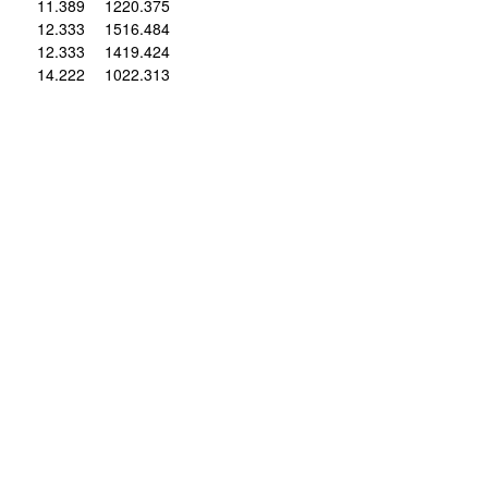
11
.389
12
20
.375
12
.333
15
16
.484
12
.333
14
19
.424
14
.222
10
22
.313