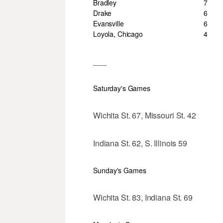
Bradley
7
Drake
6
Evansville
6
Loyola, Chicago
4
___
Saturday's Games
Wichita St. 67, Missouri St. 42
Indiana St. 62, S. Illinois 59
Sunday's Games
Wichita St. 83, Indiana St. 69