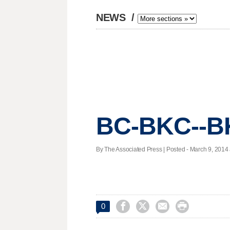
NEWS
/
BC-BKC--BK
By The Associated Press | Posted - March 9, 2014 




0