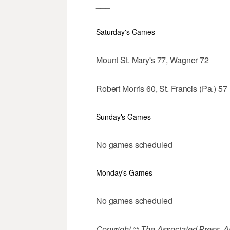
___
Saturday's Games
Mount St. Mary's 77, Wagner 72
Robert Morris 60, St. Francis (Pa.) 57
Sunday's Games
No games scheduled
Monday's Games
No games scheduled
Copyright © The Associated Press. All