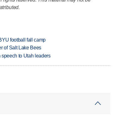
stributed.
BYU football fall camp
 of Salt Lake Bees
in speech to Utah leaders