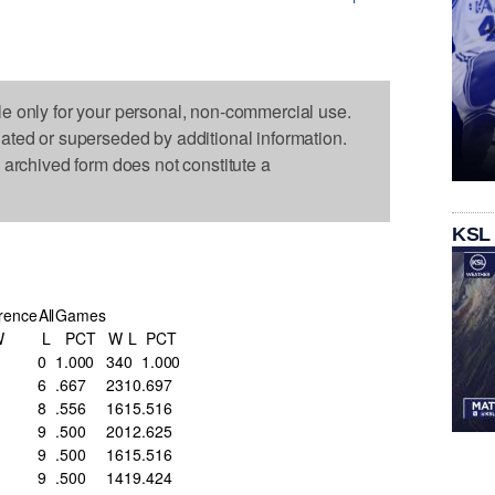
le only for your personal, non-commercial use.
dated or superseded by additional information.
s archived form does not constitute a
KSL
rence
All
Games
W
L
PCT
W
L
PCT
0
1.000
34
0
1.000
6
.667
23
10
.697
8
.556
16
15
.516
9
.500
20
12
.625
9
.500
16
15
.516
9
.500
14
19
.424