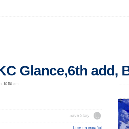
C Glance,6th add,
at 10:50 p.m.
Save Story
Leer en español