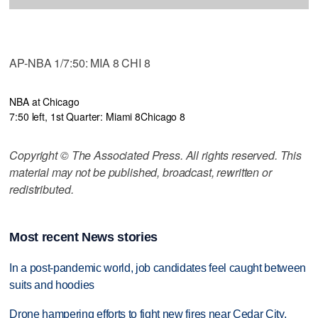
AP-NBA 1/7:50: MIA 8 CHI 8
NBA at Chicago
7:50 left, 1st Quarter: Miami 8
Chicago 8
Copyright © The Associated Press. All rights reserved. This
material may not be published, broadcast, rewritten or
redistributed.
Most recent News stories
In a post-pandemic world, job candidates feel caught between
suits and hoodies
Drone hampering efforts to fight new fires near Cedar City,