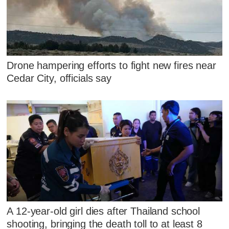
Drone hampering efforts to fight new fires near
Cedar City, officials say
A 12-year-old girl dies after Thailand school
shooting, bringing the death toll to at least 8