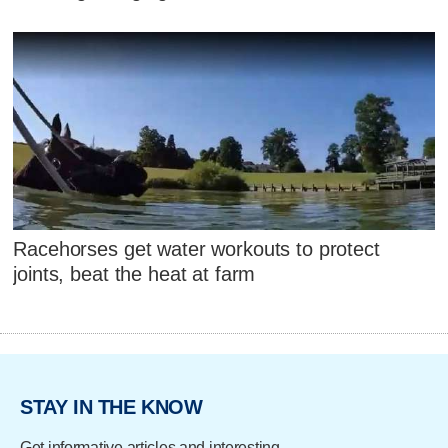
Racehorses get water workouts to protect
joints, beat the heat at farm
STAY IN THE KNOW
Get informative articles and interesting