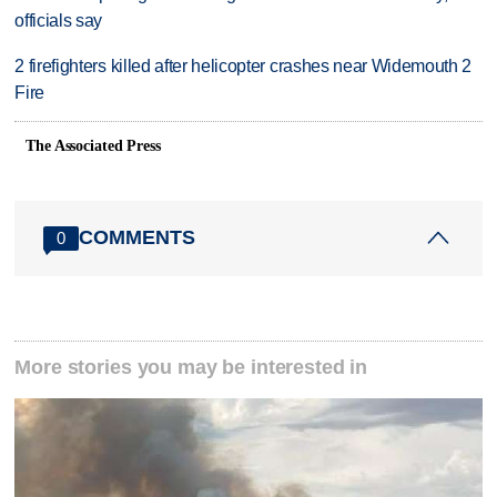
officials say
2 firefighters killed after helicopter crashes near Widemouth 2
Fire
The Associated Press
COMMENTS
0
More stories you may be interested in