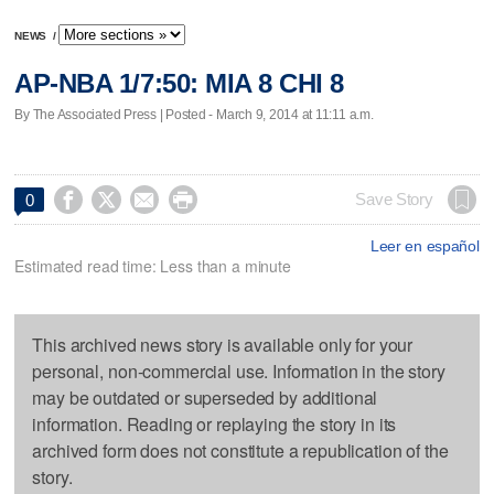
NEWS
/
AP-NBA 1/7:50: MIA 8 CHI 8
By The Associated Press | Posted - March 9, 2014 at 11:11 a.m.




Save Story
0
Leer en español
Estimated read time: Less than a minute
This archived news story is available only for your
personal, non-commercial use. Information in the story
may be outdated or superseded by additional
information. Reading or replaying the story in its
archived form does not constitute a republication of the
story.