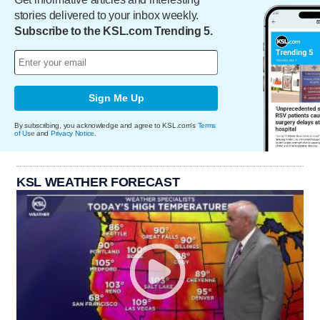
stories delivered to your inbox weekly.
Subscribe to the KSL.com Trending 5.
Sign Me Up
By subscribing, you acknowledge and agree to KSL.com's
Terms
of Use
and
Privacy Notice
.
KSL WEATHER FORECAST