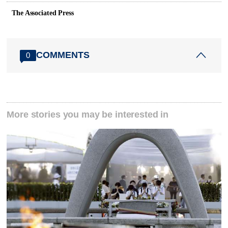
The Associated Press
COMMENTS
0
More stories you may be interested in