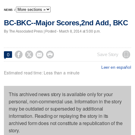
NEWS
/
BC-BKC--Major Scores,2nd Add, BKC
By The Associated Press | Posted - March 8, 2014 at 5:00 p.m.




Save Story
0
Leer en español
Estimated read time: Less than a minute
This archived news story is available only for your
personal, non-commercial use. Information in the story
may be outdated or superseded by additional
information. Reading or replaying the story in its
archived form does not constitute a republication of the
story.