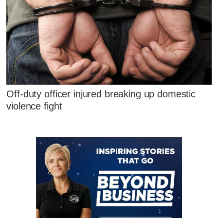
Off-duty officer injured breaking up domestic
violence fight