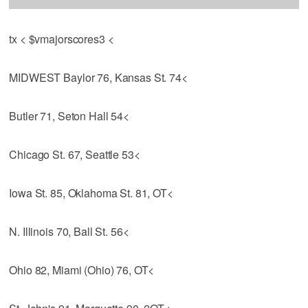
tx < $vmajorscores3 <
MIDWEST Baylor 76, Kansas St. 74<
Butler 71, Seton Hall 54<
Chicago St. 67, Seattle 53<
Iowa St. 85, Oklahoma St. 81, OT<
N. Illinois 70, Ball St. 56<
Ohio 82, Miami (Ohio) 76, OT<