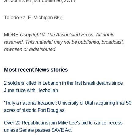
St. John's 91, Marquette 90, 2OT<
Toledo 77, E. Michigan 66<
MORE
Copyright © The Associated Press. All rights
reserved. This material may not be published, broadcast,
rewritten or redistributed.
Most recent News stories
2 soldiers killed in Lebanon in the first Israeli deaths since
June truce with Hezbollah
'Truly a national treasure': University of Utah acquiring final 50
acres of historic Fort Douglas
Over 20 Republicans join Mike Lee's bid to cancel recess
unless Senate passes SAVE Act