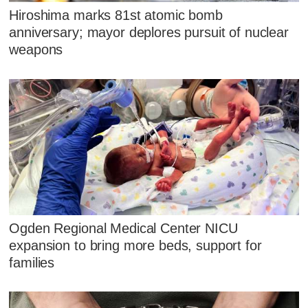
Hiroshima marks 81st atomic bomb
anniversary; mayor deplores pursuit of nuclear
weapons
Ogden Regional Medical Center NICU
expansion to bring more beds, support for
families