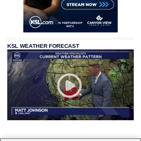
KSL WEATHER FORECAST