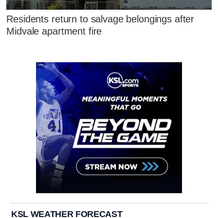
Residents return to salvage belongings after
Midvale apartment fire
KSL WEATHER FORECAST