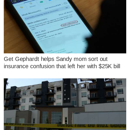
Get Gephardt helps Sandy mom sort out
insurance confusion that left her with $25K bill