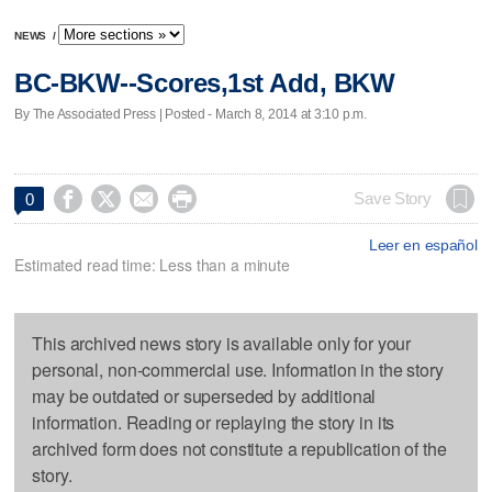
NEWS
/
BC-BKW--Scores,1st Add, BKW
By The Associated Press | Posted - March 8, 2014 at 3:10 p.m.




Save Story
0
Leer en español
Estimated read time: Less than a minute
This archived news story is available only for your
personal, non-commercial use. Information in the story
may be outdated or superseded by additional
information. Reading or replaying the story in its
archived form does not constitute a republication of the
story.