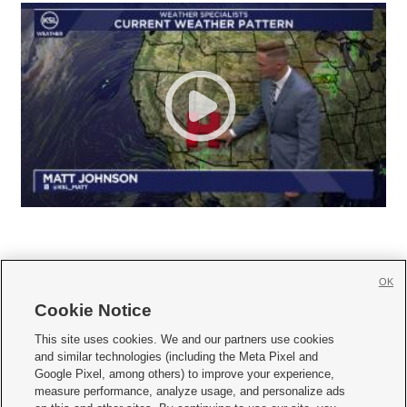
OK
Cookie Notice







This site uses cookies. We and our partners use cookies
and similar technologies (including the Meta Pixel and
Mobile Apps
|
Newsletter
|
Advertise
|
Contact Us
|
Careers with KSL.com
|
Google Pixel, among others) to improve your experience,
measure performance, analyze usage, and personalize ads
Terms of use
|
Privacy Statement
|
Video Consent Viewing Policy
|
DMCA Notice
|