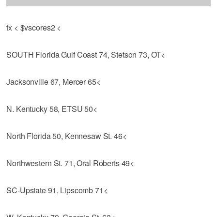
tx < $vscores2 <
SOUTH Florida Gulf Coast 74, Stetson 73, OT<
Jacksonville 67, Mercer 65<
N. Kentucky 58, ETSU 50<
North Florida 50, Kennesaw St. 46<
Northwestern St. 71, Oral Roberts 49<
SC-Upstate 91, Lipscomb 71<