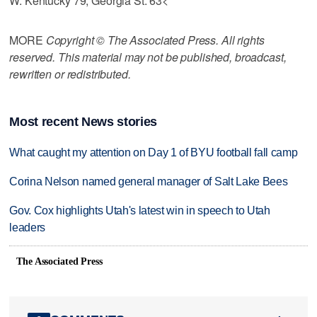
W. Kentucky 79, Georgia St. 63<
MORE
Copyright © The Associated Press. All rights
reserved. This material may not be published, broadcast,
rewritten or redistributed.
Most recent News stories
What caught my attention on Day 1 of BYU football fall camp
Corina Nelson named general manager of Salt Lake Bees
Gov. Cox highlights Utah's latest win in speech to Utah
leaders
The Associated Press