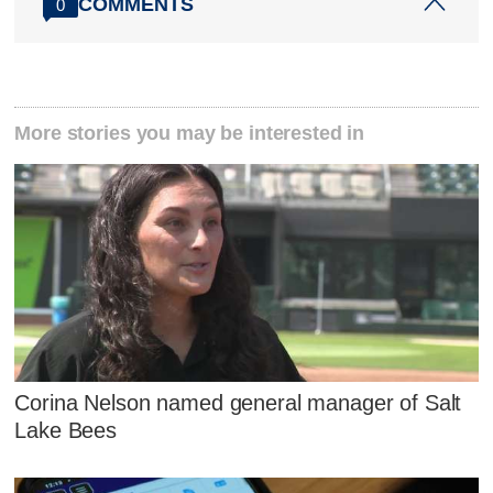
COMMENTS
0
More stories you may be interested in
Corina Nelson named general manager of Salt
Lake Bees