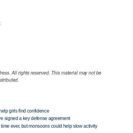
<
ss. All rights reserved. This material may not be
stributed.
elp girls find confidence
ve signed a key defense agreement
 time ever, but monsoons could help slow activity