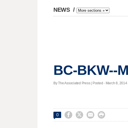
NEWS
/
BC-BKW--Ma
By The Associated Press | Posted - March 8, 2014 




0