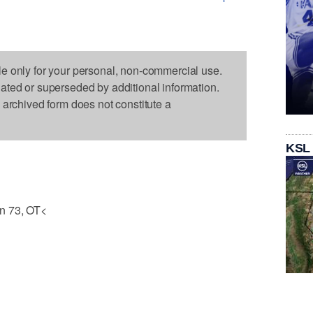
le only for your personal, non-commercial use.
dated or superseded by additional information.
s archived form does not constitute a
KSL
n 73, OT<