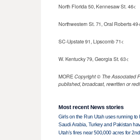
North Florida 50, Kennesaw St. 46<
Northwestern St. 71, Oral Roberts 49
SC-Upstate 91, Lipscomb 71<
W. Kentucky 79, Georgia St. 63<
MORE
Copyright © The Associated Pre
published, broadcast, rewritten or redi
Most recent News stories
Girls on the Run Utah uses running to h
Saudi Arabia, Turkey and Pakistan ha
Utah's fires near 500,000 acres for 2nd