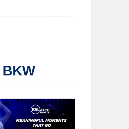
, BKW