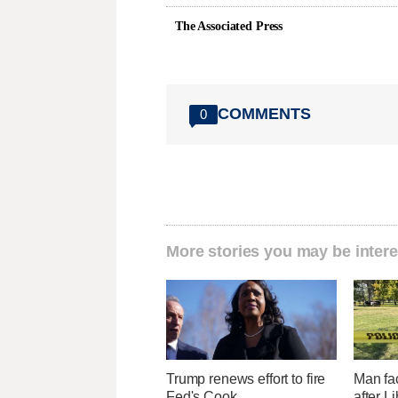
The Associated Press
COMMENTS
0
More stories you may be intere
Trump renews effort to fire
Man fa
Fed's Cook
after L