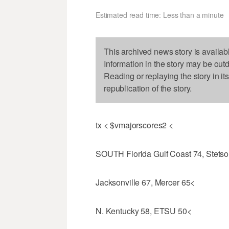
Estimated read time: Less than a minute
This archived news story is availab
Information in the story may be out
Reading or replaying the story in it
republication of the story.
tx < $vmajorscores2 <
SOUTH Florida Gulf Coast 74, Stetso
Jacksonville 67, Mercer 65<
N. Kentucky 58, ETSU 50<