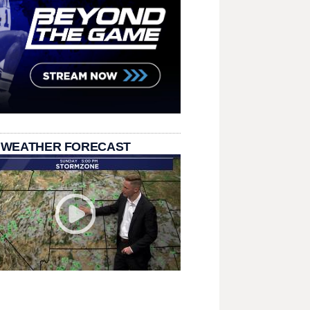
 WEATHER FORECAST