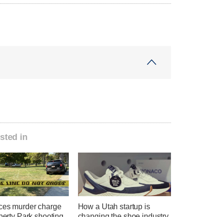
sted in
ces murder charge
How a Utah startup is
iberty Park shooting
changing the shoe industry