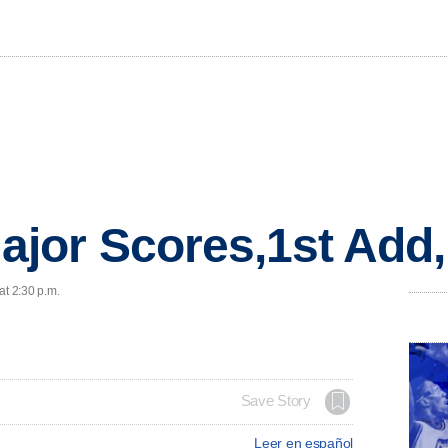
jor Scores,1st Add
at 2:30 p.m.
Save Story
Leer en español