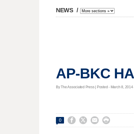
NEWS
/
AP-BKC HA
By The Associated Press | Posted - March 8, 2014 




0