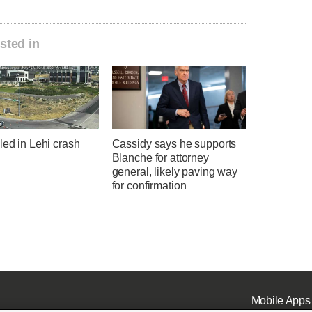
sted in
led in Lehi crash
Cassidy says he supports
Blanche for attorney
general, likely paving way
for confirmation
Mobile Apps