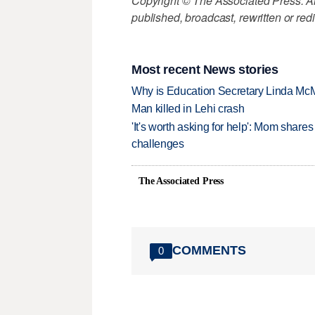
Copyright © The Associated Press. All
published, broadcast, rewritten or redi
Most recent News stories
Why is Education Secretary Linda McM
Man killed in Lehi crash
'It's worth asking for help': Mom shar
challenges
The Associated Press
COMMENTS
0