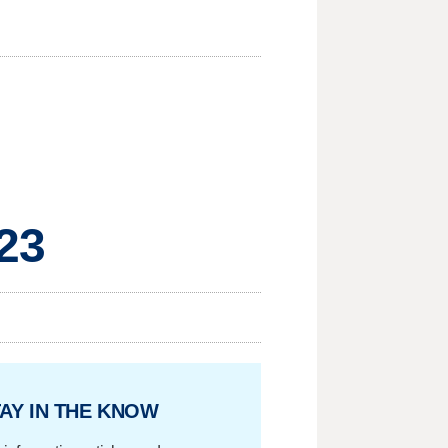
23
AY IN THE KNOW