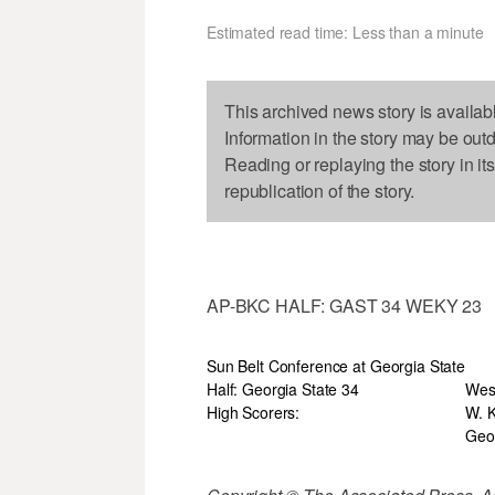
Estimated read time: Less than a minute
This archived news story is availab
Information in the story may be out
Reading or replaying the story in it
republication of the story.
AP-BKC HALF: GAST 34 WEKY 23
Sun Belt Conference at Georgia State
Half: Georgia State 34
Wes
High Scorers:
W. K
Geor