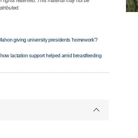
 rights reserved. This material may not be
stributed.
ahon giving university presidents 'homework'?
es how lactation support helped amid breastfeeding