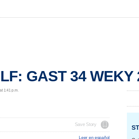
LF: GAST 34 WEKY 
at 1:41 p.m.
Save Story
ST
Leer en español