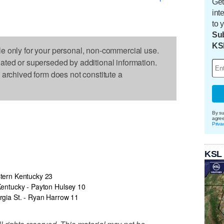
Get
int
to 
Sub
KS
le only for your personal, non-commercial use.
dated or superseded by additional information.
s archived form does not constitute a
By su
agre
Priva
KSL
tern Kentucky 23
entucky - Payton Hulsey 10
gia St. - Ryan Harrow 11