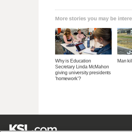
More stories you may be intere
Why is Education
Man kil
Secretary Linda McMahon
giving university presidents
'homework'?