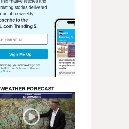
 informative articles and
eresting stories delivered
your inbox weekly.
scribe to the
L.com Trending 5.
Sign Me Up
bscribing, you acknowledge and
e to KSL.com's
Terms of Use
and
cy Notice
.
 WEATHER FORECAST