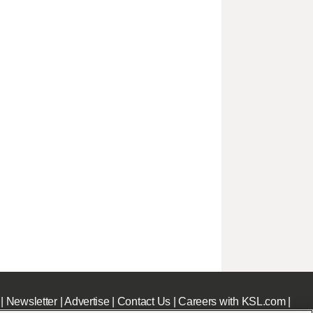
|
Newsletter
|
Advertise
|
Contact Us
|
Careers with KSL.com
|