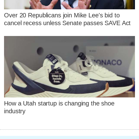
Over 20 Republicans join Mike Lee's bid to
cancel recess unless Senate passes SAVE Act
How a Utah startup is changing the shoe
industry