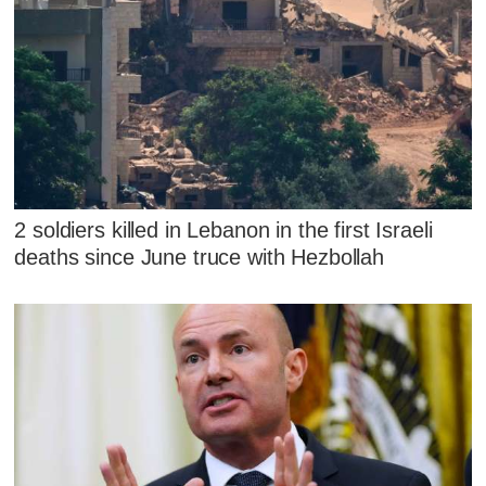
2 soldiers killed in Lebanon in the first Israeli
deaths since June truce with Hezbollah