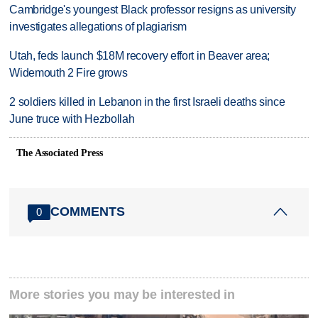
Cambridge's youngest Black professor resigns as university
investigates allegations of plagiarism
Utah, feds launch $18M recovery effort in Beaver area;
Widemouth 2 Fire grows
2 soldiers killed in Lebanon in the first Israeli deaths since
June truce with Hezbollah
The Associated Press
COMMENTS
0
More stories you may be interested in