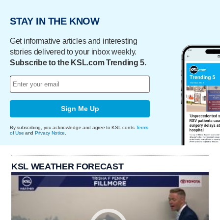
STAY IN THE KNOW
Get informative articles and interesting
stories delivered to your inbox weekly.
Subscribe to the KSL.com Trending 5.
Sign Me Up
By subscribing, you acknowledge and agree to KSL.com's
Terms
of Use
and
Privacy Notice
.
KSL WEATHER FORECAST