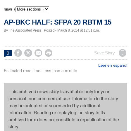
NEWS
/
AP-BKC HALF: SFPA 20 RBTM 15
By The Associated Press | Posted - March 8, 2014 at 12:51 p.m.




Save Story
0
Leer en español
Estimated read time: Less than a minute
This archived news story is available only for your
personal, non-commercial use. Information in the story
may be outdated or superseded by additional
information. Reading or replaying the story in its
archived form does not constitute a republication of the
story.