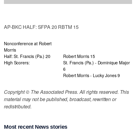
AP-BKC HALF: SFPA 20 RBTM 15
Nonconference at Robert
Morris
Half: St. Francis (Pa.) 20
Robert Morris 15
High Scorers:
St. Francis (Pa.) - Dominique Major
6
Robert Morris - Lucky Jones 9
Copyright © The Associated Press. All rights reserved. This
material may not be published, broadcast, rewritten or
redistributed.
Most recent News stories