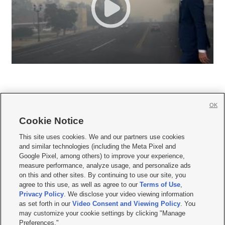
OK
Cookie Notice







This site uses cookies. We and our partners use cookies
and similar technologies (including the Meta Pixel and
Mobile Apps
|
Newsletter
|
Advertise
|
Contact Us
|
Careers with KSL.com
|
Google Pixel, among others) to improve your experience,
measure performance, analyze usage, and personalize ads
Terms of use
|
Privacy Statement
|
Video Consent Viewing Policy
|
DMCA Notice
|
on this and other sites. By continuing to use our site, you
Do Not Sell or Share My Data
|
EEO Public File Report
|
KSL-TV FCC Public File
|
agree to this use, as well as agree to our
Terms of Use
,
KSL FM Radio FCC Public File
|
KSL AM Radio FCC Public File
|
FCC Applications
|
Closed Captioning Assistance
Privacy Policy
. We disclose your video viewing information
as set forth in our
Video Consent and Viewing Policy
. You
© 2026
KSL Media
| KSL Broadcasting Salt Lake City UT | Site hosted & managed
may customize your cookie settings by clicking "Manage
by KSL Media - a Deseret Media Company
Preferences."