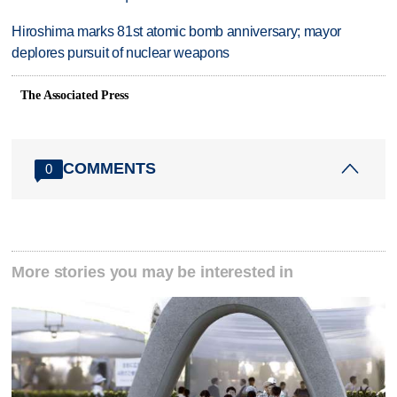
Hiroshima marks 81st atomic bomb anniversary; mayor
deplores pursuit of nuclear weapons
The Associated Press
COMMENTS
0
More stories you may be interested in