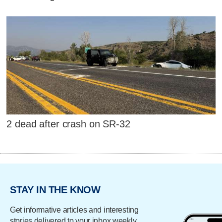
2 dead after crash on SR-32
STAY IN THE KNOW
Get informative articles and interesting
stories delivered to your inbox weekly.