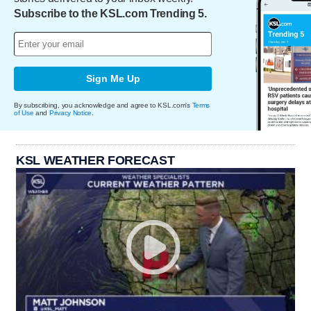
Subscribe to the KSL.com Trending 5.
Sign Me Up
By subscribing, you acknowledge and agree to KSL.com's
Terms
of Use
and
Privacy Notice
.
KSL WEATHER FORECAST