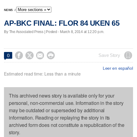
NEWS
/
AP-BKC FINAL: FLOR 84 UKEN 65
By The Associated Press | Posted - March 8, 2014 at 12:20 p.m.




Save Story
0
Leer en español
Estimated read time: Less than a minute
This archived news story is available only for your
personal, non-commercial use. Information in the story
may be outdated or superseded by additional
information. Reading or replaying the story in its
archived form does not constitute a republication of the
story.