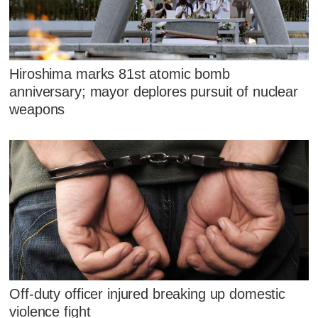
Hiroshima marks 81st atomic bomb
anniversary; mayor deplores pursuit of nuclear
weapons
Off-duty officer injured breaking up domestic
violence fight