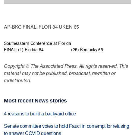
AP-BKC FINAL: FLOR 84 UKEN 65
Southeastern Conference at Florida
FINAL: (1) Florida 84
(25) Kentucky 65
Copyright © The Associated Press. All rights reserved. This
material may not be published, broadcast, rewritten or
redistributed.
Most recent News stories
4 reasons to build a backyard office
Senate committee votes to hold Fauci in contempt for refusing
to answer COVID questions