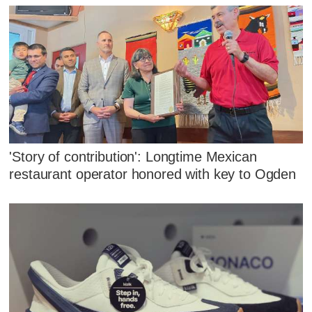
'Story of contribution': Longtime Mexican
restaurant operator honored with key to Ogden