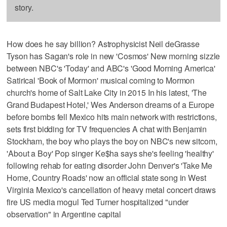
story.
How does he say billion? Astrophysicist Neil deGrasse
Tyson has Sagan's role in new 'Cosmos' New morning sizzle
between NBC's 'Today' and ABC's 'Good Morning America'
Satirical 'Book of Mormon' musical coming to Mormon
church's home of Salt Lake City in 2015 In his latest, 'The
Grand Budapest Hotel,' Wes Anderson dreams of a Europe
before bombs fell Mexico hits main network with restrictions,
sets first bidding for TV frequencies A chat with Benjamin
Stockham, the boy who plays the boy on NBC's new sitcom,
'About a Boy' Pop singer Ke$ha says she's feeling 'healthy'
following rehab for eating disorder John Denver's 'Take Me
Home, Country Roads' now an official state song in West
Virginia Mexico's cancellation of heavy metal concert draws
fire US media mogul Ted Turner hospitalized "under
observation" in Argentine capital