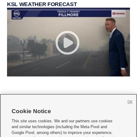
KSL WEATHER FORECAST
OK
Cookie Notice







This site uses cookies. We and our partners use cookies
and similar technologies (including the Meta Pixel and
Mobile Apps
|
Newsletter
|
Advertise
|
Contact Us
|
Careers with KSL.com
|
Google Pixel, among others) to improve your experience,