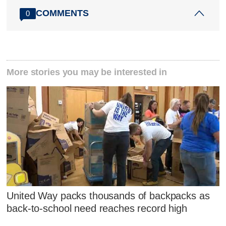
COMMENTS
0
More stories you may be interested in
United Way packs thousands of backpacks as
back-to-school need reaches record high