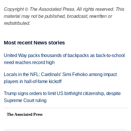
Copyright © The Associated Press. All rights reserved. This
material may not be published, broadcast, rewritten or
redistributed.
Most recent News stories
United Way packs thousands of backpacks as back-to-school
need reaches record high
Locals in the NFL: Cardinals' Simi Fehoko among impact
players in hall-of-fame kickoff
Trump signs orders to limit US birthright citizenship, despite
Supreme Court ruling
The Associated Press