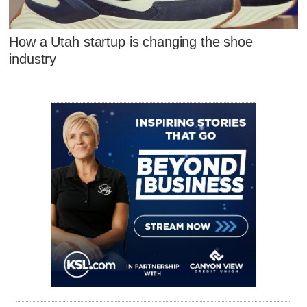
How a Utah startup is changing the shoe
industry