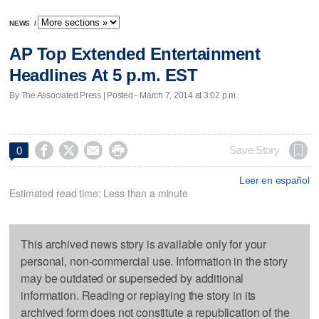
NEWS
/
AP Top Extended Entertainment
Headlines At 5 p.m. EST
By The Associated Press | Posted - March 7, 2014 at 3:02 p.m.




Save Story
0
Leer en español
Estimated read time: Less than a minute
This archived news story is available only for your
personal, non-commercial use. Information in the story
may be outdated or superseded by additional
information. Reading or replaying the story in its
archived form does not constitute a republication of the