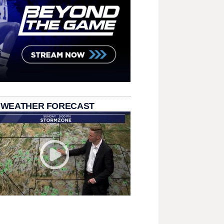
 WEATHER FORECAST