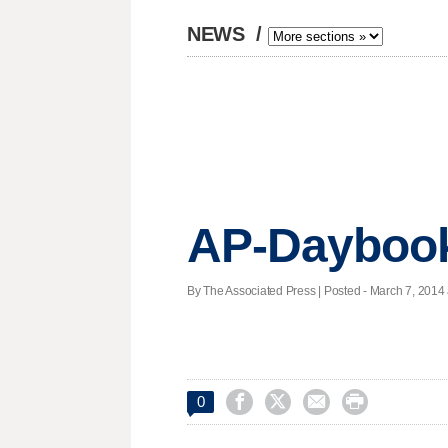
NEWS
/
AP-Daybook
By The Associated Press | Posted - March 7, 2014 




0