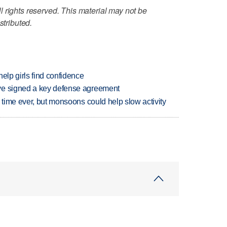
 rights reserved. This material may not be
stributed.
elp girls find confidence
ve signed a key defense agreement
 time ever, but monsoons could help slow activity