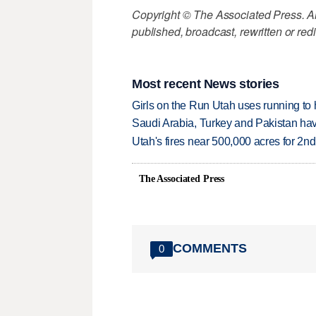
Copyright © The Associated Press. All
published, broadcast, rewritten or redi
Most recent News stories
Girls on the Run Utah uses running to h
Saudi Arabia, Turkey and Pakistan ha
Utah's fires near 500,000 acres for 2nd
The Associated Press
COMMENTS
0