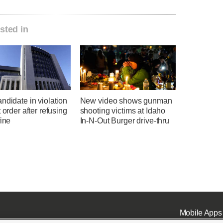
sted in
ndidate in violation
New video shows gunman
t order after refusing
shooting victims at Idaho
fine
In-N-Out Burger drive-thru
Mobile Apps