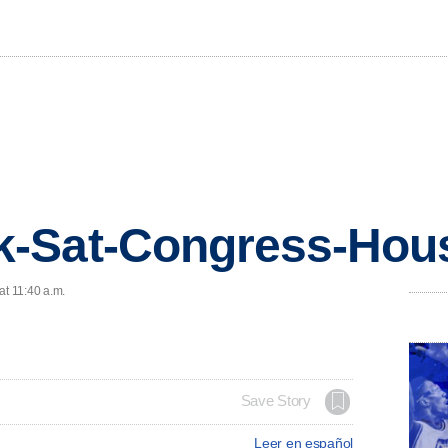
-Sat-Congress-Hou
at 11:40 a.m.
Save Story
Leer en español