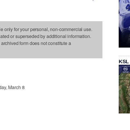
le only for your personal, non-commercial use.
dated or superseded by additional information.
s archived form does not constitute a
KSL
y, March 8
.