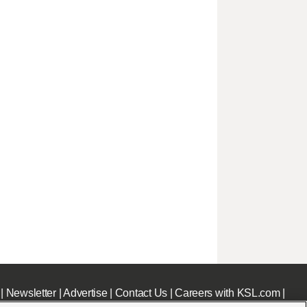
|
Newsletter
|
Advertise
|
Contact Us
|
Careers with KSL.com
|