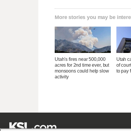
More stories you may be intere
Utah's fires near 500,000
Utah ca
acres for 2nd time ever, but
of cour
monsoons could help slow
to pay 
activity