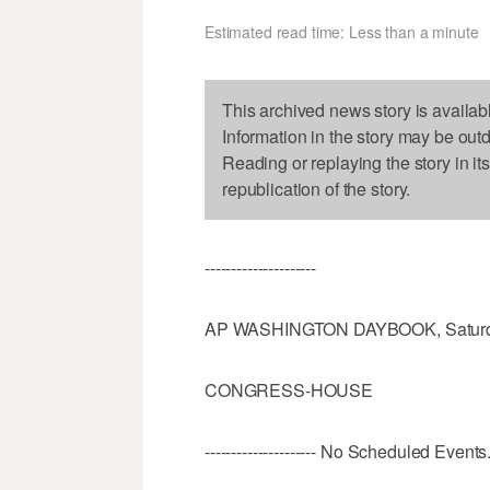
Estimated read time: Less than a minute
This archived news story is availab
Information in the story may be out
Reading or replaying the story in it
republication of the story.
---------------------
AP WASHINGTON DAYBOOK, Saturda
CONGRESS-HOUSE
--------------------- No Scheduled Events