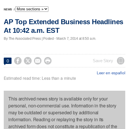
NEWS
/
AP Top Extended Business Headlines
At 10:42 a.m. EST
By The Associated Press | Posted - March 7, 2014 at 8:50 a.m.




Save Story
0
Leer en español
Estimated read time: Less than a minute
This archived news story is available only for your
personal, non-commercial use. Information in the story
may be outdated or superseded by additional
information. Reading or replaying the story in its
archived form does not constitute a republication of the