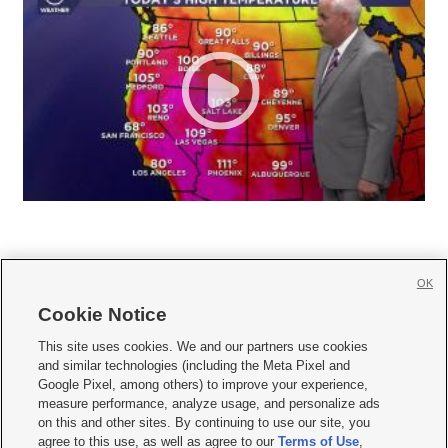
OK
Cookie Notice







This site uses cookies. We and our partners use cookies
and similar technologies (including the Meta Pixel and
Mobile Apps
|
Newsletter
|
Advertise
|
Contact Us
|
Careers with KSL.com
|
Google Pixel, among others) to improve your experience,
measure performance, analyze usage, and personalize ads
Terms of use
|
Privacy Statement
|
Video Consent Viewing Policy
|
DMCA Notice
|
on this and other sites. By continuing to use our site, you
Do Not Sell or Share My Data
|
EEO Public File Report
|
KSL-TV FCC Public File
|
agree to this use, as well as agree to our
Terms of Use
,
KSL FM Radio FCC Public File
|
KSL AM Radio FCC Public File
|
FCC Applications
|