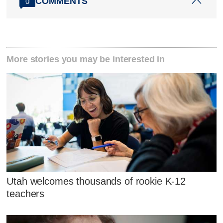
COMMENTS
0
More stories you may be interested in
Utah welcomes thousands of rookie K-12
teachers