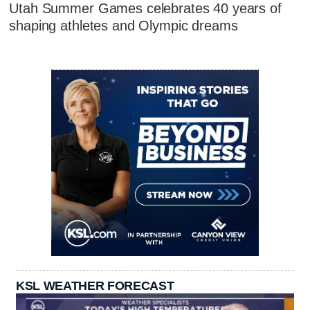
Utah Summer Games celebrates 40 years of
shaping athletes and Olympic dreams
KSL WEATHER FORECAST