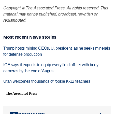
Copyright © The Associated Press. All rights reserved. This
material may not be published, broadcast, rewritten or
redistributed.
Most recent News stories
Trump hosts mining CEOs, U. president, as he seeks minerals
for defense production
ICE says it expects to equip every field officer with body
cameras by the end of August
Utah welcomes thousands of rookie K-12 teachers
The Associated Press