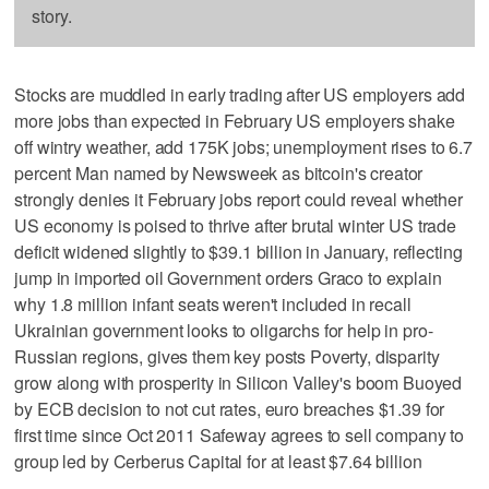
story.
Stocks are muddled in early trading after US employers add
more jobs than expected in February US employers shake
off wintry weather, add 175K jobs; unemployment rises to 6.7
percent Man named by Newsweek as bitcoin's creator
strongly denies it February jobs report could reveal whether
US economy is poised to thrive after brutal winter US trade
deficit widened slightly to $39.1 billion in January, reflecting
jump in imported oil Government orders Graco to explain
why 1.8 million infant seats weren't included in recall
Ukrainian government looks to oligarchs for help in pro-
Russian regions, gives them key posts Poverty, disparity
grow along with prosperity in Silicon Valley's boom Buoyed
by ECB decision to not cut rates, euro breaches $1.39 for
first time since Oct 2011 Safeway agrees to sell company to
group led by Cerberus Capital for at least $7.64 billion