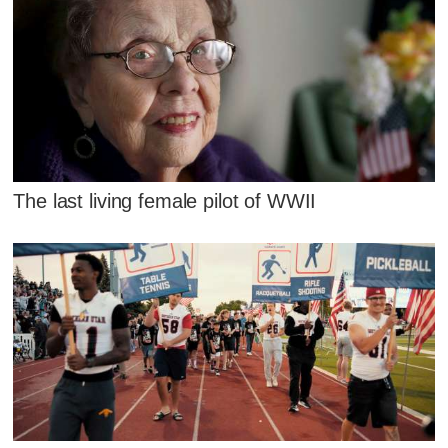
The last living female pilot of WWII