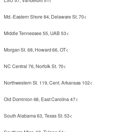
LSU 57, Vanderbilt 51<
Md.-Eastern Shore 84, Delaware St. 70<
Middle Tennessee 55, UAB 53<
Morgan St. 68, Howard 66, OT<
NC Central 76, Norfolk St. 70<
Northwestern St. 119, Cent. Arkansas 102<
Old Dominion 68, East Carolina 47<
South Alabama 63, Texas St. 53<