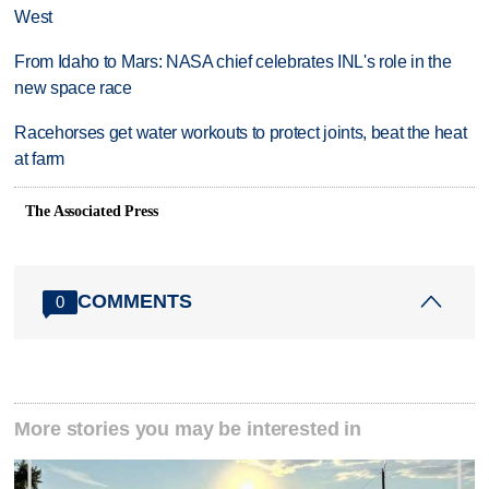
West
From Idaho to Mars: NASA chief celebrates INL's role in the
new space race
Racehorses get water workouts to protect joints, beat the heat
at farm
The Associated Press
COMMENTS
0
More stories you may be interested in