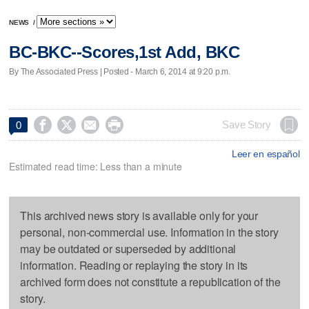
NEWS
/
BC-BKC--Scores,1st Add, BKC
By The Associated Press | Posted - March 6, 2014 at 9:20 p.m.




Save Story
0
Leer en español
Estimated read time: Less than a minute
This archived news story is available only for your
personal, non-commercial use. Information in the story
may be outdated or superseded by additional
information. Reading or replaying the story in its
archived form does not constitute a republication of the
story.