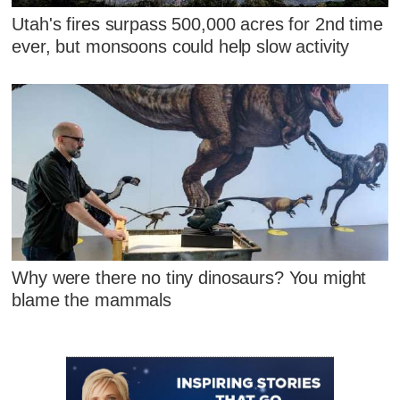
Utah's fires surpass 500,000 acres for 2nd time
ever, but monsoons could help slow activity
Why were there no tiny dinosaurs? You might
blame the mammals