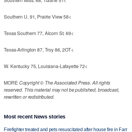
Southern Miss. 68, Tulane 51<
Southern U. 91, Prairie View 58<
Texas Southern 77, Alcorn St. 69<
Texas-Arlington 87, Troy 86, 2OT<
W. Kentucky 75, Louisiana-Lafayette 72<
MORE
Copyright © The Associated Press. All rights
reserved. This material may not be published, broadcast,
rewritten or redistributed.
Most recent News stories
Firefighter treated and pets resuscitated after house fire in Farr