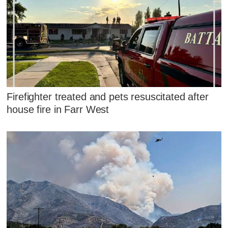
Firefighter treated and pets resuscitated after
house fire in Farr West