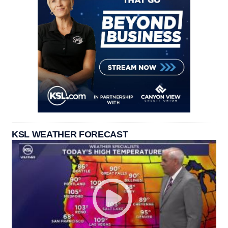
KSL WEATHER FORECAST