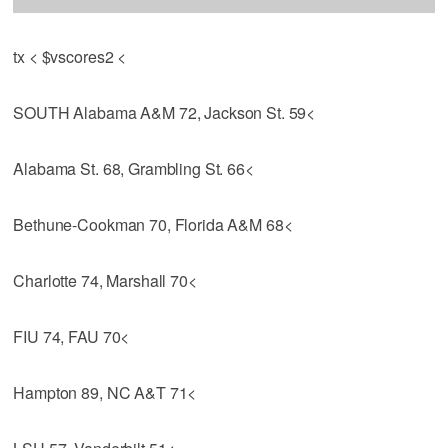
tx < $vscores2 <
SOUTH Alabama A&M 72, Jackson St. 59<
Alabama St. 68, Grambling St. 66<
Bethune-Cookman 70, Florida A&M 68<
Charlotte 74, Marshall 70<
FIU 74, FAU 70<
Hampton 89, NC A&T 71<