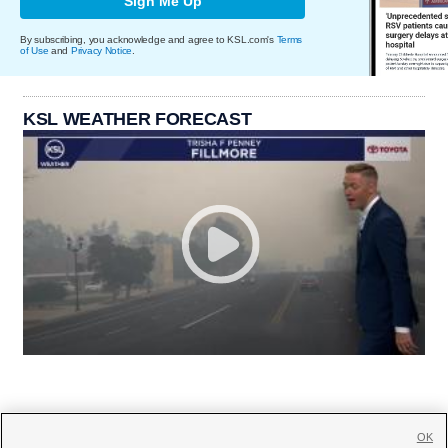
Sign Me Up
By subscribing, you acknowledge and agree to KSL.com's
Terms
of Use
and
Privacy Notice
.
KSL WEATHER FORECAST
OK