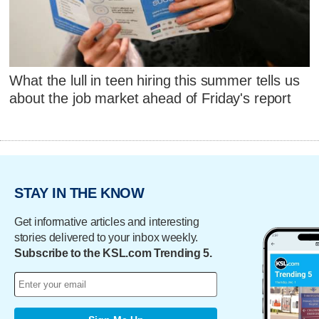
What the lull in teen hiring this summer tells us
about the job market ahead of Friday's report
STAY IN THE KNOW
Get informative articles and interesting
stories delivered to your inbox weekly.
Subscribe to the KSL.com Trending 5.