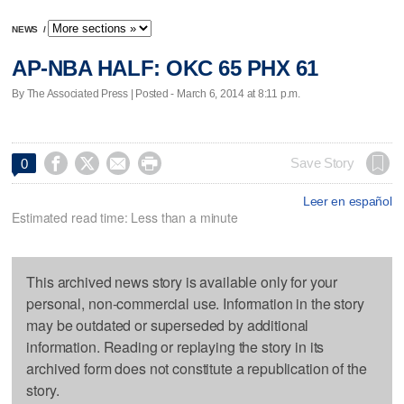
NEWS
/
AP-NBA HALF: OKC 65 PHX 61
By The Associated Press | Posted - March 6, 2014 at 8:11 p.m.




Save Story
0
Leer en español
Estimated read time: Less than a minute
This archived news story is available only for your
personal, non-commercial use. Information in the story
may be outdated or superseded by additional
information. Reading or replaying the story in its
archived form does not constitute a republication of the
story.