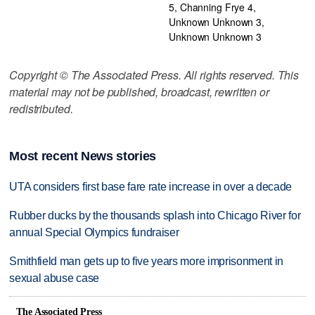
5, Channing Frye 4,
Unknown Unknown 3,
Unknown Unknown 3
Copyright © The Associated Press. All rights reserved. This
material may not be published, broadcast, rewritten or
redistributed.
Most recent News stories
UTA considers first base fare rate increase in over a decade
Rubber ducks by the thousands splash into Chicago River for
annual Special Olympics fundraiser
Smithfield man gets up to five years more imprisonment in
sexual abuse case
The Associated Press