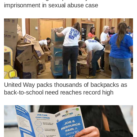
imprisonment in sexual abuse case
United Way packs thousands of backpacks as
back-to-school need reaches record high