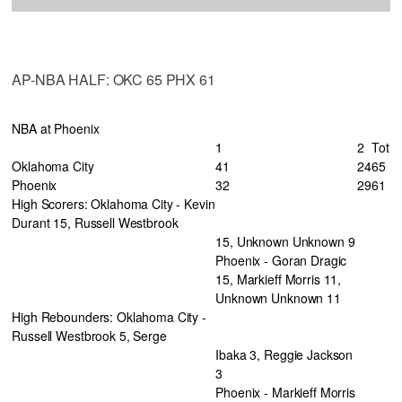
AP-NBA HALF: OKC 65 PHX 61
NBA at Phoenix
1
2
Tot
Oklahoma City
41
24
65
Phoenix
32
29
61
High Scorers: Oklahoma City - Kevin
Durant 15, Russell Westbrook
15, Unknown Unknown 9
Phoenix - Goran Dragic
15, Markieff Morris 11,
Unknown Unknown 11
High Rebounders: Oklahoma City -
Russell Westbrook 5, Serge
Ibaka 3, Reggie Jackson
3
Phoenix - Markieff Morris