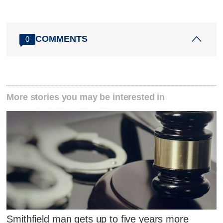
COMMENTS
0
More stories you may be interested in
Smithfield man gets up to five years more