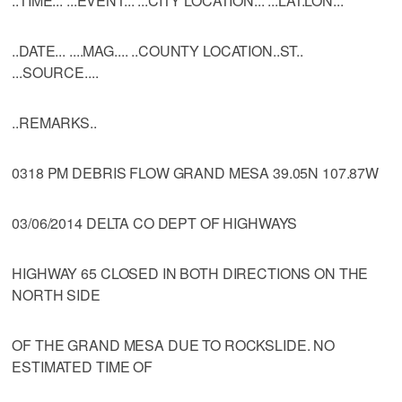
..TIME... ...EVENT... ...CITY LOCATION... ...LAT.LON...
..DATE... ....MAG.... ..COUNTY LOCATION..ST..
...SOURCE....
..REMARKS..
0318 PM DEBRIS FLOW GRAND MESA 39.05N 107.87W
03/06/2014 DELTA CO DEPT OF HIGHWAYS
HIGHWAY 65 CLOSED IN BOTH DIRECTIONS ON THE
NORTH SIDE
OF THE GRAND MESA DUE TO ROCKSLIDE. NO
ESTIMATED TIME OF