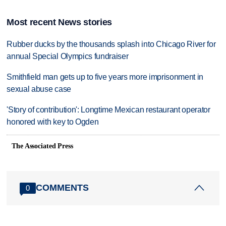
Most recent News stories
Rubber ducks by the thousands splash into Chicago River for
annual Special Olympics fundraiser
Smithfield man gets up to five years more imprisonment in
sexual abuse case
'Story of contribution': Longtime Mexican restaurant operator
honored with key to Ogden
The Associated Press
COMMENTS
0