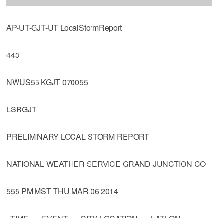
AP-UT-GJT-UT LocalStormReport
443
NWUS55 KGJT 070055
LSRGJT
PRELIMINARY LOCAL STORM REPORT
NATIONAL WEATHER SERVICE GRAND JUNCTION CO
555 PM MST THU MAR 06 2014