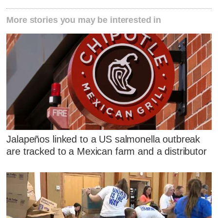
More stories you may be interested in
Jalapeños linked to a US salmonella outbreak
are tracked to a Mexican farm and a distributor