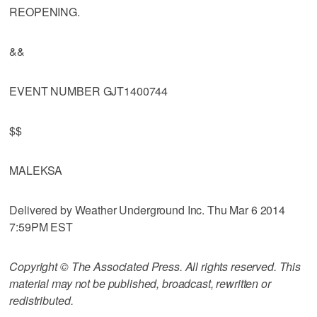
REOPENING.
&&
EVENT NUMBER GJT1400744
$$
MALEKSA
Delivered by Weather Underground Inc. Thu Mar 6 2014
7:59PM EST
Copyright © The Associated Press. All rights reserved. This
material may not be published, broadcast, rewritten or
redistributed.