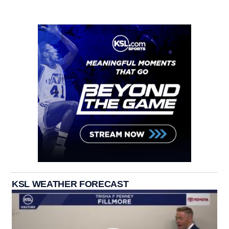
KSL WEATHER FORECAST