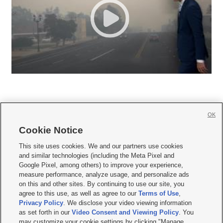
OK
Cookie Notice







This site uses cookies. We and our partners use cookies
and similar technologies (including the Meta Pixel and
Mobile Apps
|
Newsletter
|
Advertise
|
Contact Us
|
Careers with KSL.com
|
Google Pixel, among others) to improve your experience,
measure performance, analyze usage, and personalize ads
Terms of use
|
Privacy Statement
|
Video Consent Viewing Policy
|
DMCA Notice
|
on this and other sites. By continuing to use our site, you
Do Not Sell or Share My Data
|
EEO Public File Report
|
KSL-TV FCC Public File
|
agree to this use, as well as agree to our
Terms of Use
,
KSL FM Radio FCC Public File
|
KSL AM Radio FCC Public File
|
FCC Applications
|
Closed Captioning Assistance
Privacy Policy
. We disclose your video viewing information
as set forth in our
Video Consent and Viewing Policy
. You
© 2026
KSL Media
| KSL Broadcasting Salt Lake City UT | Site hosted & managed
may customize your cookie settings by clicking "Manage