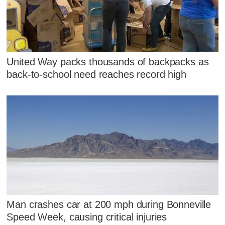
United Way packs thousands of backpacks as
back-to-school need reaches record high
Man crashes car at 200 mph during Bonneville
Speed Week, causing critical injuries