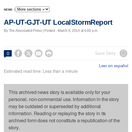
NEWS
/
AP-UT-GJT-UT LocalStormReport
By The Associated Press | Posted - March 6, 2014 at 6:00 p.m.




Save Story
0
Leer en español
Estimated read time: Less than a minute
This archived news story is available only for your
personal, non-commercial use. Information in the story
may be outdated or superseded by additional
information. Reading or replaying the story in its
archived form does not constitute a republication of the
story.