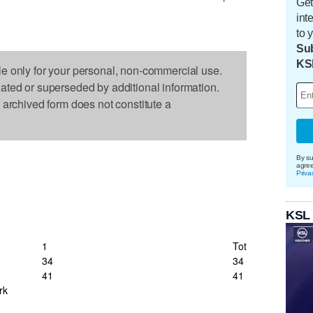
Get
int
to 
Sub
KS
le only for your personal, non-commercial use.
dated or superseded by additional information.
s archived form does not constitute a
By su
agre
Priva
KSL
1
Tot
34
34
41
41
rk