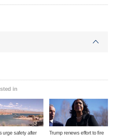
sted in
ls urge safety after
Trump renews effort to fire