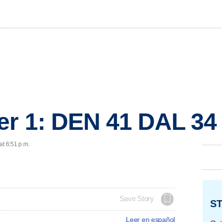
er 1: DEN 41 DAL 34
at 6:51 p.m.
Save Story
ST
Leer en español