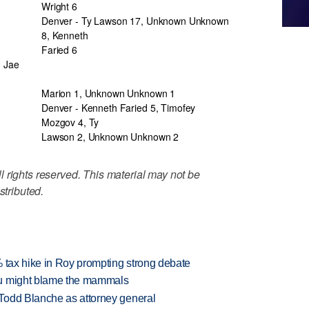
Wright 6
Denver - Ty Lawson 17, Unknown Unknown
8, Kenneth
Faried 6
, Jae
Marion 1, Unknown Unknown 1
Denver - Kenneth Faried 5, Timofey
Mozgov 4, Ty
Lawson 2, Unknown Unknown 2
 rights reserved. This material may not be
stributed.
% tax hike in Roy prompting strong debate
ou might blame the mammals
Todd Blanche as attorney general