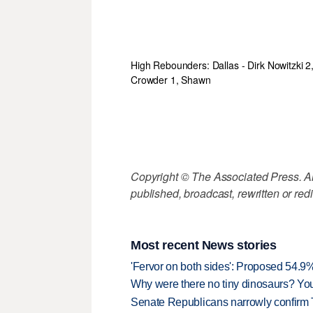
High Rebounders: Dallas - Dirk Nowitzki 2
Crowder 1, Shawn
Copyright © The Associated Press. All
published, broadcast, rewritten or redi
Most recent News stories
'Fervor on both sides': Proposed 54.9
Why were there no tiny dinosaurs? Y
Senate Republicans narrowly confirm 