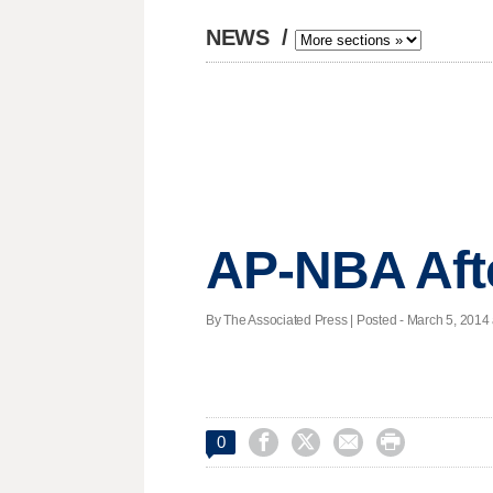
NEWS
/
AP-NBA Aft
By The Associated Press | Posted - March 5, 2014 




0