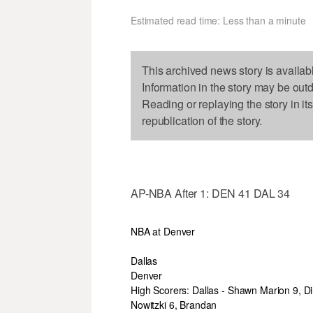
Estimated read time: Less than a minute
This archived news story is availab
Information in the story may be out
Reading or replaying the story in it
republication of the story.
AP-NBA After 1: DEN 41 DAL 34
NBA at Denver
Dallas
Denver
High Scorers: Dallas - Shawn Marion 9, Di
Nowitzki 6, Brandan