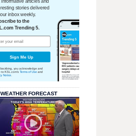
 informative articles and
eresting stories delivered
your inbox weekly.
scribe to the
L.com Trending 5.
Sign Me Up
bscribing, you acknowledge and
e to KSL.com's
Terms of Use
and
cy Notice
.
 WEATHER FORECAST