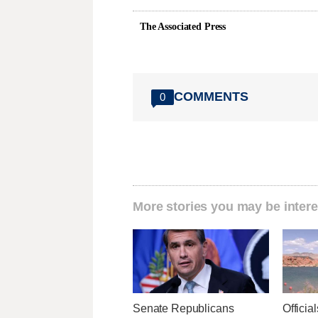
The Associated Press
COMMENTS
0
More stories you may be intere
Senate Republicans
Officia