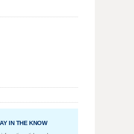
AY IN THE KNOW