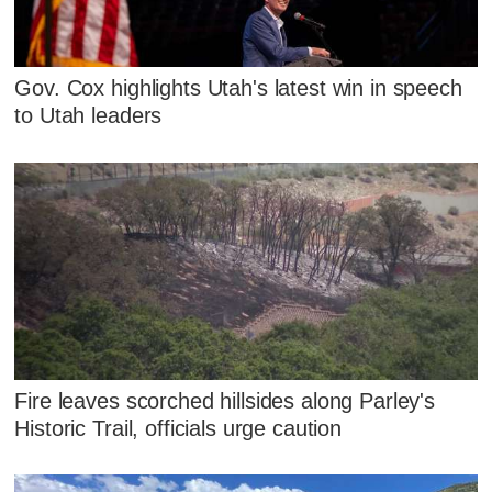
Gov. Cox highlights Utah's latest win in speech
to Utah leaders
Fire leaves scorched hillsides along Parley's
Historic Trail, officials urge caution