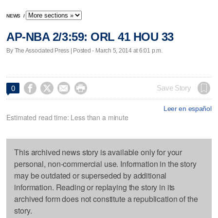
NEWS
/
AP-NBA 2/3:59: ORL 41 HOU 33
By The Associated Press | Posted - March 5, 2014 at 6:01 p.m.




Save Story
0
Leer en español
Estimated read time: Less than a minute
This archived news story is available only for your
personal, non-commercial use. Information in the story
may be outdated or superseded by additional
information. Reading or replaying the story in its
archived form does not constitute a republication of the
story.