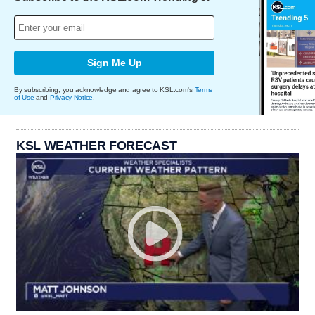
Sign Me Up
By subscribing, you acknowledge and agree to KSL.com's
Terms
of Use
and
Privacy Notice
.
KSL WEATHER FORECAST