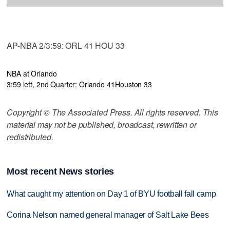
AP-NBA 2/3:59: ORL 41 HOU 33
NBA at Orlando
3:59 left, 2nd Quarter: Orlando 41
Houston 33
Copyright © The Associated Press. All rights reserved. This
material may not be published, broadcast, rewritten or
redistributed.
Most recent News stories
What caught my attention on Day 1 of BYU football fall camp
Corina Nelson named general manager of Salt Lake Bees