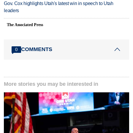
Gov. Cox highlights Utah's latest win in speech to Utah
leaders
The Associated Press
COMMENTS
0
More stories you may be interested in