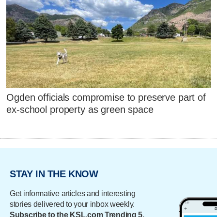
Ogden officials compromise to preserve part of
ex-school property as green space
STAY IN THE KNOW
Get informative articles and interesting
stories delivered to your inbox weekly.
Subscribe to the KSL.com Trending 5.