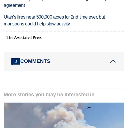
agreement
Utah's fires near 500,000 acres for 2nd time ever, but
monsoons could help slow activity
The Associated Press
COMMENTS
0
More stories you may be interested in