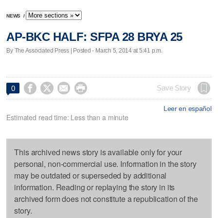
NEWS
/
AP-BKC HALF: SFPA 28 BRYA 25
By The Associated Press | Posted - March 5, 2014 at 5:41 p.m.




Save Story
0
Leer en español
Estimated read time: Less than a minute
This archived news story is available only for your
personal, non-commercial use. Information in the story
may be outdated or superseded by additional
information. Reading or replaying the story in its
archived form does not constitute a republication of the
story.