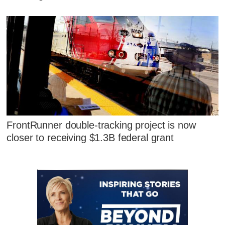
FrontRunner double-tracking project is now
closer to receiving $1.3B federal grant