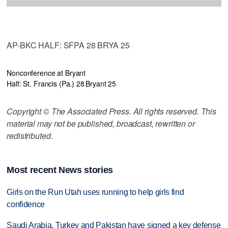
AP-BKC HALF: SFPA 28 BRYA 25
Nonconference at Bryant
Half: St. Francis (Pa.) 28
Bryant 25
Copyright © The Associated Press. All rights reserved. This
material may not be published, broadcast, rewritten or
redistributed.
Most recent News stories
Girls on the Run Utah uses running to help girls find
confidence
Saudi Arabia, Turkey and Pakistan have signed a key defense