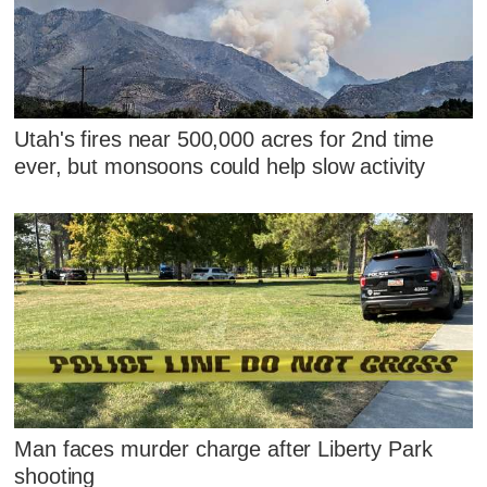
Utah's fires near 500,000 acres for 2nd time
ever, but monsoons could help slow activity
Man faces murder charge after Liberty Park
shooting