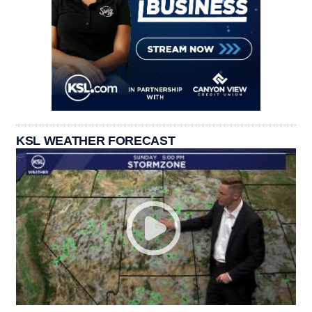
KSL WEATHER FORECAST