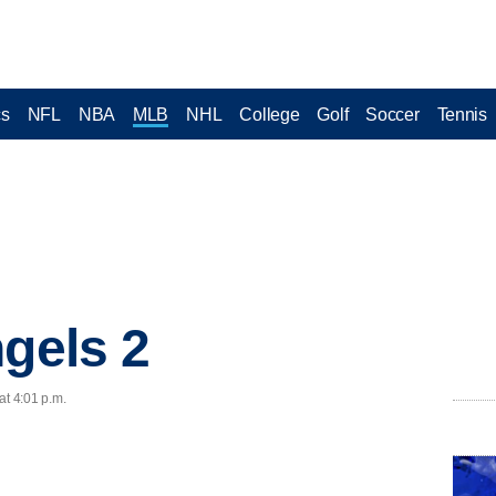
cs
NFL
NBA
MLB
NHL
College
Golf
Soccer
Tennis
ngels 2
at 4:01 p.m.