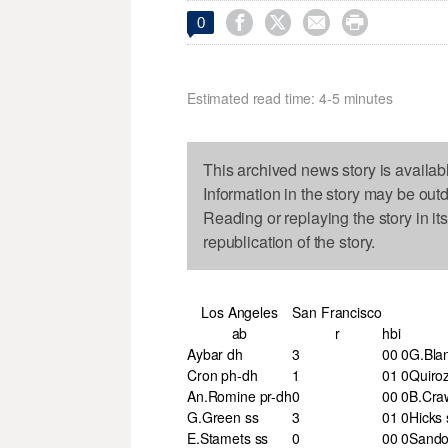




0
Estimated read time: 4-5 minutes
This archived news story is availab
Information in the story may be out
Reading or replaying the story in it
republication of the story.
Los Angeles
San Francisco
ab
r
h
bi
Aybar dh
3
0
0
0
G.Blan
Cron ph-dh
1
0
1
0
Quiro
An.Romine pr-dh
0
0
0
0
B.Cra
G.Green ss
3
0
1
0
Hicks 
E.Stamets ss
0
0
0
0
Sando