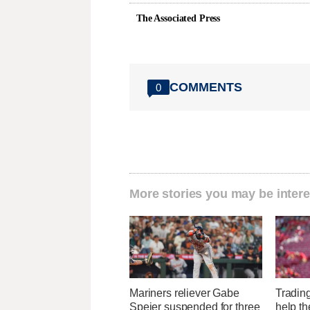
The Associated Press
COMMENTS
0
More stories you may be intere
Mariners reliever Gabe
Tradin
Speier suspended for three
help the