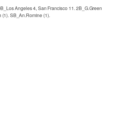
OB_Los Angeles 4, San Francisco 11. 2B_G.Green
ch (1). SB_An.Romine (1).