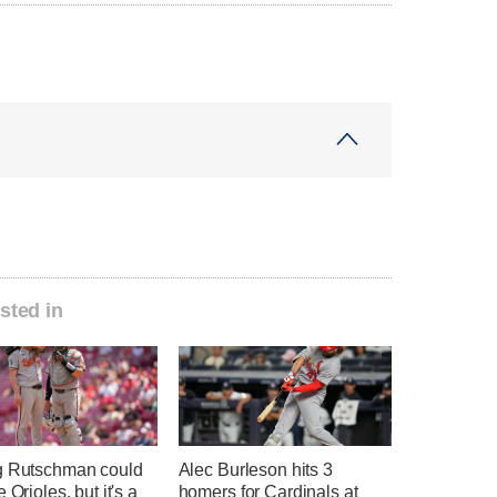
sted in
g Rutschman could
Alec Burleson hits 3
 Orioles, but it's a
homers for Cardinals at