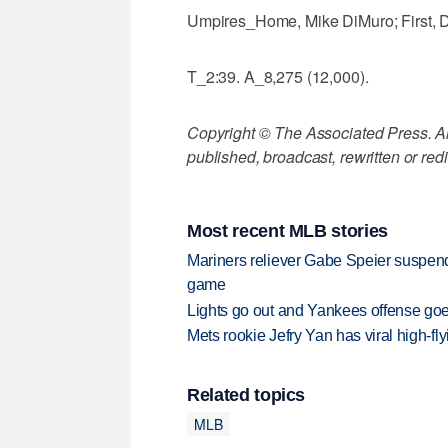
Umpires_Home, Mike DiMuro; First, Dal
T_2:39. A_8,275 (12,000).
Copyright © The Associated Press. All
published, broadcast, rewritten or redi
Most recent MLB stories
Mariners reliever Gabe Speier suspen
game
Lights go out and Yankees offense goes
Mets rookie Jefry Yan has viral high-fly
Related topics
MLB