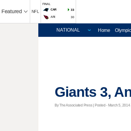
FINAL
CAR
33
Featured
NFL
ARI
30
Home
Olympi
Giants 3, A
By The Associated Press | Posted - March 5, 2014 