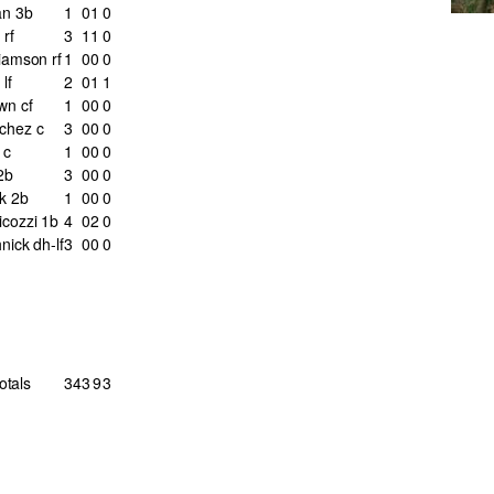
n 3b
1
0
1
0
rf
3
1
1
0
iamson rf
1
0
0
0
lf
2
0
1
1
wn cf
1
0
0
0
chez c
3
0
0
0
 c
1
0
0
0
2b
3
0
0
0
k 2b
1
0
0
0
icozzi 1b
4
0
2
0
nick dh-lf
3
0
0
0
otals
34
3
9
3