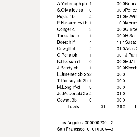
A.Yarbrough ph
1
0
0
0
Noona
S.O'Malley ss
0
0
0
0
Pence 
Pujols 1b
2
0
1
0
M.Will
E.Navarro pr-1b
1
1
0
0
Morse 
Conger c
3
0
0
0
G.Bro
Torrealba c
1
0
0
0
H.San
Boesch lf
4
1
1
1
Susac
Cowgill cf
2
0
1
0
Arias 
C.Pena ph
1
0
0
1
J.Pani
K.Hudson rf
0
0
0
0
M.Min
J.Bandy ph
1
0
0
0
Kiesch
L.Jimenez 3b-2b
2
0
0
0
T.Lindsey ph-2b
1
0
0
0
M.Long rf-cf
3
0
0
0
Jo.McDonald 2b
2
0
1
0
Cowart 3b
0
0
0
0
Totals
31
2
6
2
T
Los Angeles
000
000
200—2
San Francisco
101
010
00x—3