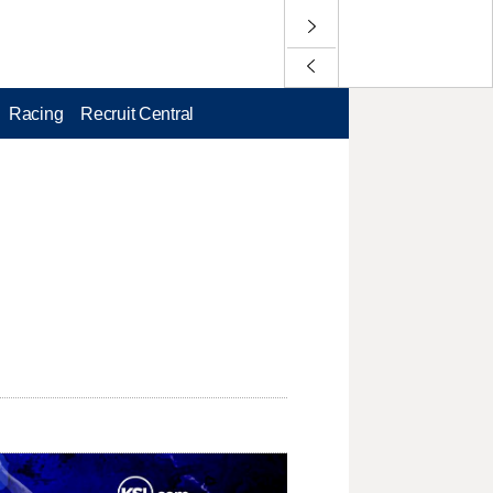
Racing
Recruit Central