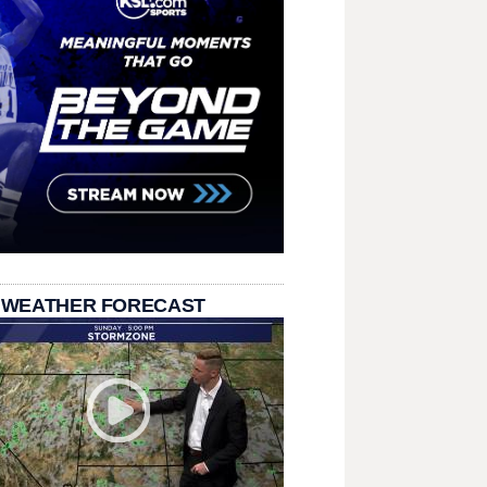
 WEATHER FORECAST