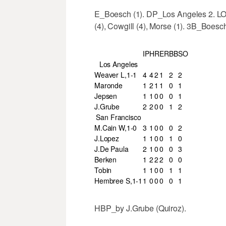
E_Boesch (1). DP_Los Angeles 2. L
(4), Cowgill (4), Morse (1). 3B_Boes
IP
H
R
ER
BB
SO
Los Angeles
Weaver L,1-1
4
4
2
1
2
2
Maronde
1
2
1
1
0
1
Jepsen
1
1
0
0
0
1
J.Grube
2
2
0
0
1
2
San Francisco
M.Cain W,1-0
3
1
0
0
0
2
J.Lopez
1
1
0
0
1
0
J.De Paula
2
1
0
0
0
3
Berken
1
2
2
2
0
0
Tobin
1
1
0
0
1
1
Hembree S,1-1
1
0
0
0
0
1
HBP_by J.Grube (Quiroz).