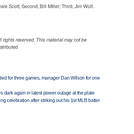
e Scott; Second, Bill Miller; Third, Jim Wolf.
 rights reserved. This material may not be
stributed.
ded for three games, manager Dan Wilson for one
 dark again in latest power outage at the plate
ing celebration after striking out his 1st MLB batter