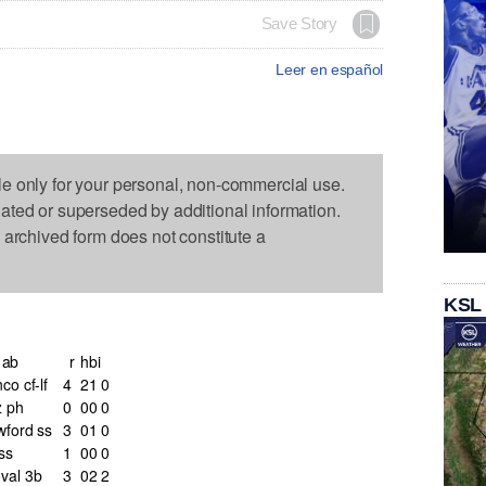
Save Story
Leer en español
le only for your personal, non-commercial use.
dated or superseded by additional information.
s archived form does not constitute a
KSL
ab
r
h
bi
co cf-lf
4
2
1
0
z ph
0
0
0
0
wford ss
3
0
1
0
ss
1
0
0
0
val 3b
3
0
2
2