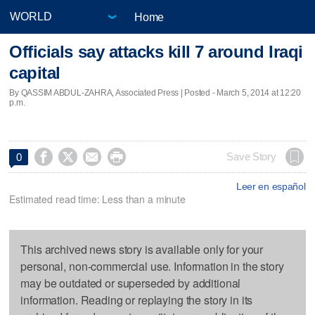
Home
Officials say attacks kill 7 around Iraqi
capital
By QASSIM ABDUL-ZAHRA, Associated Press | Posted - March 5, 2014 at 12:20
p.m.




Save Story
0
Leer en español
Estimated read time: Less than a minute
This archived news story is available only for your
personal, non-commercial use. Information in the story
may be outdated or superseded by additional
information. Reading or replaying the story in its