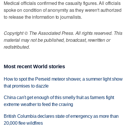
Medical officials confirmed the casualty figures. All officials
spoke on condition of anonymity as they weren't authorized
to release the information to journalists.
Copyright © The Associated Press. All rights reserved. This
material may not be published, broadcast, rewritten or
redistributed.
Most recent World stories
How to spot the Perseid meteor shower, a summer light show
that promises to dazzle
China can't get enough of this smelly fruit as farmers fight
extreme weather to feed the craving
British Columbia declares state of emergency as more than
20,000 flee wildfires