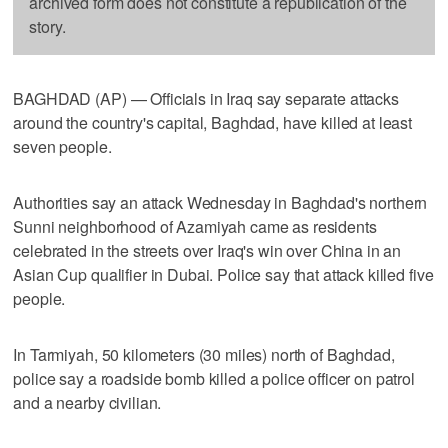
archived form does not constitute a republication of the
story.
BAGHDAD (AP) — Officials in Iraq say separate attacks
around the country's capital, Baghdad, have killed at least
seven people.
Authorities say an attack Wednesday in Baghdad's northern
Sunni neighborhood of Azamiyah came as residents
celebrated in the streets over Iraq's win over China in an
Asian Cup qualifier in Dubai. Police say that attack killed five
people.
In Tarmiyah, 50 kilometers (30 miles) north of Baghdad,
police say a roadside bomb killed a police officer on patrol
and a nearby civilian.