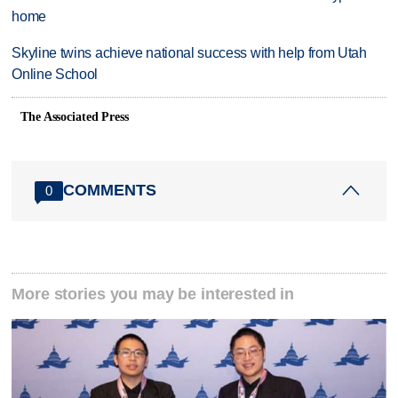
home
Skyline twins achieve national success with help from Utah
Online School
The Associated Press
COMMENTS
0
More stories you may be interested in