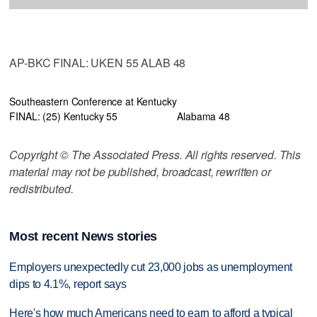
AP-BKC FINAL: UKEN 55 ALAB 48
Southeastern Conference at Kentucky
FINAL: (25) Kentucky 55
Alabama 48
Copyright © The Associated Press. All rights reserved. This
material may not be published, broadcast, rewritten or
redistributed.
Most recent News stories
Employers unexpectedly cut 23,000 jobs as unemployment
dips to 4.1%, report says
Here's how much Americans need to earn to afford a typical