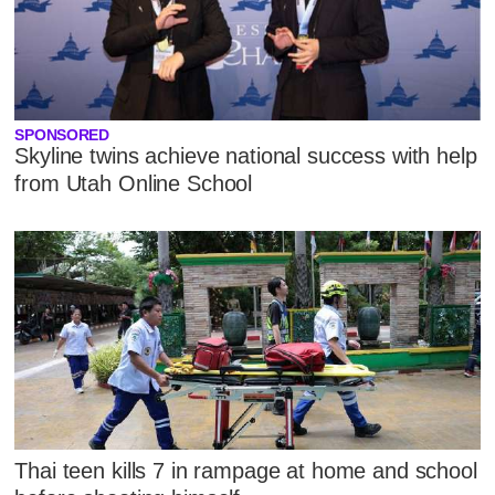
SPONSORED
Skyline twins achieve national success with help
from Utah Online School
Thai teen kills 7 in rampage at home and school