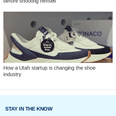
before shooting himself
How a Utah startup is changing the shoe
industry
STAY IN THE KNOW