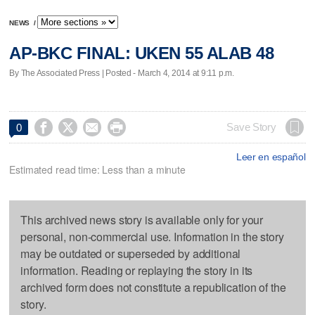
NEWS
/
AP-BKC FINAL: UKEN 55 ALAB 48
By The Associated Press | Posted - March 4, 2014 at 9:11 p.m.




Save Story
0
Leer en español
Estimated read time: Less than a minute
This archived news story is available only for your
personal, non-commercial use. Information in the story
may be outdated or superseded by additional
information. Reading or replaying the story in its
archived form does not constitute a republication of the
story.