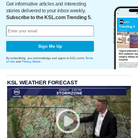
Get informative articles and interesting
stories delivered to your inbox weekly.
Subscribe to the KSL.com Trending 5.
Sign Me Up
By subscribing, you acknowledge and agree to KSL.com's
Terms
of Use
and
Privacy Notice
.
KSL WEATHER FORECAST