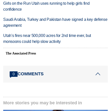
Girls on the Run Utah uses running to help girls find
confidence
Saudi Arabia, Turkey and Pakistan have signed a key defense
agreement
Utah's fires near 500,000 acres for 2nd time ever, but
monsoons could help slow activity
The Associated Press
COMMENTS
0
More stories you may be interested in