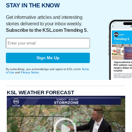
STAY IN THE KNOW
Get informative articles and interesting
stories delivered to your inbox weekly.
Subscribe to the KSL.com Trending 5.
Sign Me Up
By subscribing, you acknowledge and agree to KSL.com's
Terms
of Use
and
Privacy Notice
.
KSL WEATHER FORECAST