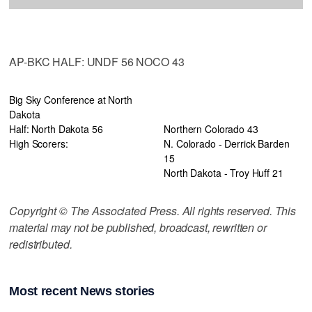
AP-BKC HALF: UNDF 56 NOCO 43
Big Sky Conference at North
Dakota
Half: North Dakota 56
Northern Colorado 43
High Scorers:
N. Colorado - Derrick Barden
15
North Dakota - Troy Huff 21
Copyright © The Associated Press. All rights reserved. This
material may not be published, broadcast, rewritten or
redistributed.
Most recent News stories