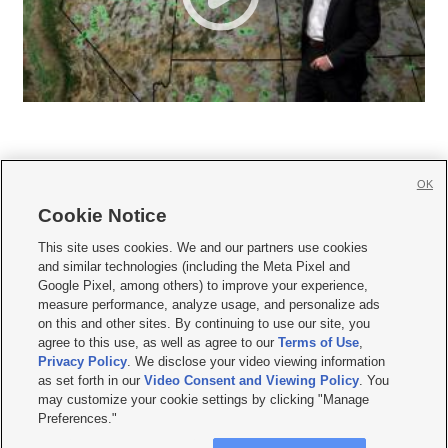
OK
Cookie Notice







This site uses cookies. We and our partners use cookies
and similar technologies (including the Meta Pixel and
Mobile Apps
|
Newsletter
|
Advertise
|
Contact Us
|
Careers with KSL.com
|
Google Pixel, among others) to improve your experience,
measure performance, analyze usage, and personalize ads
Terms of use
|
Privacy Statement
|
Video Consent Viewing Policy
|
DMCA Notice
|
on this and other sites. By continuing to use our site, you
Do Not Sell or Share My Data
|
EEO Public File Report
|
KSL-TV FCC Public File
|
agree to this use, as well as agree to our
Terms of Use
,
KSL FM Radio FCC Public File
|
KSL AM Radio FCC Public File
|
FCC Applications
|
Closed Captioning Assistance
Privacy Policy
. We disclose your video viewing information
as set forth in our
Video Consent and Viewing Policy
. You
© 2026
KSL Media
| KSL Broadcasting Salt Lake City UT | Site hosted & managed
may customize your cookie settings by clicking "Manage
by KSL Media - a Deseret Media Company
Preferences."