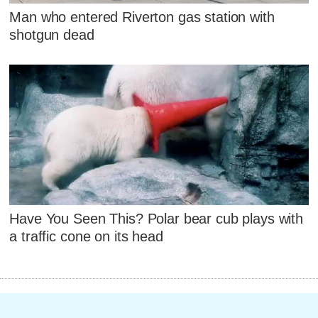
Man who entered Riverton gas station with
shotgun dead
Have You Seen This? Polar bear cub plays with
a traffic cone on its head