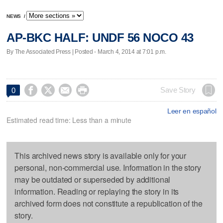
NEWS
/
AP-BKC HALF: UNDF 56 NOCO 43
By The Associated Press | Posted - March 4, 2014 at 7:01 p.m.




Save Story
0
Leer en español
Estimated read time: Less than a minute
This archived news story is available only for your
personal, non-commercial use. Information in the story
may be outdated or superseded by additional
information. Reading or replaying the story in its
archived form does not constitute a republication of the
story.