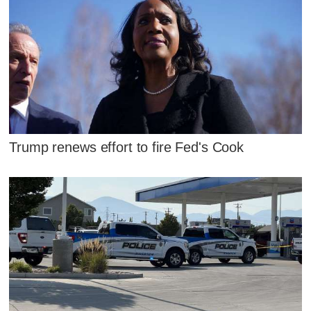
Trump renews effort to fire Fed's Cook