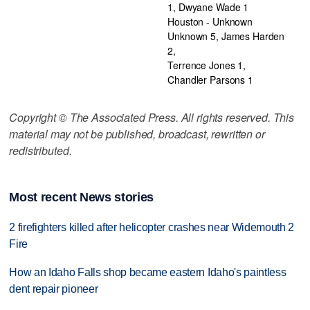
1, Dwyane Wade 1
Houston - Unknown
Unknown 5, James Harden
2,
Terrence Jones 1,
Chandler Parsons 1
Copyright © The Associated Press. All rights reserved. This
material may not be published, broadcast, rewritten or
redistributed.
Most recent News stories
2 firefighters killed after helicopter crashes near Widemouth 2
Fire
How an Idaho Falls shop became eastern Idaho's paintless
dent repair pioneer