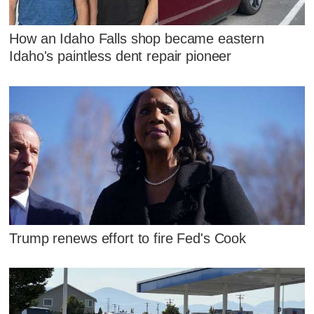
How an Idaho Falls shop became eastern
Idaho's paintless dent repair pioneer
Trump renews effort to fire Fed's Cook