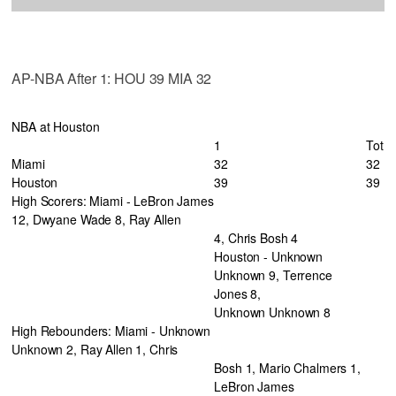
AP-NBA After 1: HOU 39 MIA 32
NBA at Houston
1
Tot
Miami
32
32
Houston
39
39
High Scorers: Miami - LeBron James
12, Dwyane Wade 8, Ray Allen
4, Chris Bosh 4
Houston - Unknown
Unknown 9, Terrence
Jones 8,
Unknown Unknown 8
High Rebounders: Miami - Unknown
Unknown 2, Ray Allen 1, Chris
Bosh 1, Mario Chalmers 1,
LeBron James