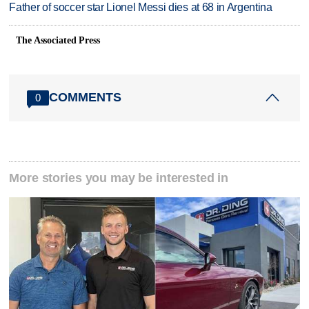
Father of soccer star Lionel Messi dies at 68 in Argentina
The Associated Press
COMMENTS
0
More stories you may be interested in