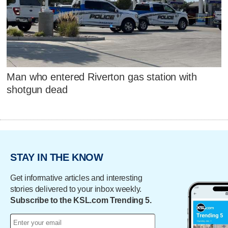
Man who entered Riverton gas station with
shotgun dead
STAY IN THE KNOW
Get informative articles and interesting
stories delivered to your inbox weekly.
Subscribe to the KSL.com Trending 5.