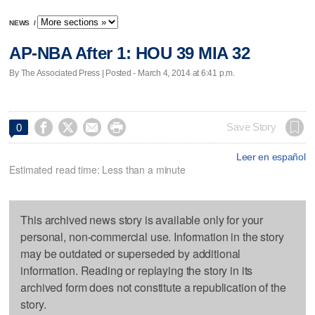
NEWS
/
AP-NBA After 1: HOU 39 MIA 32
By The Associated Press | Posted - March 4, 2014 at 6:41 p.m.




Save Story
0
Leer en español
Estimated read time: Less than a minute
This archived news story is available only for your
personal, non-commercial use. Information in the story
may be outdated or superseded by additional
information. Reading or replaying the story in its
archived form does not constitute a republication of the
story.