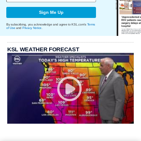
Sign Me Up
By subscribing, you acknowledge and agree to KSL.com's
Terms
of Use
and
Privacy Notice
.
KSL WEATHER FORECAST