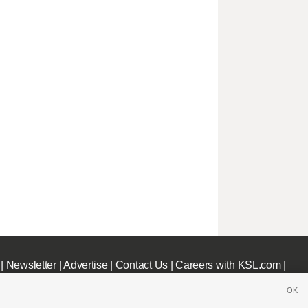
|
Newsletter
|
Advertise
|
Contact Us
|
Careers with KSL.com
|
OK