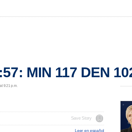
:57: MIN 117 DEN 10
at 9:21 p.m.
Save Story
Leer en español