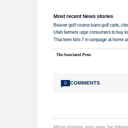
Most recent News stories
Beaver golf course bans golf carts, cites
Utah farmers urge consumers to buy loca
Thai teen kills 7 in rampage at home a
The Associated Press
COMMENTS
0
More stories you may be intere