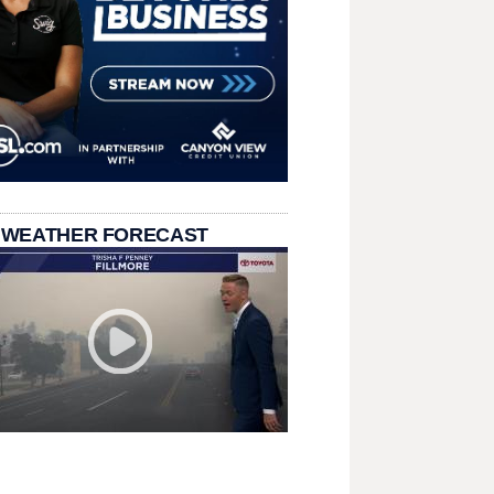
 WEATHER FORECAST