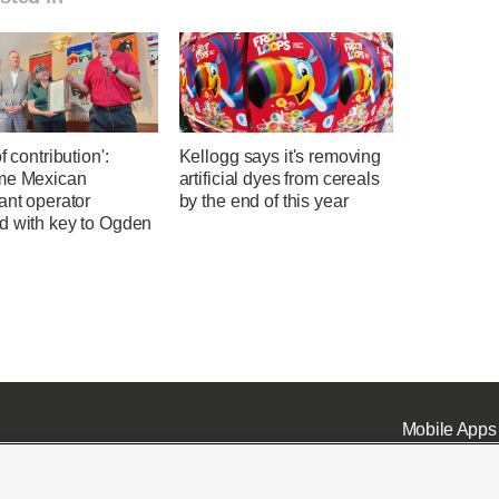
f contribution':
Kellogg says it's removing
me Mexican
artificial dyes from cereals
ant operator
by the end of this year
d with key to Ogden
Mobile Apps