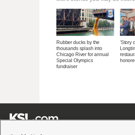
Rubber ducks by the
'Story o
thousands splash into
Longti
Chicago River for annual
restaur
Special Olympics
honore
fundraiser






