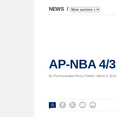
NEWS
/
AP-NBA 4/3
By The Associated Press | Posted - March 3, 2014 




0