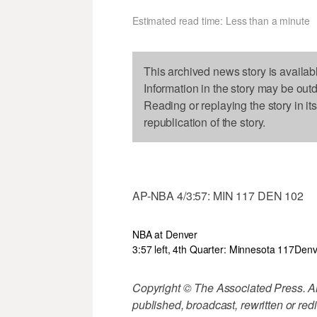
Estimated read time: Less than a minute
This archived news story is availab
Information in the story may be out
Reading or replaying the story in it
republication of the story.
AP-NBA 4/3:57: MIN 117 DEN 102
NBA at Denver
3:57 left, 4th Quarter: Minnesota 117
Denv
Copyright © The Associated Press. All
published, broadcast, rewritten or redi