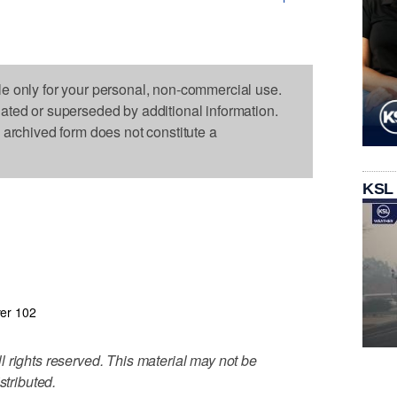
le only for your personal, non-commercial use.
dated or superseded by additional information.
s archived form does not constitute a
KSL
er 102
 rights reserved. This material may not be
stributed.