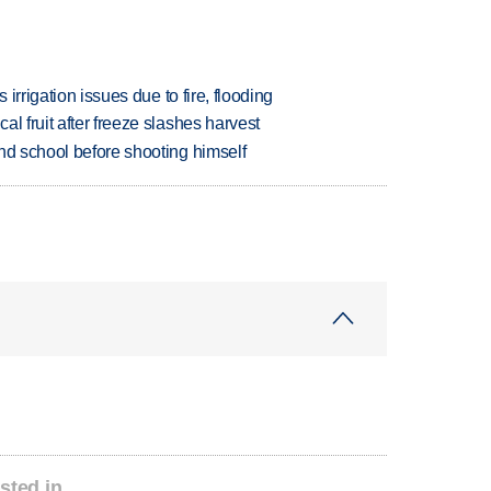
 irrigation issues due to fire, flooding
l fruit after freeze slashes harvest
nd school before shooting himself
sted in