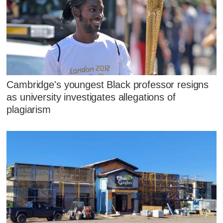
Cambridge's youngest Black professor resigns
as university investigates allegations of
plagiarism