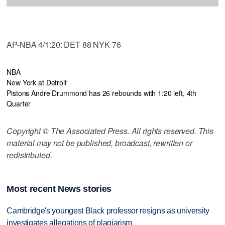
AP-NBA 4/1:20: DET 88 NYK 76
NBA
New York at Detroit
Pistons Andre Drummond has 26 rebounds with 1:20 left, 4th
Quarter
Copyright © The Associated Press. All rights reserved. This
material may not be published, broadcast, rewritten or
redistributed.
Most recent News stories
Cambridge's youngest Black professor resigns as university
investigates allegations of plagiarism