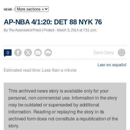
NEWS
/
AP-NBA 4/1:20: DET 88 NYK 76
By The Associated Press | Posted - March 3, 2014 at 7:51 p.m.




Save Story
0
Leer en español
Estimated read time: Less than a minute
This archived news story is available only for your
personal, non-commercial use. Information in the story
may be outdated or superseded by additional
information. Reading or replaying the story in its
archived form does not constitute a republication of the
story.