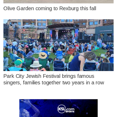
Olive Garden coming to Rexburg this fall
Park City Jewish Festival brings famous
singers, families together two years in a row