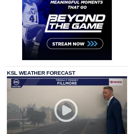
KSL WEATHER FORECAST