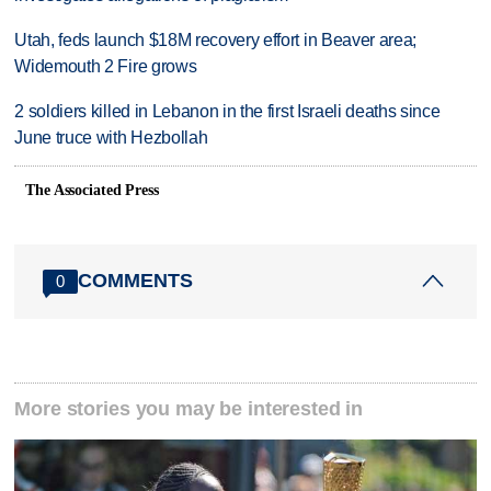
Utah, feds launch $18M recovery effort in Beaver area;
Widemouth 2 Fire grows
2 soldiers killed in Lebanon in the first Israeli deaths since
June truce with Hezbollah
The Associated Press
COMMENTS
0
More stories you may be interested in