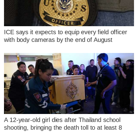
ICE says it expects to equip every field officer
with body cameras by the end of August
A 12-year-old girl dies after Thailand school
shooting, bringing the death toll to at least 8