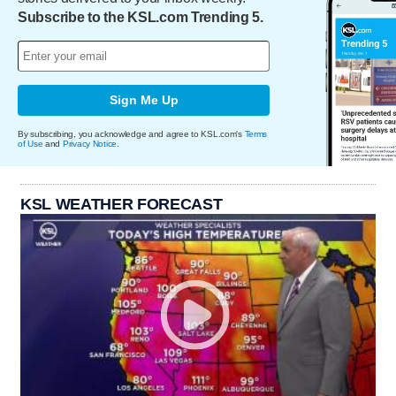
Subscribe to the KSL.com Trending 5.
Sign Me Up
By subscribing, you acknowledge and agree to KSL.com's
Terms
of Use
and
Privacy Notice
.
KSL WEATHER FORECAST