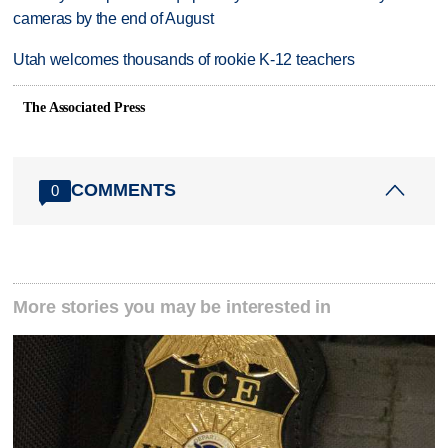
cameras by the end of August
Utah welcomes thousands of rookie K-12 teachers
The Associated Press
COMMENTS
0
More stories you may be interested in