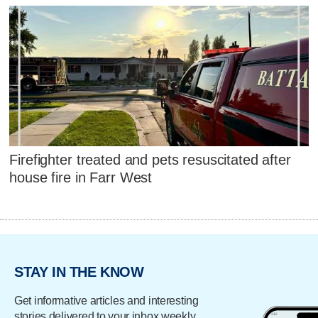
Firefighter treated and pets resuscitated after
house fire in Farr West
STAY IN THE KNOW
Get informative articles and interesting
stories delivered to your inbox weekly.