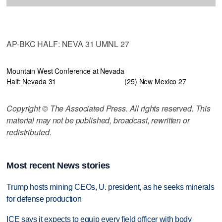
AP-BKC HALF: NEVA 31 UMNL 27
Mountain West Conference at Nevada
Half: Nevada 31
(25) New Mexico 27
Copyright © The Associated Press. All rights reserved. This
material may not be published, broadcast, rewritten or
redistributed.
Most recent News stories
Trump hosts mining CEOs, U. president, as he seeks minerals
for defense production
ICE says it expects to equip every field officer with body