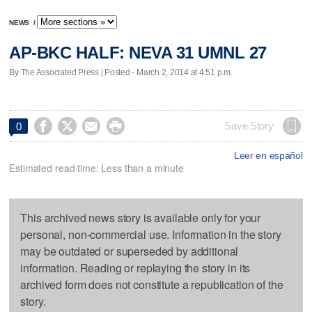
NEWS
/
AP-BKC HALF: NEVA 31 UMNL 27
By The Associated Press | Posted - March 2, 2014 at 4:51 p.m.




Save Story
0
Leer en español
Estimated read time: Less than a minute
This archived news story is available only for your
personal, non-commercial use. Information in the story
may be outdated or superseded by additional
information. Reading or replaying the story in its
archived form does not constitute a republication of the
story.