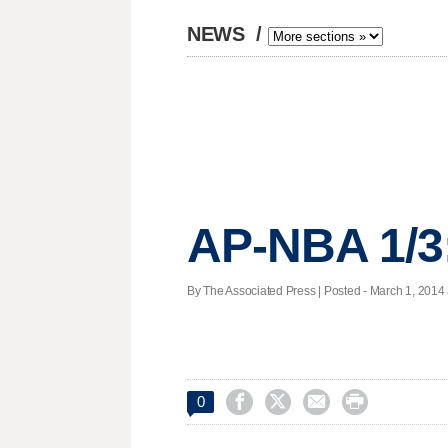
NEWS
/
AP-NBA 1/3
By The Associated Press | Posted - March 1, 2014 




0