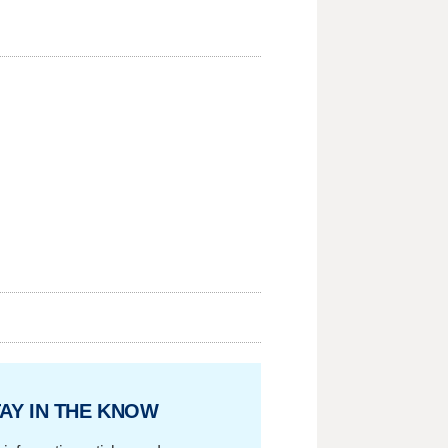
AY IN THE KNOW