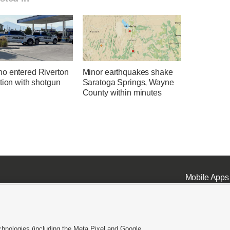
o entered Riverton
Minor earthquakes shake
tion with shotgun
Saratoga Springs, Wayne
County within minutes
Mobile Apps
chnologies (including the Meta Pixel and Google