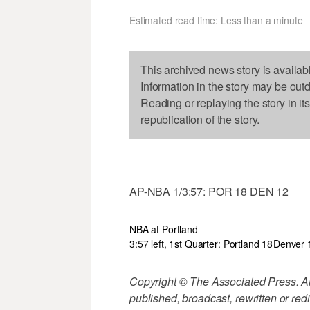
Estimated read time: Less than a minute
This archived news story is availab
Information in the story may be out
Reading or replaying the story in it
republication of the story.
AP-NBA 1/3:57: POR 18 DEN 12
NBA at Portland
3:57 left, 1st Quarter: Portland 18
Denver 
Copyright © The Associated Press. All
published, broadcast, rewritten or redi