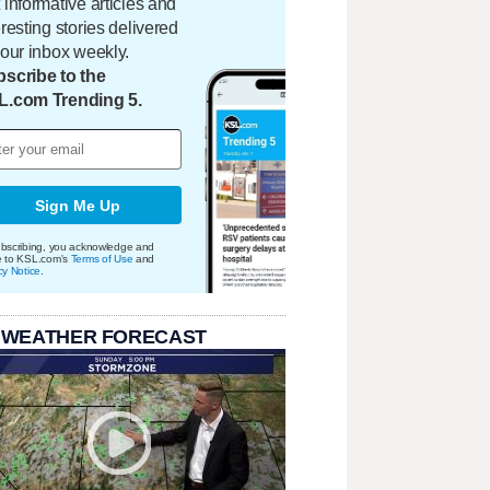
 informative articles and
eresting stories delivered
your inbox weekly.
scribe to the
L.com Trending 5.
Sign Me Up
bscribing, you acknowledge and
e to KSL.com's
Terms of Use
and
cy Notice
.
 WEATHER FORECAST