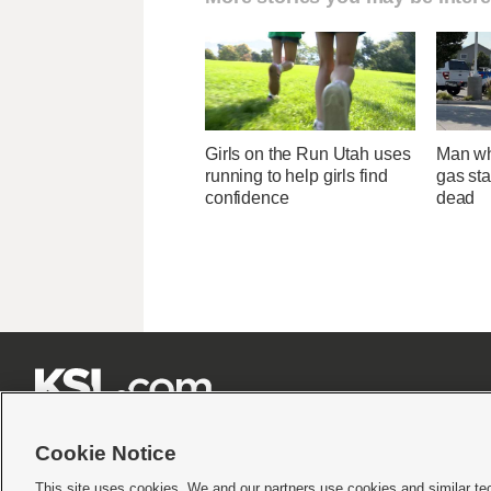
Girls on the Run Utah uses
Man wh
running to help girls find
gas sta
confidence
dead







Cookie Notice
This site uses cookies. We and our partners use cookies and similar te