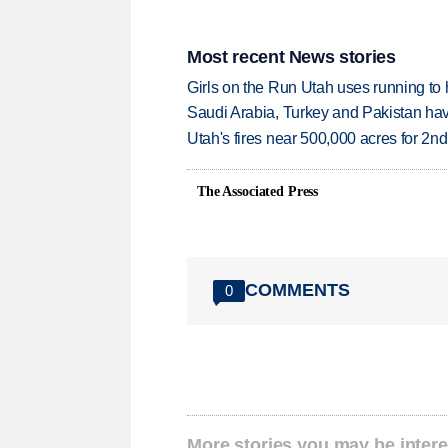
Most recent News stories
Girls on the Run Utah uses running to h
Saudi Arabia, Turkey and Pakistan ha
Utah's fires near 500,000 acres for 2nd
The Associated Press
COMMENTS
0
More stories you may be intere