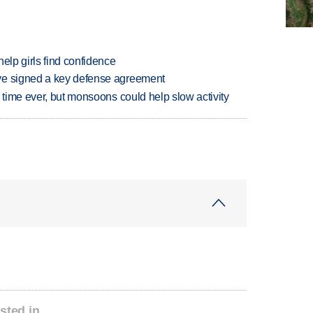
elp girls find confidence
ve signed a key defense agreement
 time ever, but monsoons could help slow activity
sted in