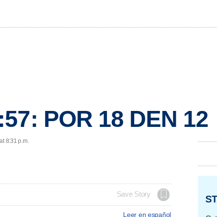
:57: POR 18 DEN 12
at 8:31 p.m.
Save Story
ST
Leer en español