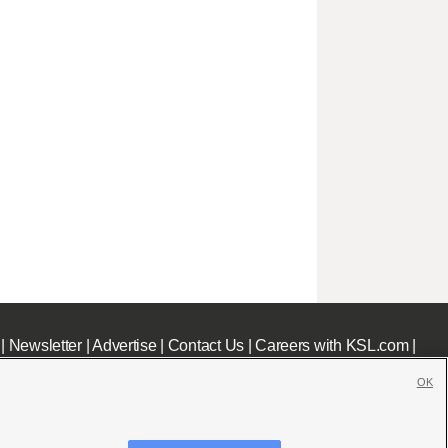
|
Newsletter
|
Advertise
|
Contact Us
|
Careers with KSL.com
|
OK