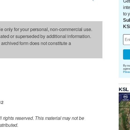
Get
int
to 
Sub
KS
le only for your personal, non-commercial use.
dated or superseded by additional information.
s archived form does not constitute a
By su
agre
Priva
KSL
12
 rights reserved. This material may not be
stributed.