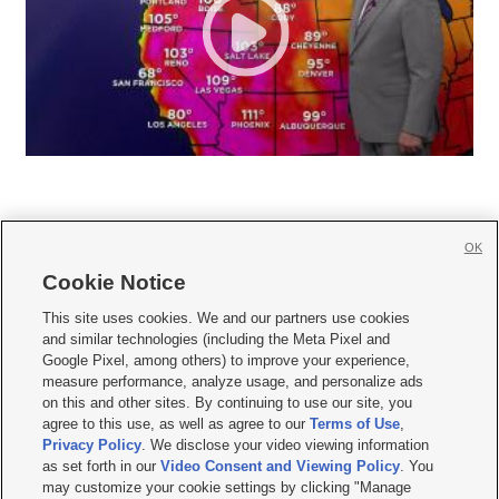
OK
Cookie Notice







This site uses cookies. We and our partners use cookies
and similar technologies (including the Meta Pixel and
Mobile Apps
|
Newsletter
|
Advertise
|
Contact Us
|
Careers with KSL.com
|
Google Pixel, among others) to improve your experience,
measure performance, analyze usage, and personalize ads
Terms of use
|
Privacy Statement
|
Video Consent Viewing Policy
|
DMCA Notice
|
on this and other sites. By continuing to use our site, you
Do Not Sell or Share My Data
|
EEO Public File Report
|
KSL-TV FCC Public File
|
agree to this use, as well as agree to our
Terms of Use
,
KSL FM Radio FCC Public File
|
KSL AM Radio FCC Public File
|
FCC Applications
|
Closed Captioning Assistance
Privacy Policy
. We disclose your video viewing information
as set forth in our
Video Consent and Viewing Policy
. You
© 2026
KSL Media
| KSL Broadcasting Salt Lake City UT | Site hosted & managed
may customize your cookie settings by clicking "Manage
by KSL Media - a Deseret Media Company