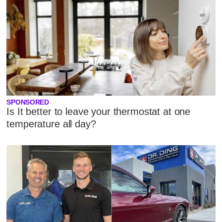
SPONSORED
Is It better to leave your thermostat at one
temperature all day?