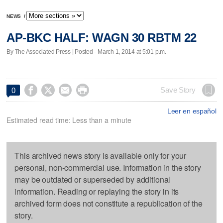
NEWS
/
AP-BKC HALF: WAGN 30 RBTM 22
By The Associated Press | Posted - March 1, 2014 at 5:01 p.m.




Save Story
0
Leer en español
Estimated read time: Less than a minute
This archived news story is available only for your
personal, non-commercial use. Information in the story
may be outdated or superseded by additional
information. Reading or replaying the story in its
archived form does not constitute a republication of the
story.