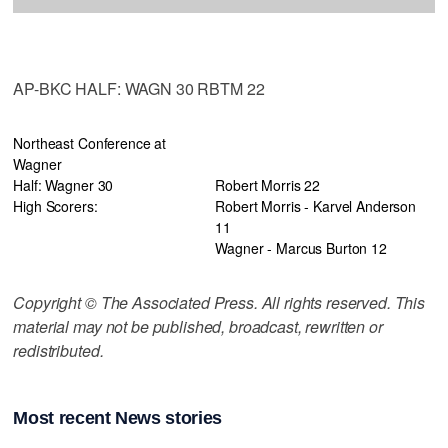
AP-BKC HALF: WAGN 30 RBTM 22
Northeast Conference at
Wagner
Half: Wagner 30
Robert Morris 22
High Scorers:
Robert Morris - Karvel Anderson
11
Wagner - Marcus Burton 12
Copyright © The Associated Press. All rights reserved. This
material may not be published, broadcast, rewritten or
redistributed.
Most recent News stories