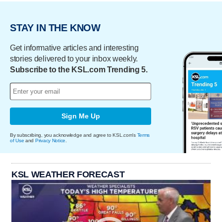
STAY IN THE KNOW
Get informative articles and interesting
stories delivered to your inbox weekly.
Subscribe to the KSL.com Trending 5.
Sign Me Up
By subscribing, you acknowledge and agree to KSL.com's
Terms
of Use
and
Privacy Notice
.
KSL WEATHER FORECAST