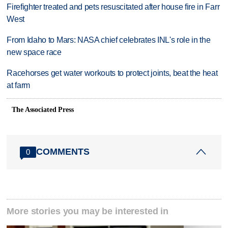
Firefighter treated and pets resuscitated after house fire in Farr
West
From Idaho to Mars: NASA chief celebrates INL's role in the
new space race
Racehorses get water workouts to protect joints, beat the heat
at farm
The Associated Press
COMMENTS
0
More stories you may be interested in