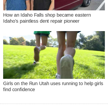
How an Idaho Falls shop became eastern
Idaho's paintless dent repair pioneer
Girls on the Run Utah uses running to help girls
find confidence