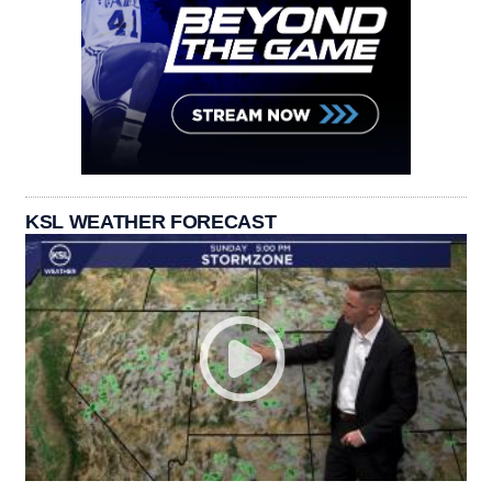
KSL WEATHER FORECAST