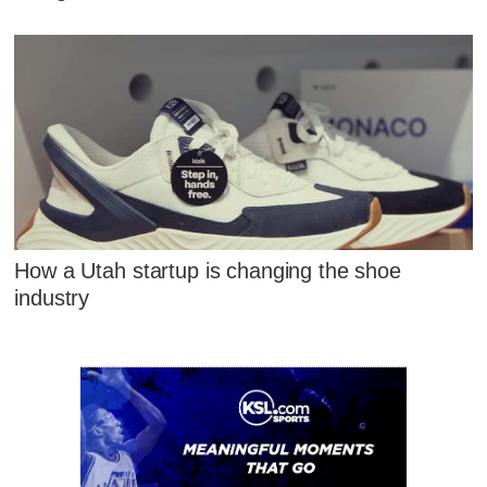
How a Utah startup is changing the shoe
industry