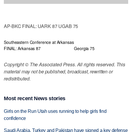
AP-BKC FINAL: UARK 87 UGAB 75
Southeastern Conference at Arkansas
FINAL: Arkansas 87
Georgia 75
Copyright © The Associated Press. All rights reserved. This
material may not be published, broadcast, rewritten or
redistributed.
Most recent News stories
Girls on the Run Utah uses running to help girls find
confidence
Saudi Arabia, Turkey and Pakistan have signed a key defense