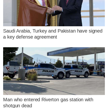
Saudi Arabia, Turkey and Pakistan have signed
a key defense agreement
Man who entered Riverton gas station with
shotgun dead