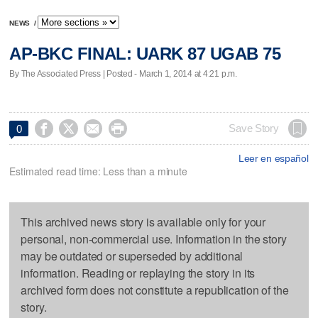
NEWS
/
AP-BKC FINAL: UARK 87 UGAB 75
By The Associated Press | Posted - March 1, 2014 at 4:21 p.m.




Save Story
0
Leer en español
Estimated read time: Less than a minute
This archived news story is available only for your
personal, non-commercial use. Information in the story
may be outdated or superseded by additional
information. Reading or replaying the story in its
archived form does not constitute a republication of the
story.