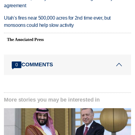
agreement
Utah's fires near 500,000 acres for 2nd time ever, but
monsoons could help slow activity
The Associated Press
COMMENTS
0
More stories you may be interested in