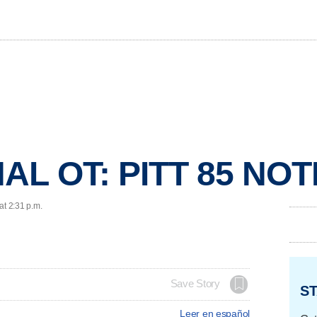
AL OT: PITT 85 NOT
at 2:31 p.m.
Save Story
ST
Leer en español