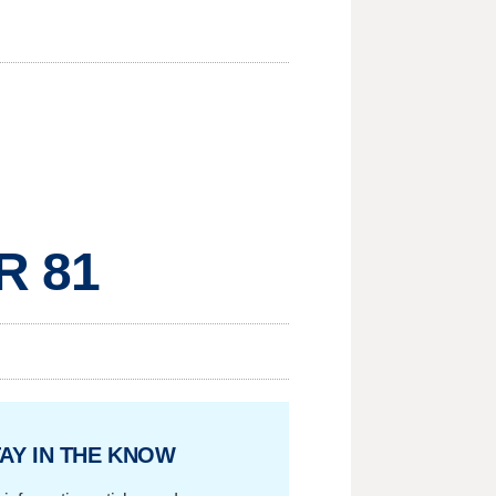
R 81
AY IN THE KNOW