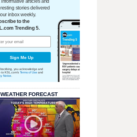
 informative articles and
eresting stories delivered
your inbox weekly.
scribe to the
L.com Trending 5.
Sign Me Up
bscribing, you acknowledge and
e to KSL.com's
Terms of Use
and
cy Notice
.
 WEATHER FORECAST