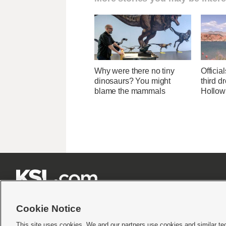
Why were there no tiny
Officia
dinosaurs? You might
third d
blame the mammals
Hollow







Cookie Notice
This site uses cookies. We and our partners use cookies and similar te