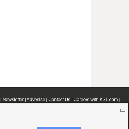
|
Newsletter
|
Advertise
|
Contact Us
|
Careers with KSL.com
|
OK