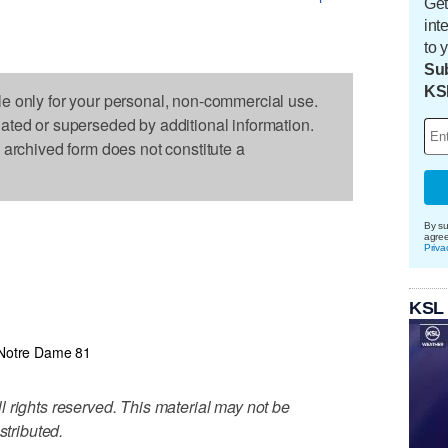
Get
int
to 
Sub
KS
le only for your personal, non-commercial use.
dated or superseded by additional information.
s archived form does not constitute a
By su
agre
Priva
1
KSL
Notre Dame 81
 rights reserved. This material may not be
stributed.