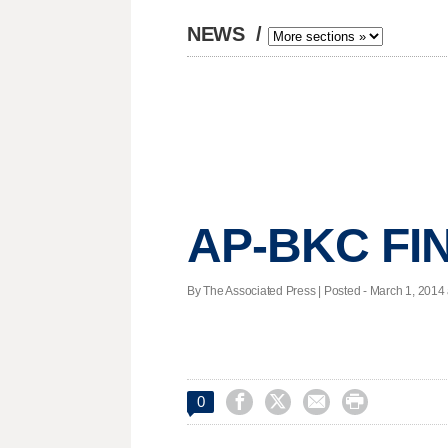
NEWS
/
AP-BKC FIN
By The Associated Press | Posted - March 1, 2014 




0