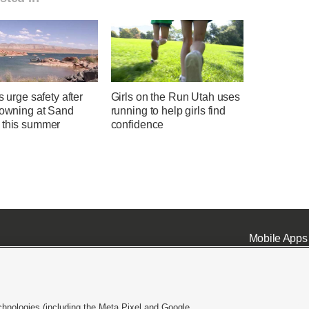
ls urge safety after
Girls on the Run Utah uses
rowning at Sand
running to help girls find
 this summer
confidence
Mobile Apps
chnologies (including the Meta Pixel and Google