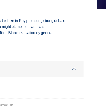
% tax hike in Roy prompting strong debate
ou might blame the mammals
Todd Blanche as attorney general
sted in