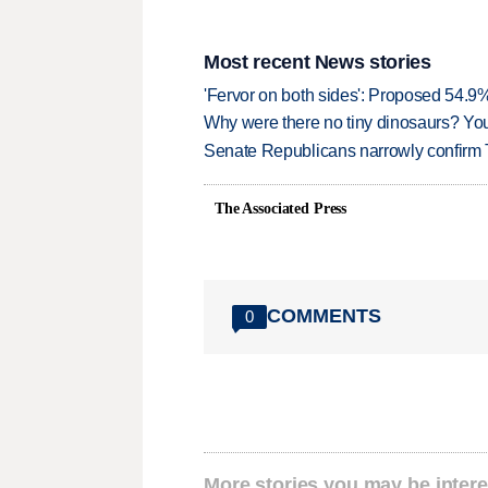
Most recent News stories
'Fervor on both sides': Proposed 54.9
Why were there no tiny dinosaurs? Y
Senate Republicans narrowly confirm 
The Associated Press
COMMENTS
0
More stories you may be intere