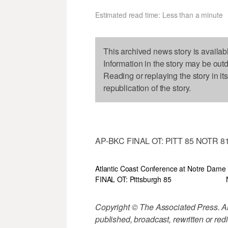
Estimated read time: Less than a minute
This archived news story is availab
Information in the story may be out
Reading or replaying the story in it
republication of the story.
AP-BKC FINAL OT: PITT 85 NOTR 8
Atlantic Coast Conference at Notre Dame
FINAL OT: Pittsburgh 85
Copyright © The Associated Press. All
published, broadcast, rewritten or redi