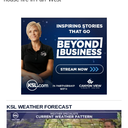
KSL WEATHER FORECAST