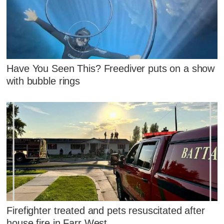
Have You Seen This? Freediver puts on a show
with bubble rings
Firefighter treated and pets resuscitated after
house fire in Farr West