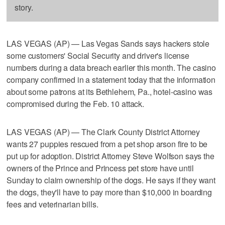
story.
LAS VEGAS (AP) — Las Vegas Sands says hackers stole
some customers' Social Security and driver's license
numbers during a data breach earlier this month. The casino
company confirmed in a statement today that the information
about some patrons at its Bethlehem, Pa., hotel-casino was
compromised during the Feb. 10 attack.
LAS VEGAS (AP) — The Clark County District Attorney
wants 27 puppies rescued from a pet shop arson fire to be
put up for adoption. District Attorney Steve Wolfson says the
owners of the Prince and Princess pet store have until
Sunday to claim ownership of the dogs. He says if they want
the dogs, they'll have to pay more than $10,000 in boarding
fees and veterinarian bills.