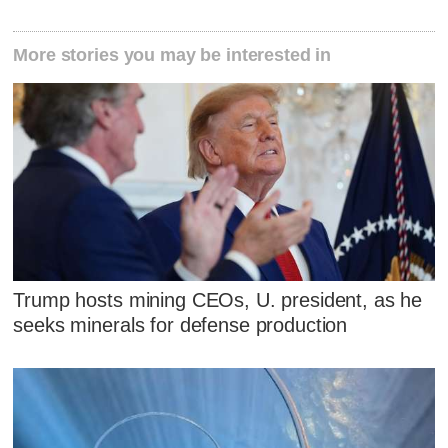
More stories you may be interested in
Trump hosts mining CEOs, U. president, as he
seeks minerals for defense production