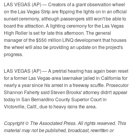
LAS VEGAS (AP) — Creators of a giant observation wheel
on the Las Vegas Strip are flipping the lights on in an official
sunset ceremony, although passengers still won't be able to
board the attraction. A lighting ceremony for the Las Vegas
High Roller is set for late this afternoon. The general
manager of the $550 million LINQ development that houses
the wheel will also be providing an update on the project's
progress.
LAS VEGAS (AP) — A pretrial hearing has again been reset
for a former Las Vegas-area lawmaker jailed in California for
nearly a year since his arrest in a freeway scuffle. Prosecutor
Shannon Faherty said Steven Brooks' attorney didn't appear
today in San Bernardino County Superior Court in
Victorville, Calif., due to heavy rains the area.
Copyright © The Associated Press. All rights reserved. This
material may not be published, broadcast, rewritten or