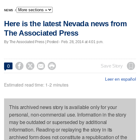
NEWS
/
Here is the latest Nevada news from
The Associated Press
By The Associated Press | Posted - Feb. 28, 2014 at 4:01 p.m.




Save Story
0
Leer en español
Estimated read time: 1-2 minutes
This archived news story is available only for your
personal, non-commercial use. Information in the story
may be outdated or superseded by additional
information. Reading or replaying the story in its
archived form does not constitute a republication of the