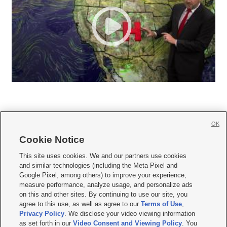
OK
Cookie Notice







This site uses cookies. We and our partners use cookies
and similar technologies (including the Meta Pixel and
Mobile Apps
|
Newsletter
|
Advertise
|
Contact Us
|
Careers with KSL.com
|
Google Pixel, among others) to improve your experience,
measure performance, analyze usage, and personalize ads
Terms of use
|
Privacy Statement
|
Video Consent Viewing Policy
|
DMCA Notice
|
on this and other sites. By continuing to use our site, you
Do Not Sell or Share My Data
|
EEO Public File Report
|
KSL-TV FCC Public File
|
agree to this use, as well as agree to our
Terms of Use
,
KSL FM Radio FCC Public File
|
KSL AM Radio FCC Public File
|
FCC Applications
|
Closed Captioning Assistance
Privacy Policy
. We disclose your video viewing information
as set forth in our
Video Consent and Viewing Policy
. You