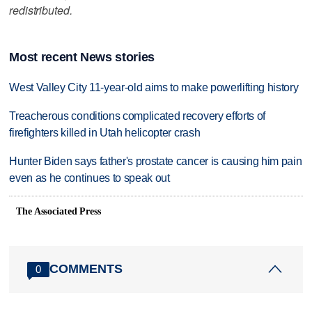
redistributed.
Most recent News stories
West Valley City 11-year-old aims to make powerlifting history
Treacherous conditions complicated recovery efforts of
firefighters killed in Utah helicopter crash
Hunter Biden says father's prostate cancer is causing him pain
even as he continues to speak out
The Associated Press
COMMENTS
0