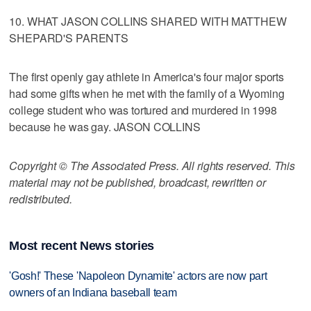
10. WHAT JASON COLLINS SHARED WITH MATTHEW
SHEPARD'S PARENTS
The first openly gay athlete in America's four major sports
had some gifts when he met with the family of a Wyoming
college student who was tortured and murdered in 1998
because he was gay. JASON COLLINS
Copyright © The Associated Press. All rights reserved. This
material may not be published, broadcast, rewritten or
redistributed.
Most recent News stories
'Gosh!' These 'Napoleon Dynamite' actors are now part
owners of an Indiana baseball team