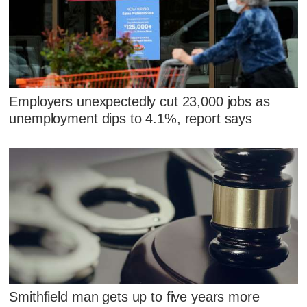
Employers unexpectedly cut 23,000 jobs as
unemployment dips to 4.1%, report says
Smithfield man gets up to five years more