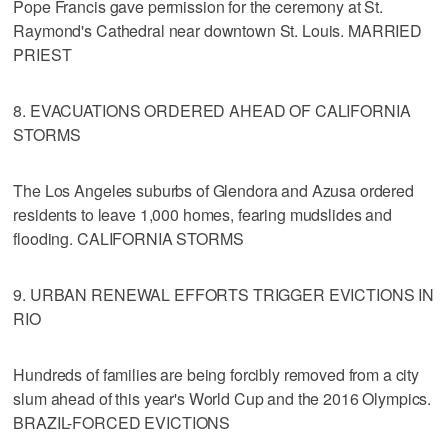
Pope Francis gave permission for the ceremony at St.
Raymond's Cathedral near downtown St. Louis. MARRIED
PRIEST
8. EVACUATIONS ORDERED AHEAD OF CALIFORNIA
STORMS
The Los Angeles suburbs of Glendora and Azusa ordered
residents to leave 1,000 homes, fearing mudslides and
flooding. CALIFORNIA STORMS
9. URBAN RENEWAL EFFORTS TRIGGER EVICTIONS IN
RIO
Hundreds of families are being forcibly removed from a city
slum ahead of this year's World Cup and the 2016 Olympics.
BRAZIL-FORCED EVICTIONS