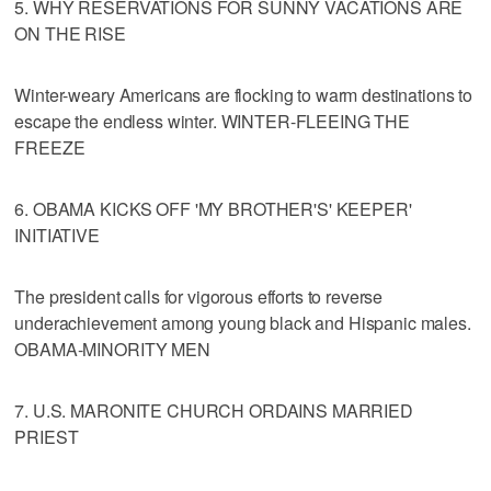
5. WHY RESERVATIONS FOR SUNNY VACATIONS ARE
ON THE RISE
Winter-weary Americans are flocking to warm destinations to
escape the endless winter. WINTER-FLEEING THE
FREEZE
6. OBAMA KICKS OFF 'MY BROTHER'S' KEEPER'
INITIATIVE
The president calls for vigorous efforts to reverse
underachievement among young black and Hispanic males.
OBAMA-MINORITY MEN
7. U.S. MARONITE CHURCH ORDAINS MARRIED
PRIEST