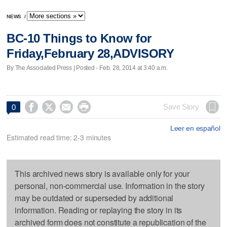
NEWS
/
BC-10 Things to Know for
Friday,February 28,ADVISORY
By The Associated Press | Posted - Feb. 28, 2014 at 3:40 a.m.




Save Story
0
Leer en español
Estimated read time: 2-3 minutes
This archived news story is available only for your
personal, non-commercial use. Information in the story
may be outdated or superseded by additional
information. Reading or replaying the story in its
archived form does not constitute a republication of the