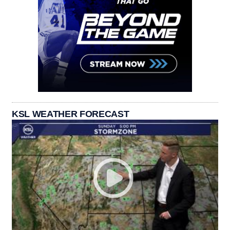
KSL WEATHER FORECAST