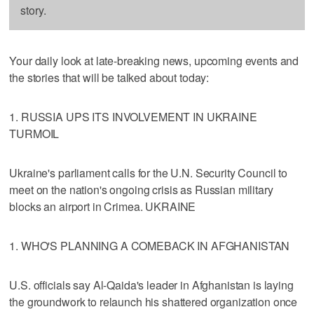
story.
Your daily look at late-breaking news, upcoming events and
the stories that will be talked about today:
1. RUSSIA UPS ITS INVOLVEMENT IN UKRAINE
TURMOIL
Ukraine's parliament calls for the U.N. Security Council to
meet on the nation's ongoing crisis as Russian military
blocks an airport in Crimea. UKRAINE
1. WHO'S PLANNING A COMEBACK IN AFGHANISTAN
U.S. officials say Al-Qaida's leader in Afghanistan is laying
the groundwork to relaunch his shattered organization once