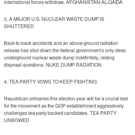
international forces withdraw. AFGHANISTAN-AL-QAIDA
3. A MAJOR U.S. NUCLEAR WASTE DUMP IS
SHUTTERED
Back-to-back accidents and an above-ground radiation
release has shut down the federal government's only deep
underground nuclear waste dump indefinitely, raising
disposal questions. NUKE DUMP-RADIATION
4. TEA PARTY VOWS TO KEEP FIGHTING
Republican primaries this election year will be a crucial test
for the movement as the GOP establishment aggressively
challenges tea-party backed candidates. TEA PARTY
UNBOWED