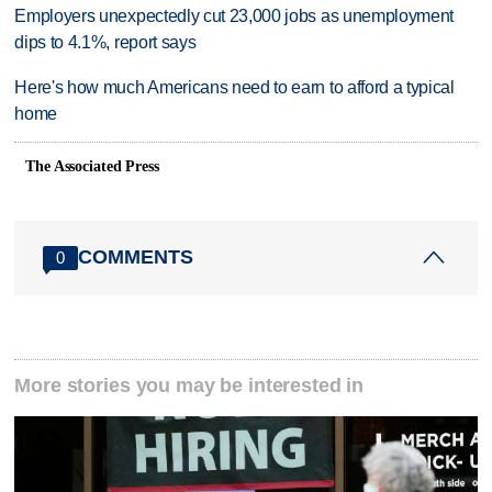
Employers unexpectedly cut 23,000 jobs as unemployment
dips to 4.1%, report says
Here's how much Americans need to earn to afford a typical
home
The Associated Press
COMMENTS
0
More stories you may be interested in