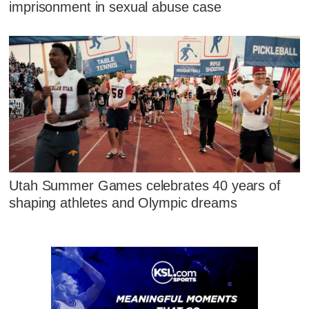
imprisonment in sexual abuse case
Utah Summer Games celebrates 40 years of
shaping athletes and Olympic dreams