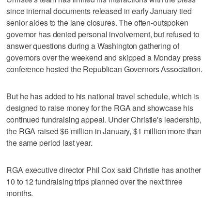
since internal documents released in early January tied
senior aides to the lane closures. The often-outspoken
governor has denied personal involvement, but refused to
answer questions during a Washington gathering of
governors over the weekend and skipped a Monday press
conference hosted the Republican Governors Association.
But he has added to his national travel schedule, which is
designed to raise money for the RGA and showcase his
continued fundraising appeal. Under Christie's leadership,
the RGA raised $6 million in January, $1 million more than
the same period last year.
RGA executive director Phil Cox said Christie has another
10 to 12 fundraising trips planned over the next three
months.