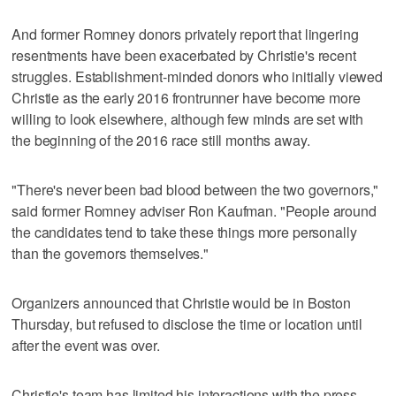
And former Romney donors privately report that lingering
resentments have been exacerbated by Christie's recent
struggles. Establishment-minded donors who initially viewed
Christie as the early 2016 frontrunner have become more
willing to look elsewhere, although few minds are set with
the beginning of the 2016 race still months away.
"There's never been bad blood between the two governors,"
said former Romney adviser Ron Kaufman. "People around
the candidates tend to take these things more personally
than the governors themselves."
Organizers announced that Christie would be in Boston
Thursday, but refused to disclose the time or location until
after the event was over.
Christie's team has limited his interactions with the press