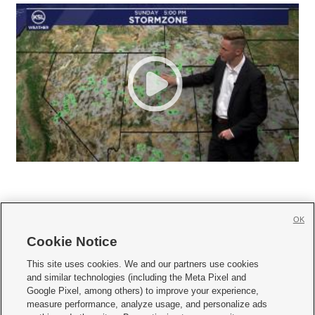
OK
Cookie Notice







This site uses cookies. We and our partners use cookies
and similar technologies (including the Meta Pixel and
Mobile Apps
|
Newsletter
|
Advertise
|
Contact Us
|
Careers with KSL.com
|
Google Pixel, among others) to improve your experience,
measure performance, analyze usage, and personalize ads
Terms of use
|
Privacy Statement
|
Video Consent Viewing Policy
|
DMCA Notice
|