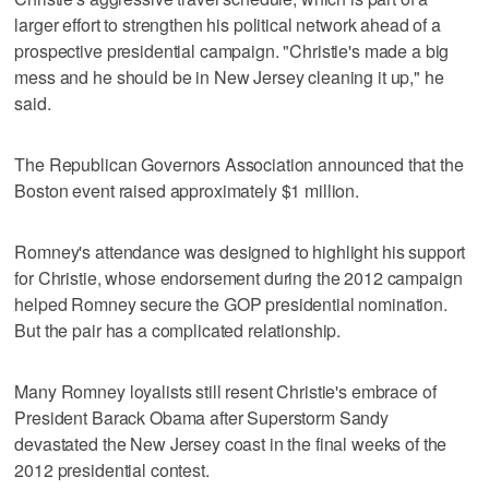
larger effort to strengthen his political network ahead of a
prospective presidential campaign. "Christie's made a big
mess and he should be in New Jersey cleaning it up," he
said.
The Republican Governors Association announced that the
Boston event raised approximately $1 million.
Romney's attendance was designed to highlight his support
for Christie, whose endorsement during the 2012 campaign
helped Romney secure the GOP presidential nomination.
But the pair has a complicated relationship.
Many Romney loyalists still resent Christie's embrace of
President Barack Obama after Superstorm Sandy
devastated the New Jersey coast in the final weeks of the
2012 presidential contest.