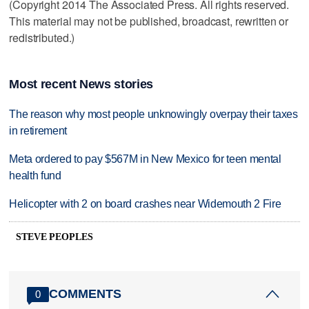
(Copyright 2014 The Associated Press. All rights reserved.
This material may not be published, broadcast, rewritten or
redistributed.)
Most recent News stories
The reason why most people unknowingly overpay their taxes
in retirement
Meta ordered to pay $567M in New Mexico for teen mental
health fund
Helicopter with 2 on board crashes near Widemouth 2 Fire
STEVE PEOPLES
COMMENTS
0