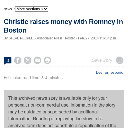
NEWS
/
Christie raises money with Romney in
Boston
By STEVE PEOPLES, Associated Press | Posted - Feb. 27, 2014 at 6:54 p.m.




Save Story
0
Leer en español
Estimated read time: 3-4 minutes
This archived news story is available only for your
personal, non-commercial use. Information in the story
may be outdated or superseded by additional
information. Reading or replaying the story in its
archived form does not constitute a republication of the