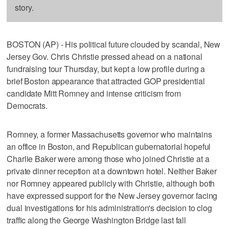
story.
BOSTON (AP) - His political future clouded by scandal, New
Jersey Gov. Chris Christie pressed ahead on a national
fundraising tour Thursday, but kept a low profile during a
brief Boston appearance that attracted GOP presidential
candidate Mitt Romney and intense criticism from
Democrats.
Romney, a former Massachusetts governor who maintains
an office in Boston, and Republican gubernatorial hopeful
Charlie Baker were among those who joined Christie at a
private dinner reception at a downtown hotel. Neither Baker
nor Romney appeared publicly with Christie, although both
have expressed support for the New Jersey governor facing
dual investigations for his administration's decision to clog
traffic along the George Washington Bridge last fall