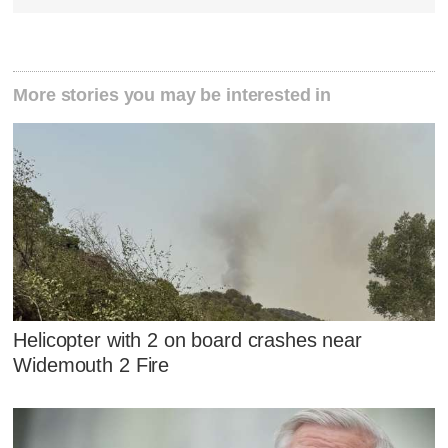
More stories you may be interested in
Helicopter with 2 on board crashes near
Widemouth 2 Fire