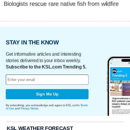
Biologists rescue rare native fish from wildfire
STAY IN THE KNOW
Get informative articles and interesting
stories delivered to your inbox weekly.
Subscribe to the KSL.com Trending 5.
Sign Me Up
By subscribing, you acknowledge and agree to KSL.com's
Terms
of Use
and
Privacy Notice
.
KSL WEATHER FORECAST