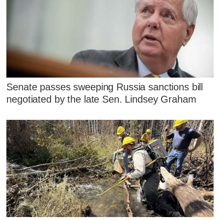
Senate passes sweeping Russia sanctions bill
negotiated by the late Sen. Lindsey Graham