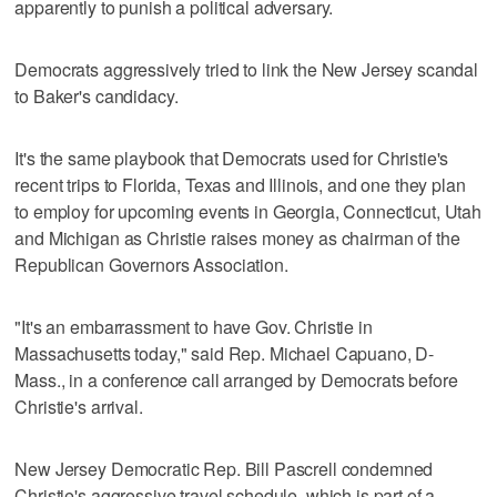
apparently to punish a political adversary.
Democrats aggressively tried to link the New Jersey scandal
to Baker's candidacy.
It's the same playbook that Democrats used for Christie's
recent trips to Florida, Texas and Illinois, and one they plan
to employ for upcoming events in Georgia, Connecticut, Utah
and Michigan as Christie raises money as chairman of the
Republican Governors Association.
"It's an embarrassment to have Gov. Christie in
Massachusetts today," said Rep. Michael Capuano, D-
Mass., in a conference call arranged by Democrats before
Christie's arrival.
New Jersey Democratic Rep. Bill Pascrell condemned
Christie's aggressive travel schedule, which is part of a