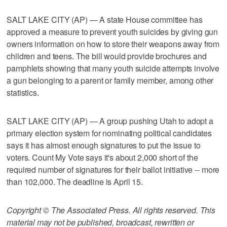
SALT LAKE CITY (AP) — A state House committee has
approved a measure to prevent youth suicides by giving gun
owners information on how to store their weapons away from
children and teens. The bill would provide brochures and
pamphlets showing that many youth suicide attempts involve
a gun belonging to a parent or family member, among other
statistics.
SALT LAKE CITY (AP) — A group pushing Utah to adopt a
primary election system for nominating political candidates
says it has almost enough signatures to put the issue to
voters. Count My Vote says it's about 2,000 short of the
required number of signatures for their ballot initiative -- more
than 102,000. The deadline is April 15.
Copyright © The Associated Press. All rights reserved. This
material may not be published, broadcast, rewritten or