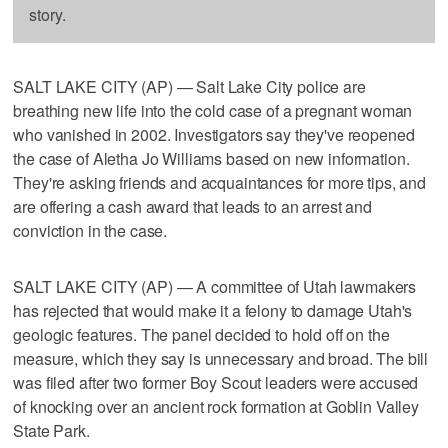
story.
SALT LAKE CITY (AP) — Salt Lake City police are
breathing new life into the cold case of a pregnant woman
who vanished in 2002. Investigators say they've reopened
the case of Aletha Jo Williams based on new information.
They're asking friends and acquaintances for more tips, and
are offering a cash award that leads to an arrest and
conviction in the case.
SALT LAKE CITY (AP) — A committee of Utah lawmakers
has rejected that would make it a felony to damage Utah's
geologic features. The panel decided to hold off on the
measure, which they say is unnecessary and broad. The bill
was filed after two former Boy Scout leaders were accused
of knocking over an ancient rock formation at Goblin Valley
State Park.