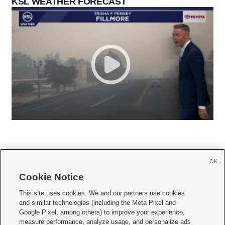
KSL WEATHER FORECAST
OK
Cookie Notice







This site uses cookies. We and our partners use cookies
and similar technologies (including the Meta Pixel and
Mobile Apps
|
Newsletter
|
Advertise
|
Contact Us
|
Careers with KSL.com
|
Google Pixel, among others) to improve your experience,
measure performance, analyze usage, and personalize ads