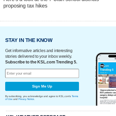
proposing tax hikes
STAY IN THE KNOW
Get informative articles and interesting
stories delivered to your inbox weekly.
Subscribe to the KSL.com Trending 5.
Sign Me Up
By subscribing, you acknowledge and agree to KSL.com's
Terms
of Use
and
Privacy Notice
.