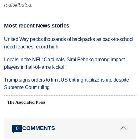
redistributed.
Most recent News stories
United Way packs thousands of backpacks as back-to-school
need reaches record high
Locals in the NFL: Cardinals' Simi Fehoko among impact
players in hall-of-fame kickoff
Trump signs orders to limit US birthright citizenship, despite
Supreme Court ruling
The Associated Press
COMMENTS
0