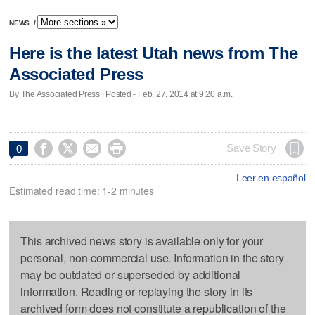
NEWS
/
Here is the latest Utah news from The
Associated Press
By The Associated Press | Posted - Feb. 27, 2014 at 9:20 a.m.




Save Story
0
Leer en español
Estimated read time: 1-2 minutes
This archived news story is available only for your
personal, non-commercial use. Information in the story
may be outdated or superseded by additional
information. Reading or replaying the story in its
archived form does not constitute a republication of the