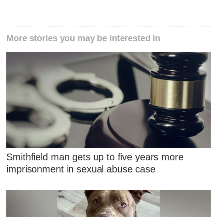
More stories you may be interested in
Smithfield man gets up to five years more
imprisonment in sexual abuse case