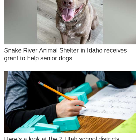
Snake River Animal Shelter in Idaho receives
grant to help senior dogs
Here's a look at the 7 Utah school districts