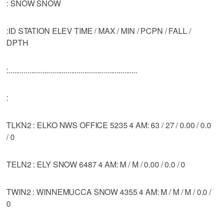
: SNOW SNOW
:ID STATION ELEV TIME / MAX / MIN / PCPN / FALL /
DPTH
:....................................................................
:
TLKN2 : ELKO NWS OFFICE 5235 4 AM: 63 / 27 / 0.00 / 0.0
/ 0
TELN2 : ELY SNOW 6487 4 AM: M / M / 0.00 / 0.0 / 0
TWIN2 : WINNEMUCCA SNOW 4355 4 AM: M / M / M / 0.0 /
0