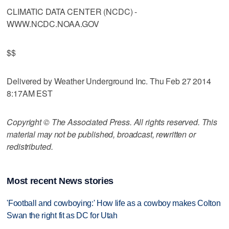
CLIMATIC DATA CENTER (NCDC) -
WWW.NCDC.NOAA.GOV
$$
Delivered by Weather Underground Inc. Thu Feb 27 2014
8:17AM EST
Copyright © The Associated Press. All rights reserved. This
material may not be published, broadcast, rewritten or
redistributed.
Most recent News stories
'Football and cowboying:' How life as a cowboy makes Colton
Swan the right fit as DC for Utah