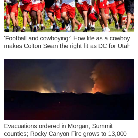
'Football and cowboying:' How life as a cowboy
makes Colton Swan the right fit as DC for Utah
Evacuations ordered in Morgan, Summit
counties; Rocky Canyon Fire grows to 13,000