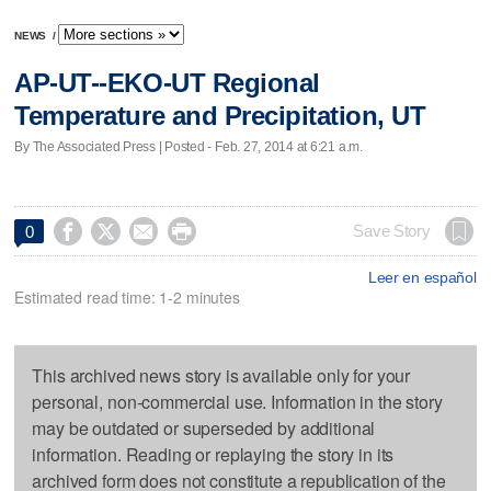
NEWS
/
AP-UT--EKO-UT Regional
Temperature and Precipitation, UT
By The Associated Press | Posted - Feb. 27, 2014 at 6:21 a.m.




Save Story
0
Leer en español
Estimated read time: 1-2 minutes
This archived news story is available only for your
personal, non-commercial use. Information in the story
may be outdated or superseded by additional
information. Reading or replaying the story in its
archived form does not constitute a republication of the