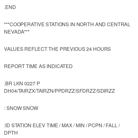
.END
***COOPERATIVE STATIONS IN NORTH AND CENTRAL
NEVADA***
VALUES REFLECT THE PREVIOUS 24 HOURS
REPORT TIME AS INDICATED
.BR LKN 0227 P
DH04/TAIRZX/TAIRZN/PPDRZZ/SFDRZZ/SDIRZZ
: SNOW SNOW
:ID STATION ELEV TIME / MAX / MIN / PCPN / FALL /
DPTH