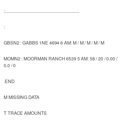
:....................................................................
:
GBSN2 : GABBS 1NE 4694 6 AM: M / M / M / M / M
MOMN2 : MOORMAN RANCH 6539 5 AM: 58 / 20 / 0.00 /
0.0 / 0
.END
M MISSING DATA
T TRACE AMOUNTS