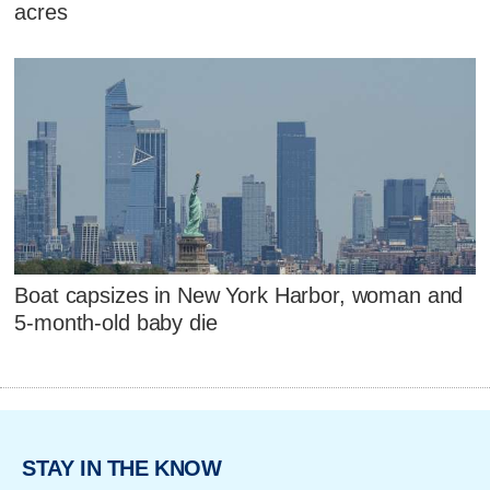
acres
Boat capsizes in New York Harbor, woman and
5-month-old baby die
STAY IN THE KNOW