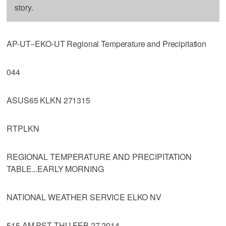
story.
AP-UT--EKO-UT Regional Temperature and Precipitation
044
ASUS65 KLKN 271315
RTPLKN
REGIONAL TEMPERATURE AND PRECIPITATION
TABLE...EARLY MORNING
NATIONAL WEATHER SERVICE ELKO NV
515 AM PST THU FEB 27 2014