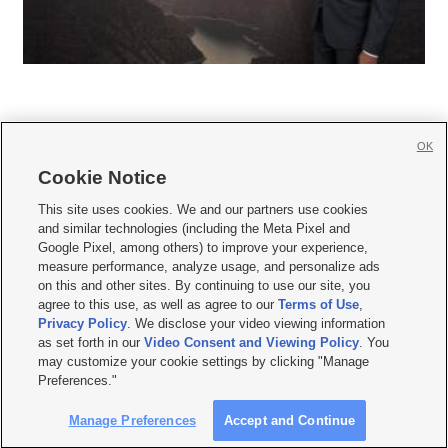
OK
Cookie Notice







This site uses cookies. We and our partners use cookies
and similar technologies (including the Meta Pixel and
Mobile Apps
|
Newsletter
|
Advertise
|
Contact Us
|
Careers with KSL.com
|
Google Pixel, among others) to improve your experience,
measure performance, analyze usage, and personalize ads
Terms of use
|
Privacy Statement
|
Video Consent Viewing Policy
|
DMCA Notice
|
on this and other sites. By continuing to use our site, you
Do Not Sell or Share My Data
|
EEO Public File Report
|
KSL-TV FCC Public File
|
agree to this use, as well as agree to our
Terms of Use
,
KSL FM Radio FCC Public File
|
KSL AM Radio FCC Public File
|
FCC Applications
|
Closed Captioning Assistance
Privacy Policy
. We disclose your video viewing information
as set forth in our
Video Consent and Viewing Policy
. You
© 2026
KSL Media
| KSL Broadcasting Salt Lake City UT | Site hosted & managed
may customize your cookie settings by clicking "Manage
by KSL Media - a Deseret Media Company
Preferences."
Manage Preferences
Accept and Continue