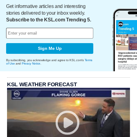
Get informative articles and interesting
stories delivered to your inbox weekly.
Subscribe to the KSL.com Trending 5.
Sign Me Up
By subscribing, you acknowledge and agree to KSL.com's
Terms
of Use
and
Privacy Notice
.
KSL WEATHER FORECAST