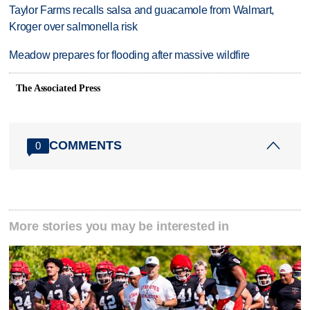
Taylor Farms recalls salsa and guacamole from Walmart,
Kroger over salmonella risk
Meadow prepares for flooding after massive wildfire
The Associated Press
COMMENTS
0
More stories you may be interested in