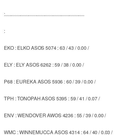
:....................................................................
:
EKO : ELKO ASOS 5074 : 63 / 43 / 0.00 /
ELY : ELY ASOS 6262 : 59 / 38 / 0.00 /
P68 : EUREKA ASOS 5936 : 60 / 39 / 0.00 /
TPH : TONOPAH ASOS 5395 : 59 / 41 / 0.07 /
ENV : WENDOVER AWOS 4236 : 55 / 39 / 0.00 /
WMC : WINNEMUCCA ASOS 4314 : 64 / 40 / 0.03 /