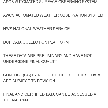
ASOS AUTOMATED SURFACE OBSERVING SYSTEM
AWOS AUTOMATED WEATHER OBSERVATION SYSTEM
NWS NATIONAL WEATHER SERVICE
DCP DATA COLLECTION PLATFORM
THESE DATA ARE PRELIMINARY AND HAVE NOT
UNDERGONE FINAL QUALITY
CONTROL (QC) BY NCDC. THEREFORE, THESE DATA
ARE SUBJECT TO REVISION.
FINAL AND CERTIFIED DATA CAN BE ACCESSED AT
THE NATIONAL