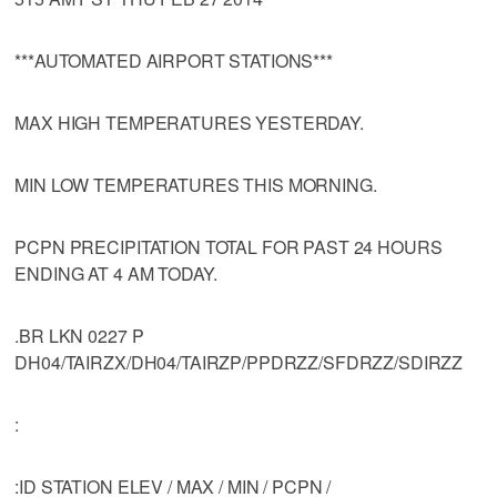
***AUTOMATED AIRPORT STATIONS***
MAX HIGH TEMPERATURES YESTERDAY.
MIN LOW TEMPERATURES THIS MORNING.
PCPN PRECIPITATION TOTAL FOR PAST 24 HOURS
ENDING AT 4 AM TODAY.
.BR LKN 0227 P
DH04/TAIRZX/DH04/TAIRZP/PPDRZZ/SFDRZZ/SDIRZZ
:
:ID STATION ELEV / MAX / MIN / PCPN /