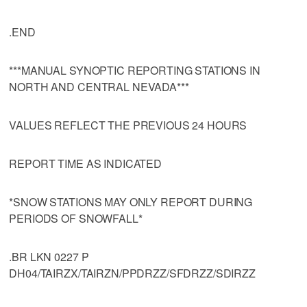
.END
***MANUAL SYNOPTIC REPORTING STATIONS IN
NORTH AND CENTRAL NEVADA***
VALUES REFLECT THE PREVIOUS 24 HOURS
REPORT TIME AS INDICATED
*SNOW STATIONS MAY ONLY REPORT DURING
PERIODS OF SNOWFALL*
.BR LKN 0227 P
DH04/TAIRZX/TAIRZN/PPDRZZ/SFDRZZ/SDIRZZ