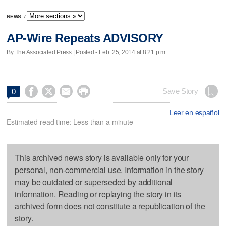
NEWS
/
AP-Wire Repeats ADVISORY
By The Associated Press | Posted - Feb. 25, 2014 at 8:21 p.m.




Save Story
0
Leer en español
Estimated read time: Less than a minute
This archived news story is available only for your
personal, non-commercial use. Information in the story
may be outdated or superseded by additional
information. Reading or replaying the story in its
archived form does not constitute a republication of the
story.