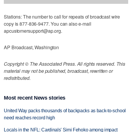
Stations: The number to call for repeats of broadcast wire
copy is 877-836-9477. You can also e-mail
apcustomersupport@ap.org.
AP Broadcast, Washington
Copyright © The Associated Press. All rights reserved. This
material may not be published, broadcast, rewritten or
redistributed.
Most recent News stories
United Way packs thousands of backpacks as back-to-school
need reaches record high
Locals in the NFL: Cardinals' Simi Fehoko among impact