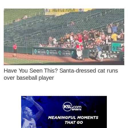
Have You Seen This? Santa-dressed cat runs
over baseball player