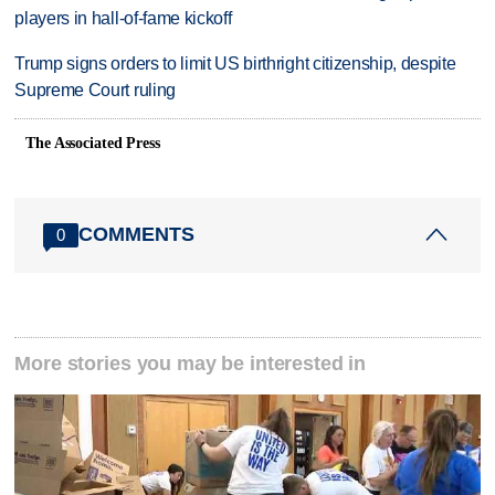
players in hall-of-fame kickoff
Trump signs orders to limit US birthright citizenship, despite
Supreme Court ruling
The Associated Press
COMMENTS
0
More stories you may be interested in