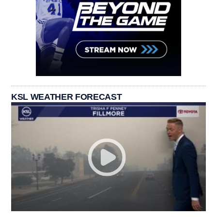
KSL WEATHER FORECAST