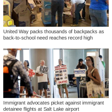
United Way packs thousands of backpacks as
back-to-school need reaches record high
Immigrant advocates picket against immigrant
detainee flights at Salt Lake airport