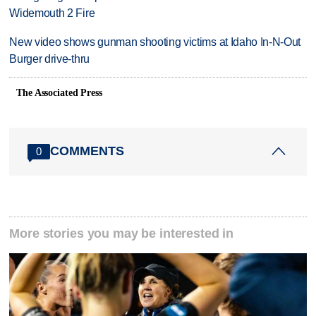
Widemouth 2 Fire
New video shows gunman shooting victims at Idaho In-N-Out
Burger drive-thru
The Associated Press
COMMENTS
0
More stories you may be interested in