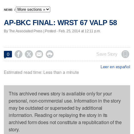
NEWS
/
AP-BKC FINAL: WRST 67 VALP 58
By The Associated Press | Posted - Feb. 25, 2014 at 12:11 p.m.




Save Story
0
Leer en español
Estimated read time: Less than a minute
This archived news story is available only for your
personal, non-commercial use. Information in the story
may be outdated or superseded by additional
information. Reading or replaying the story in its
archived form does not constitute a republication of the
story.