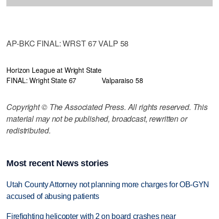
AP-BKC FINAL: WRST 67 VALP 58
Horizon League at Wright State
FINAL: Wright State 67
Valparaiso 58
Copyright © The Associated Press. All rights reserved. This
material may not be published, broadcast, rewritten or
redistributed.
Most recent News stories
Utah County Attorney not planning more charges for OB-GYN
accused of abusing patients
Firefighting helicopter with 2 on board crashes near