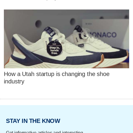
How a Utah startup is changing the shoe
industry
STAY IN THE KNOW
Get informative articles and interesting