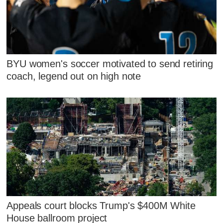
BYU women's soccer motivated to send retiring
coach, legend out on high note
Appeals court blocks Trump's $400M White
House ballroom project