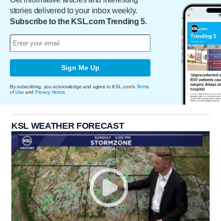
stories delivered to your inbox weekly.
Subscribe to the KSL.com Trending 5.
Sign Me Up
By subscribing, you acknowledge and agree to KSL.com's
Terms
of Use
and
Privacy Notice
.
KSL WEATHER FORECAST