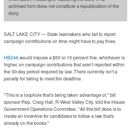
archived form does not constitute a republication of the
story.
SALT LAKE CITY — State lawmakers who fail to report
campaign contributions on time might have to pay fines.
HB246
would impose a $50 or 15 percent fine, whichever is
higher, on campaign contributions that aren't reported within
the 30-day period required by law. There currently isn't a
penalty for failing to meet the deadline.
"This is a loophole that's being taken advantage of," bill
sponsor Rep. Craig Hall, R-West Valley City, told the House
Government Operations Committee. "All this bill does is to
create an incentive for candidates to follow a law that's
already on the books."