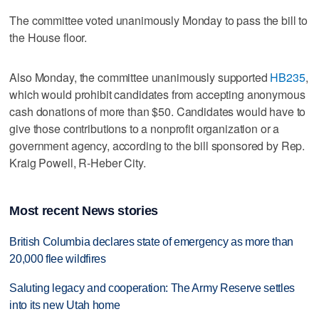
The committee voted unanimously Monday to pass the bill to
the House floor.
Also Monday, the committee unanimously supported
HB235
,
which would prohibit candidates from accepting anonymous
cash donations of more than $50. Candidates would have to
give those contributions to a nonprofit organization or a
government agency, according to the bill sponsored by Rep.
Kraig Powell, R-Heber City.
Most recent News stories
British Columbia declares state of emergency as more than
20,000 flee wildfires
Saluting legacy and cooperation: The Army Reserve settles
into its new Utah home