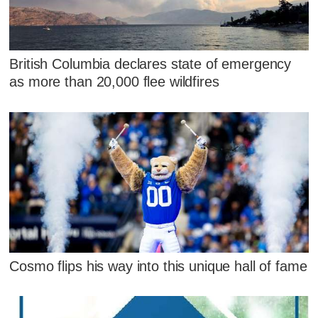
British Columbia declares state of emergency
as more than 20,000 flee wildfires
Cosmo flips his way into this unique hall of fame