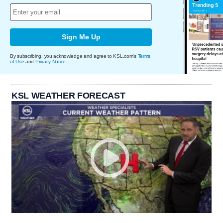
Sign Me Up
By subscribing, you acknowledge and agree to KSL.com's
Terms
of Use
and
Privacy Notice
.
KSL WEATHER FORECAST