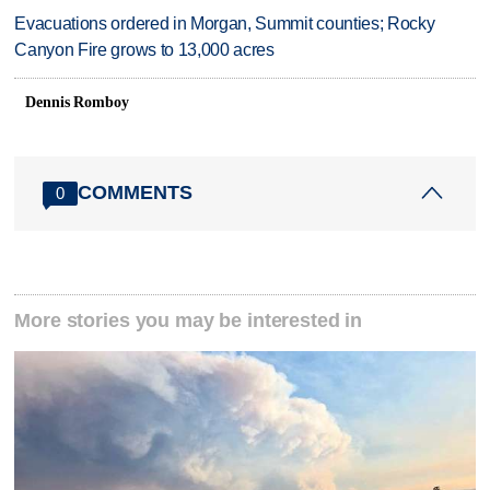
Evacuations ordered in Morgan, Summit counties; Rocky
Canyon Fire grows to 13,000 acres
Dennis Romboy
COMMENTS
0
More stories you may be interested in