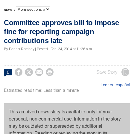
NEWS
/
Committee approves bill to impose
fine for reporting campaign
contributions late
By Dennis Romboy | Posted - Feb. 24, 2014 at 11:26 a.m.




Save Story
0
Leer en español
Estimated read time: Less than a minute
This archived news story is available only for your
personal, non-commercial use. Information in the story
may be outdated or superseded by additional
information. Reading or replaying the story in its