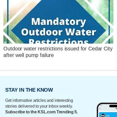
Outdoor water restrictions issued for Cedar City
after well pump failure
STAY IN THE KNOW
Get informative articles and interesting
stories delivered to your inbox weekly.
Subscribe to the KSL.com Trending 5.