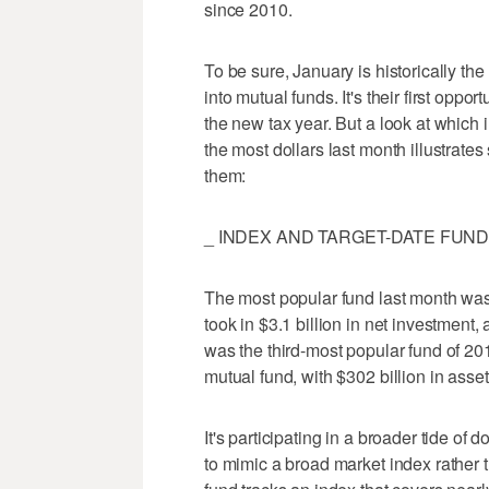
since 2010.
To be sure, January is historically t
into mutual funds. It's their first oppor
the new tax year. But a look at which i
the most dollars last month illustrates
them:
_ INDEX AND TARGET-DATE FUND
The most popular fund last month was
took in $3.1 billion in net investment, a
was the third-most popular fund of 2013,
mutual fund, with $302 billion in asset
It's participating in a broader tide of 
to mimic a broad market index rather 