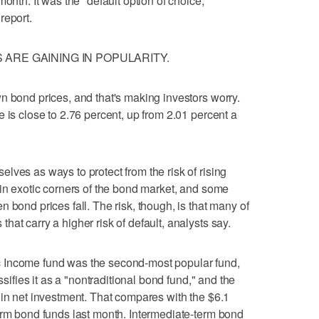
onth. It was the "default option of choice,"
report.
ARE GAINING IN POPULARITY.
n bond prices, and that's making investors worry.
 is close to 2.76 percent, up from 2.01 percent a
lves as ways to protect from the risk of rising
 in exotic corners of the bond market, and some
 bond prices fall. The risk, though, is that many of
at carry a higher risk of default, analysts say.
 Income fund was the second-most popular fund,
ssifies it as a "nontraditional bond fund," and the
 in net investment. That compares with the $6.1
erm bond funds last month. Intermediate-term bond