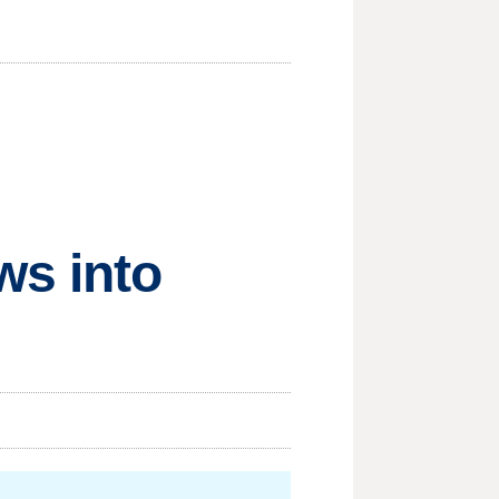
ws into