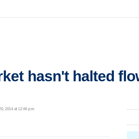
et hasn't halted flo
0, 2014 at 12:46 p.m.