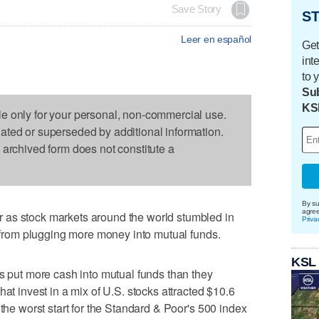
Save Story
ST
Leer en español
Get
int
to 
Sub
KS
le only for your personal, non-commercial use.
dated or superseded by additional information.
s archived form does not constitute a
By su
agre
 as stock markets around the world stumbled in
Priva
rs from plugging more money into mutual funds.
KSL
rs put more cash into mutual funds than they
hat invest in a mix of U.S. stocks attracted $10.6
 the worst start for the Standard & Poor's 500 index