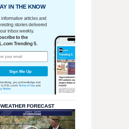
AY IN THE KNOW
 informative articles and
eresting stories delivered
your inbox weekly.
scribe to the
L.com Trending 5.
Sign Me Up
bscribing, you acknowledge and
e to KSL.com's
Terms of Use
and
cy Notice
.
 WEATHER FORECAST