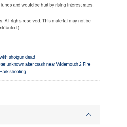
 funds and would be hurt by rising interest rates.
 All rights reserved. This material may not be
stributed.)
 with shotgun dead
copter unknown after crash near Widemouth 2 Fire
 Park shooting