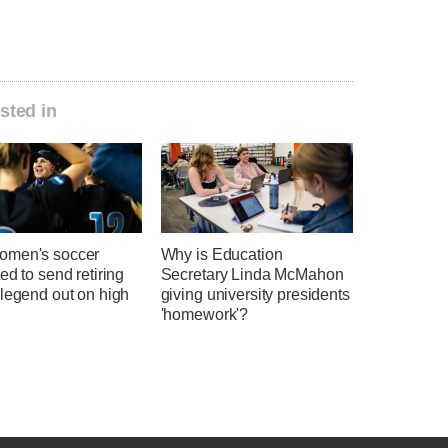
sted in
men's soccer
Why is Education
ed to send retiring
Secretary Linda McMahon
 legend out on high
giving university presidents
'homework'?