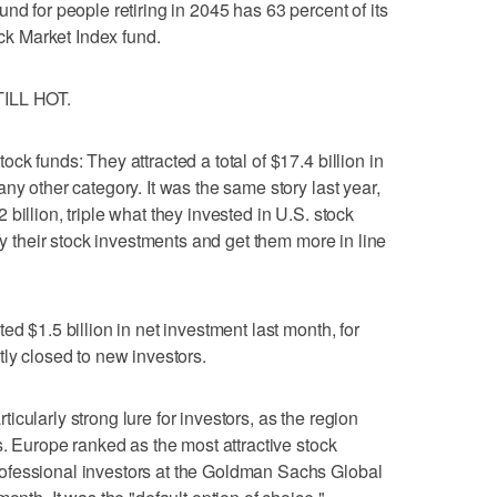
nd for people retiring in 2045 has 63 percent of its
ock Market Index fund.
ILL HOT.
ck funds: They attracted a total of $17.4 billion in
ny other category. It was the same story last year,
billion, triple what they invested in U.S. stock
ify their stock investments and get them more in line
ed $1.5 billion in net investment last month, for
tly closed to new investors.
cularly strong lure for investors, as the region
s. Europe ranked as the most attractive stock
ofessional investors at the Goldman Sachs Global