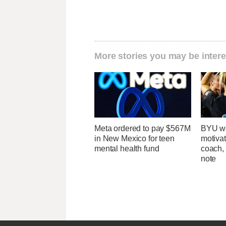
More stories you may be intere
Meta ordered to pay $567M
BYU wo
in New Mexico for teen
motivat
mental health fund
coach,
note