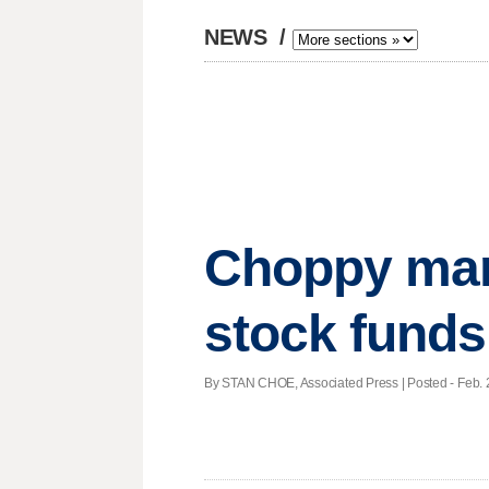
NEWS
/
Choppy mark
stock funds
By STAN CHOE, Associated Press | Posted - Feb. 2