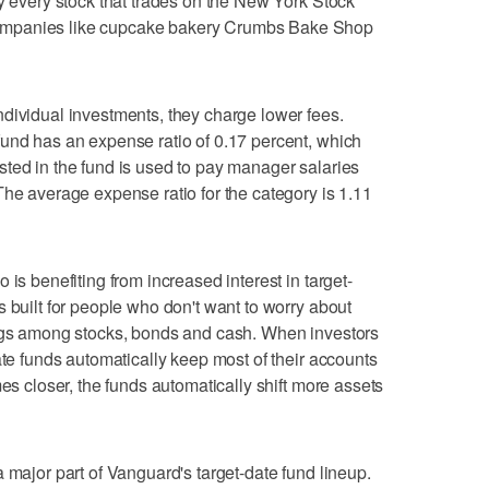
ly every stock that trades on the New York Stock
ompanies like cupcake bakery Crumbs Bake Shop
dividual investments, they charge lower fees.
und has an expense ratio of 0.17 percent, which
ted in the fund is used to pay manager salaries
The average expense ratio for the category is 1.11
 is benefiting from increased interest in target-
 built for people who don't want to worry about
ings among stocks, bonds and cash. When investors
ate funds automatically keep most of their accounts
mes closer, the funds automatically shift more assets
 major part of Vanguard's target-date fund lineup.