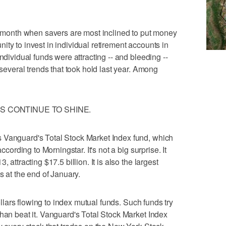
he month when savers are most inclined to put money
tunity to invest in individual retirement accounts in
ndividual funds were attracting -- and bleeding --
 several trends that took hold last year. Among
S CONTINUE TO SHINE.
 Vanguard's Total Stock Market Index fund, which
ccording to Morningstar. It's not a big surprise. It
 attracting $17.5 billion. It is also the largest
s at the end of January.
dollars flowing to index mutual funds. Such funds try
than beat it. Vanguard's Total Stock Market Index