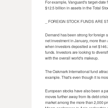
For example, Vanguard's target-date fu
$12.5 billion in assets in the Total St
_ FOREIGN STOCK FUNDS ARE ST
Demand has been strong for foreign sto
net investment in January, more than a
when investors deposited a net $146.2 
funds. Investors are looking to divers
with the overall world's makeup.
The Oakmark International fund attract
example. That's even though it is mos
European stocks have also been a parti
moves further away from its debt crisi
market among the more than 2,000 pr