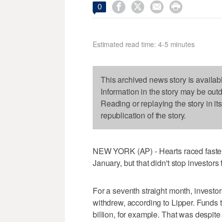




0
Estimated read time: 4-5 minutes
This archived news story is availab
Information in the story may be out
Reading or replaying the story in it
republication of the story.
NEW YORK (AP) - Hearts raced faster
January, but that didn't stop investo
For a seventh straight month, investo
withdrew, according to Lipper. Funds t
billion, for example. That was despite