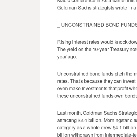
Macro conference in Asia earlier this m
Goldman Sachs strategists wrote in a 
_ UNCONSTRAINED BOND FUNDS 
Rising interest rates would knock dow
The yield on the 10-year Treasury note
year ago.
Unconstrained bond funds pitch themse
rates. That's because they can invest
even make investments that profit when
these unconstrained funds own bonds th
Last month, Goldman Sachs Strategic
attracting $2.4 billion. Morningstar cla
category as a whole drew $4.1 billion
billion withdrawn from intermediate-t