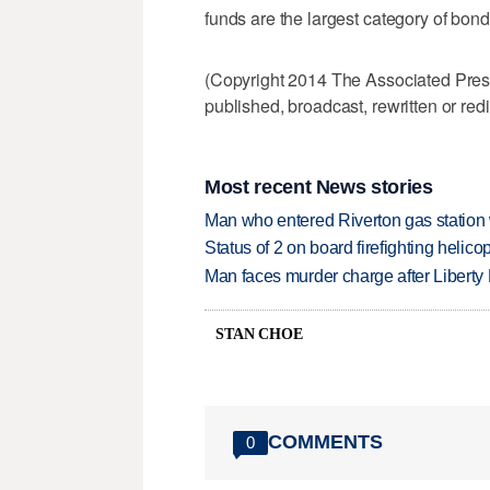
funds are the largest category of bond
(Copyright 2014 The Associated Press.
published, broadcast, rewritten or redi
Most recent News stories
Man who entered Riverton gas station
Status of 2 on board firefighting heli
Man faces murder charge after Liberty
STAN CHOE
COMMENTS
0