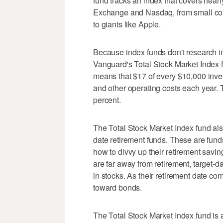
fund tracks an index that covers near
Exchange and Nasdaq, from small c
to giants like Apple.
Because index funds don't research in
Vanguard's Total Stock Market Index f
means that $17 of every $10,000 inves
and other operating costs each year. 
percent.
The Total Stock Market Index fund also
date retirement funds. These are funds
how to divvy up their retirement sav
are far away from retirement, target-d
in stocks. As their retirement date co
toward bonds.
The Total Stock Market Index fund is a