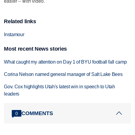
easier -- with video.
Related links
Instamour
Most recent News stories
What caught my attention on Day 1 of BYU football fall camp
Corina Nelson named general manager of Salt Lake Bees
Gov. Cox highlights Utah's latest win in speech to Utah
leaders
COMMENTS
0