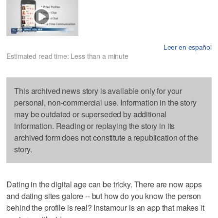
Leer en español
Estimated read time: Less than a minute
This archived news story is available only for your
personal, non-commercial use. Information in the story
may be outdated or superseded by additional
information. Reading or replaying the story in its
archived form does not constitute a republication of the
story.
Dating in the digital age can be tricky. There are now apps
and dating sites galore -- but how do you know the person
behind the profile is real? Instamour is an app that makes it