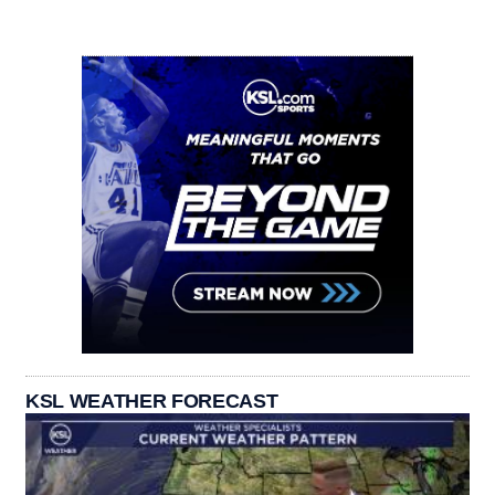
KSL WEATHER FORECAST