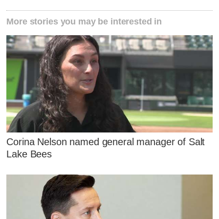
More stories you may be interested in
Corina Nelson named general manager of Salt
Lake Bees