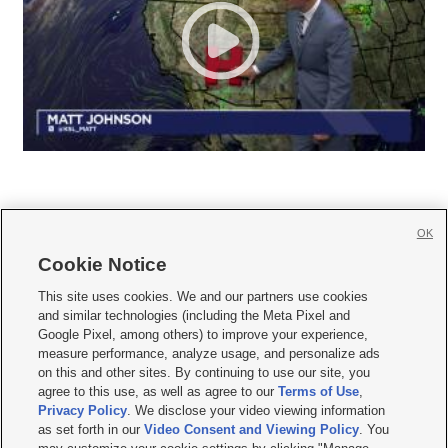
OK
Cookie Notice







This site uses cookies. We and our partners use cookies
and similar technologies (including the Meta Pixel and
Mobile Apps
|
Newsletter
|
Advertise
|
Contact Us
|
Careers with KSL.com
|
Google Pixel, among others) to improve your experience,
measure performance, analyze usage, and personalize ads
Terms of use
|
Privacy Statement
|
Video Consent Viewing Policy
|
DMCA Notice
|
on this and other sites. By continuing to use our site, you
Do Not Sell or Share My Data
|
EEO Public File Report
|
KSL-TV FCC Public File
|
agree to this use, as well as agree to our
Terms of Use
,
KSL FM Radio FCC Public File
|
KSL AM Radio FCC Public File
|
FCC Applications
|
Closed Captioning Assistance
Privacy Policy
. We disclose your video viewing information
as set forth in our
Video Consent and Viewing Policy
. You
© 2026
KSL Media
| KSL Broadcasting Salt Lake City UT | Site hosted & managed