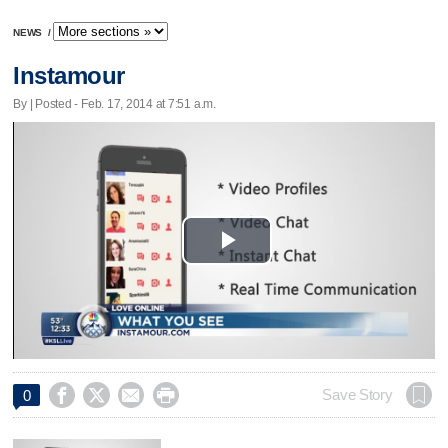
NEWS
/
Instamour
By | Posted - Feb. 17, 2014 at 7:51 a.m.
Play
Video




Save Story
0