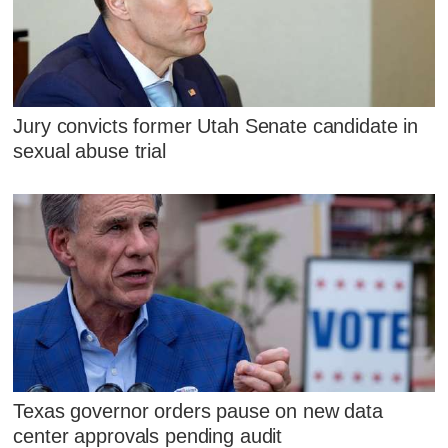
Jury convicts former Utah Senate candidate in
sexual abuse trial
Texas governor orders pause on new data
center approvals pending audit