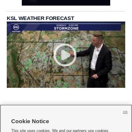
KSL WEATHER FORECAST
OK
Cookie Notice







This site uses cookies. We and our partners use cookies