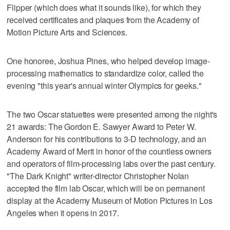
Flipper (which does what it sounds like), for which they
received certificates and plaques from the Academy of
Motion Picture Arts and Sciences.
One honoree, Joshua Pines, who helped develop image-
processing mathematics to standardize color, called the
evening "this year's annual winter Olympics for geeks."
The two Oscar statuettes were presented among the night's
21 awards: The Gordon E. Sawyer Award to Peter W.
Anderson for his contributions to 3-D technology, and an
Academy Award of Merit in honor of the countless owners
and operators of film-processing labs over the past century.
"The Dark Knight" writer-director Christopher Nolan
accepted the film lab Oscar, which will be on permanent
display at the Academy Museum of Motion Pictures in Los
Angeles when it opens in 2017.