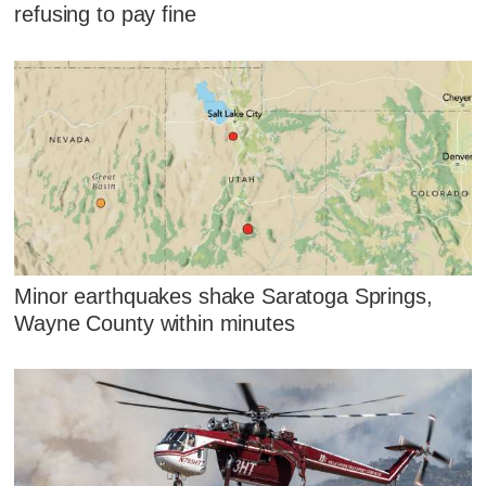
refusing to pay fine
Minor earthquakes shake Saratoga Springs,
Wayne County within minutes