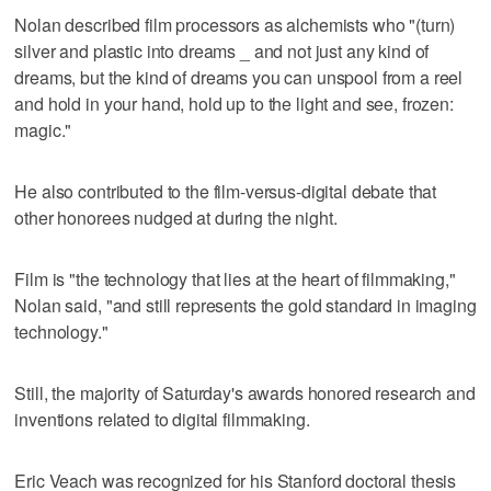
Nolan described film processors as alchemists who "(turn)
silver and plastic into dreams _ and not just any kind of
dreams, but the kind of dreams you can unspool from a reel
and hold in your hand, hold up to the light and see, frozen:
magic."
He also contributed to the film-versus-digital debate that
other honorees nudged at during the night.
Film is "the technology that lies at the heart of filmmaking,"
Nolan said, "and still represents the gold standard in imaging
technology."
Still, the majority of Saturday's awards honored research and
inventions related to digital filmmaking.
Eric Veach was recognized for his Stanford doctoral thesis