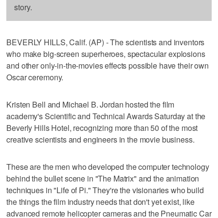
story.
BEVERLY HILLS, Calif. (AP) - The scientists and inventors
who make big-screen superheroes, spectacular explosions
and other only-in-the-movies effects possible have their own
Oscar ceremony.
Kristen Bell and Michael B. Jordan hosted the film
academy's Scientific and Technical Awards Saturday at the
Beverly Hills Hotel, recognizing more than 50 of the most
creative scientists and engineers in the movie business.
These are the men who developed the computer technology
behind the bullet scene in "The Matrix" and the animation
techniques in "Life of Pi." They're the visionaries who build
the things the film industry needs that don't yet exist, like
advanced remote helicopter cameras and the Pneumatic Car