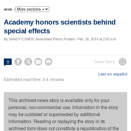
NEWS
/
Academy honors scientists behind
special effects
By SANDY COHEN, Associated Press | Posted - Feb. 16, 2014 at 2:00 a.m.




Save Story
0
Leer en español
Estimated read time: 3-4 minutes
This archived news story is available only for your
personal, non-commercial use. Information in the story
may be outdated or superseded by additional
information. Reading or replaying the story in its
archived form does not constitute a republication of the