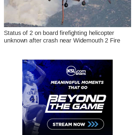
Status of 2 on board firefighting helicopter
unknown after crash near Widemouth 2 Fire