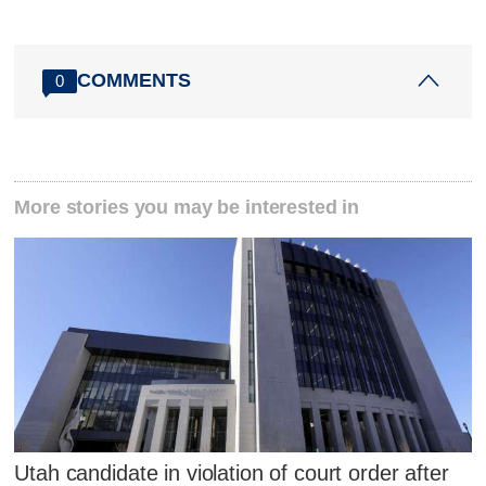
COMMENTS
0
More stories you may be interested in
Utah candidate in violation of court order after