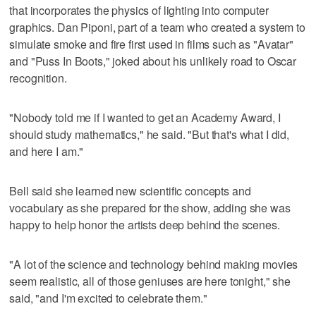
that incorporates the physics of lighting into computer
graphics. Dan Piponi, part of a team who created a system to
simulate smoke and fire first used in films such as "Avatar"
and "Puss In Boots," joked about his unlikely road to Oscar
recognition.
"Nobody told me if I wanted to get an Academy Award, I
should study mathematics," he said. "But that's what I did,
and here I am."
Bell said she learned new scientific concepts and
vocabulary as she prepared for the show, adding she was
happy to help honor the artists deep behind the scenes.
"A lot of the science and technology behind making movies
seem realistic, all of those geniuses are here tonight," she
said, "and I'm excited to celebrate them."