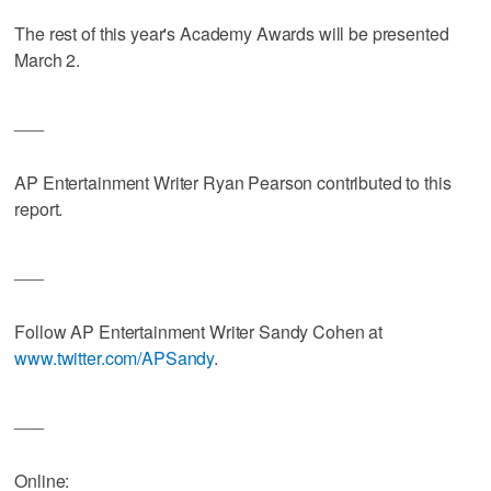
The rest of this year's Academy Awards will be presented
March 2.
___
AP Entertainment Writer Ryan Pearson contributed to this
report.
___
Follow AP Entertainment Writer Sandy Cohen at
www.twitter.com/APSandy
.
___
Online: