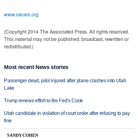
www.oscars.org
(Copyright 2014 The Associated Press. All rights reserved.
This material may not be published, broadcast, rewritten or
redistributed.)
Most recent News stories
Passenger dead, pilot injured after plane crashes into Utah
Lake
Trump renews effort to fire Fed's Cook
Utah candidate in violation of court order after refusing to pay
fine
SANDY COHEN