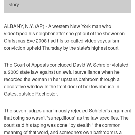
story.
ALBANY, N.Y. (AP) - A western New York man who
videotaped his neighbor after she got out of the shower on
Christmas Eve 2008 had his so-called video voyeurism
conviction upheld Thursday by the state's highest court.
The Court of Appeals concluded David W. Schreier violated
a 2003 state law against unlawful surveillance when he
recorded the woman in her upstairs bathroom through a
decorative window in the front door of her townhouse in
Gates, outside Rochester.
The seven judges unanimously rejected Schreier's argument
that doing so wasn't "surreptitious" as the law specifies. The
court said his taping was done "by stealth," the common
meaning of that word, and someone's own bathroom is a