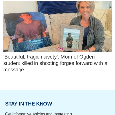
'Beautiful, tragic naivety': Mom of Ogden
student killed in shooting forges forward with a
message
STAY IN THE KNOW
Get informative articles and interesting