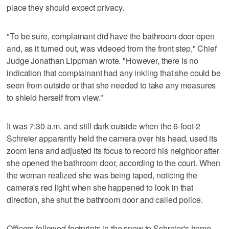
place they should expect privacy.
"To be sure, complainant did have the bathroom door open
and, as it turned out, was videoed from the front step," Chief
Judge Jonathan Lippman wrote. "However, there is no
indication that complainant had any inkling that she could be
seen from outside or that she needed to take any measures
to shield herself from view."
It was 7:30 a.m. and still dark outside when the 6-foot-2
Schreier apparently held the camera over his head, used its
zoom lens and adjusted its focus to record his neighbor after
she opened the bathroom door, according to the court. When
the woman realized she was being taped, noticing the
camera's red light when she happened to look in that
direction, she shut the bathroom door and called police.
Officers followed footprints in the snow to Schreier's home