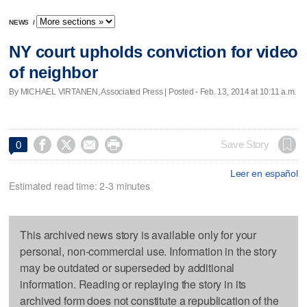
NEWS
/
NY court upholds conviction for video
of neighbor
By MICHAEL VIRTANEN, Associated Press | Posted - Feb. 13, 2014 at 10:11 a.m.




Save Story
0
Leer en español
Estimated read time: 2-3 minutes
This archived news story is available only for your
personal, non-commercial use. Information in the story
may be outdated or superseded by additional
information. Reading or replaying the story in its
archived form does not constitute a republication of the