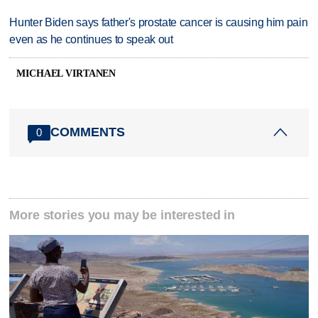
Hunter Biden says father's prostate cancer is causing him pain
even as he continues to speak out
MICHAEL VIRTANEN
COMMENTS
0
More stories you may be interested in