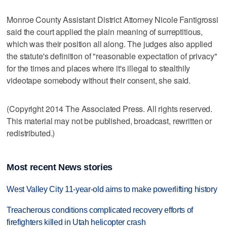
Monroe County Assistant District Attorney Nicole Fantigrossi
said the court applied the plain meaning of surreptitious,
which was their position all along. The judges also applied
the statute's definition of "reasonable expectation of privacy"
for the times and places where it's illegal to stealthily
videotape somebody without their consent, she said.
(Copyright 2014 The Associated Press. All rights reserved.
This material may not be published, broadcast, rewritten or
redistributed.)
Most recent News stories
West Valley City 11-year-old aims to make powerlifting history
Treacherous conditions complicated recovery efforts of
firefighters killed in Utah helicopter crash