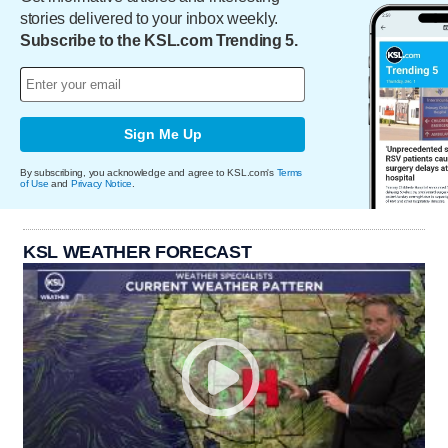
stories delivered to your inbox weekly.
Subscribe to the KSL.com Trending 5.
Sign Me Up
By subscribing, you acknowledge and agree to KSL.com's
Terms
of Use
and
Privacy Notice
.
KSL WEATHER FORECAST