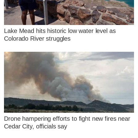
Lake Mead hits historic low water level as
Colorado River struggles
Drone hampering efforts to fight new fires near
Cedar City, officials say