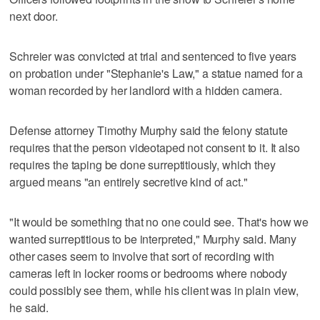
next door.
Schreier was convicted at trial and sentenced to five years
on probation under "Stephanie's Law," a statue named for a
woman recorded by her landlord with a hidden camera.
Defense attorney Timothy Murphy said the felony statute
requires that the person videotaped not consent to it. It also
requires the taping be done surreptitiously, which they
argued means "an entirely secretive kind of act."
"It would be something that no one could see. That's how we
wanted surreptitious to be interpreted," Murphy said. Many
other cases seem to involve that sort of recording with
cameras left in locker rooms or bedrooms where nobody
could possibly see them, while his client was in plain view,
he said.