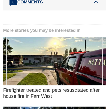
COMMENTS
0
More stories you may be interested in
Firefighter treated and pets resuscitated after
house fire in Farr West