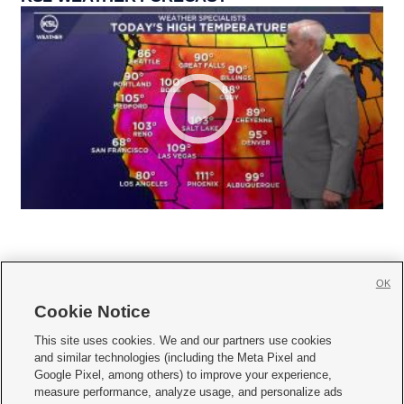
OK
Cookie Notice







This site uses cookies. We and our partners use cookies
and similar technologies (including the Meta Pixel and
Mobile Apps
|
Newsletter
|
Advertise
|
Contact Us
|
Careers with KSL.com
|
Google Pixel, among others) to improve your experience,
measure performance, analyze usage, and personalize ads
Terms of use
|
Privacy Statement
|
Video Consent Viewing Policy
|
DMCA Notice
|