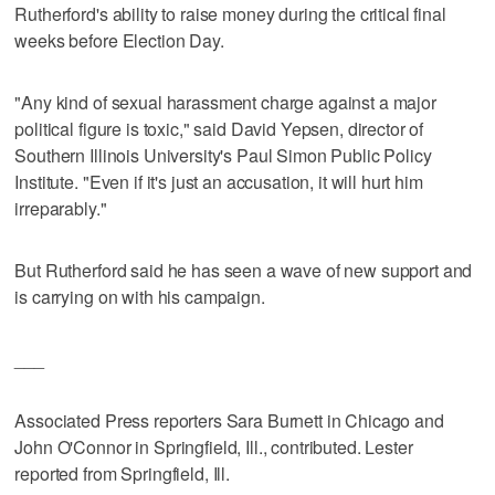
Rutherford's ability to raise money during the critical final
weeks before Election Day.
"Any kind of sexual harassment charge against a major
political figure is toxic," said David Yepsen, director of
Southern Illinois University's Paul Simon Public Policy
Institute. "Even if it's just an accusation, it will hurt him
irreparably."
But Rutherford said he has seen a wave of new support and
is carrying on with his campaign.
___
Associated Press reporters Sara Burnett in Chicago and
John O'Connor in Springfield, Ill., contributed. Lester
reported from Springfield, Ill.