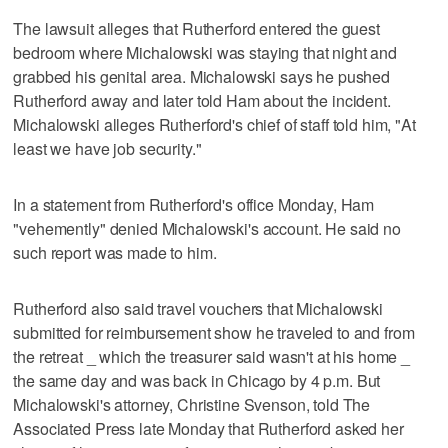
The lawsuit alleges that Rutherford entered the guest
bedroom where Michalowski was staying that night and
grabbed his genital area. Michalowski says he pushed
Rutherford away and later told Ham about the incident.
Michalowski alleges Rutherford's chief of staff told him, "At
least we have job security."
In a statement from Rutherford's office Monday, Ham
"vehemently" denied Michalowski's account. He said no
such report was made to him.
Rutherford also said travel vouchers that Michalowski
submitted for reimbursement show he traveled to and from
the retreat _ which the treasurer said wasn't at his home _
the same day and was back in Chicago by 4 p.m. But
Michalowski's attorney, Christine Svenson, told The
Associated Press late Monday that Rutherford asked her