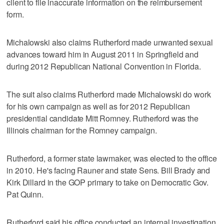
client to file inaccurate information on the reimbursement
form.
Michalowski also claims Rutherford made unwanted sexual
advances toward him in August 2011 in Springfield and
during 2012 Republican National Convention in Florida.
The suit also claims Rutherford made Michalowski do work
for his own campaign as well as for 2012 Republican
presidential candidate Mitt Romney. Rutherford was the
Illinois chairman for the Romney campaign.
Rutherford, a former state lawmaker, was elected to the office
in 2010. He's facing Rauner and state Sens. Bill Brady and
Kirk Dillard in the GOP primary to take on Democratic Gov.
Pat Quinn.
Rutherford said his office conducted an internal investigation