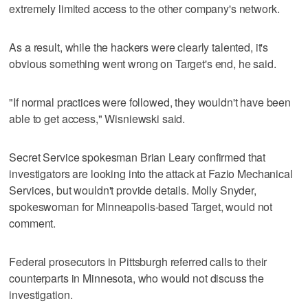
extremely limited access to the other company's network.
As a result, while the hackers were clearly talented, it's
obvious something went wrong on Target's end, he said.
"If normal practices were followed, they wouldn't have been
able to get access," Wisniewski said.
Secret Service spokesman Brian Leary confirmed that
investigators are looking into the attack at Fazio Mechanical
Services, but wouldn't provide details. Molly Snyder,
spokeswoman for Minneapolis-based Target, would not
comment.
Federal prosecutors in Pittsburgh referred calls to their
counterparts in Minnesota, who would not discuss the
investigation.