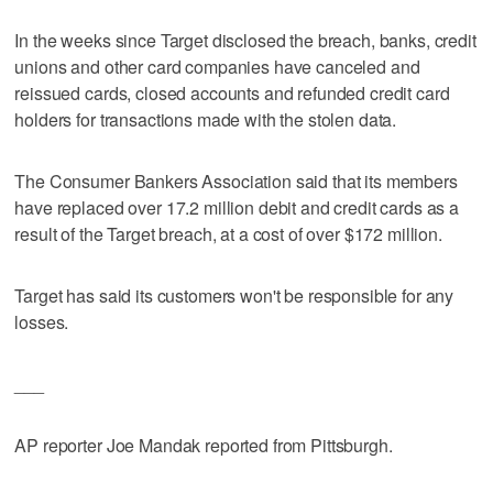
In the weeks since Target disclosed the breach, banks, credit
unions and other card companies have canceled and
reissued cards, closed accounts and refunded credit card
holders for transactions made with the stolen data.
The Consumer Bankers Association said that its members
have replaced over 17.2 million debit and credit cards as a
result of the Target breach, at a cost of over $172 million.
Target has said its customers won't be responsible for any
losses.
___
AP reporter Joe Mandak reported from Pittsburgh.