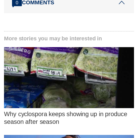
COMMENTS
0
More stories you may be interested in
Why cyclospora keeps showing up in produce
season after season