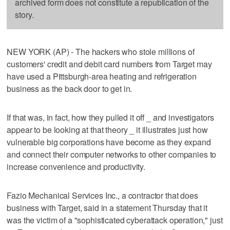
archived form does not constitute a republication of the
story.
NEW YORK (AP) - The hackers who stole millions of
customers' credit and debit card numbers from Target may
have used a Pittsburgh-area heating and refrigeration
business as the back door to get in.
If that was, in fact, how they pulled it off _ and investigators
appear to be looking at that theory _ it illustrates just how
vulnerable big corporations have become as they expand
and connect their computer networks to other companies to
increase convenience and productivity.
Fazio Mechanical Services Inc., a contractor that does
business with Target, said in a statement Thursday that it
was the victim of a "sophisticated cyberattack operation," just