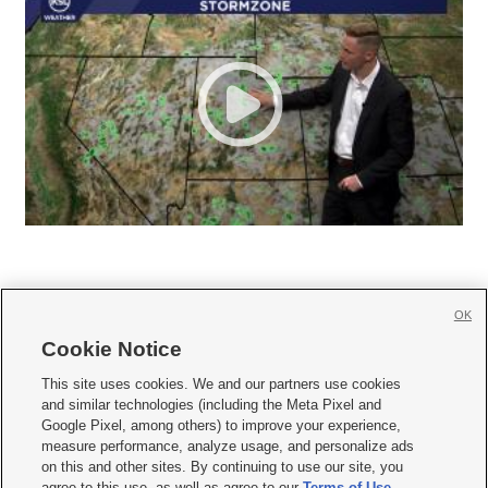
OK
Cookie Notice







This site uses cookies. We and our partners use cookies
and similar technologies (including the Meta Pixel and
Mobile Apps
|
Newsletter
|
Advertise
|
Contact Us
|
Careers with KSL.com
|
Google Pixel, among others) to improve your experience,
measure performance, analyze usage, and personalize ads
Terms of use
|
Privacy Statement
|
Video Consent Viewing Policy
|
DMCA Notice
|
on this and other sites. By continuing to use our site, you
Do Not Sell or Share My Data
|
EEO Public File Report
|
KSL-TV FCC Public File
|
agree to this use, as well as agree to our
Terms of Use
,
KSL FM Radio FCC Public File
|
KSL AM Radio FCC Public File
|
FCC Applications
|