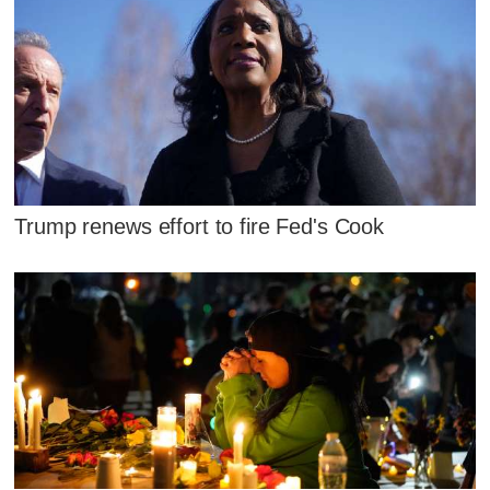
Trump renews effort to fire Fed's Cook