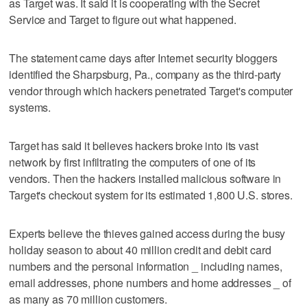
as Target was. It said it is cooperating with the Secret
Service and Target to figure out what happened.
The statement came days after Internet security bloggers
identified the Sharpsburg, Pa., company as the third-party
vendor through which hackers penetrated Target's computer
systems.
Target has said it believes hackers broke into its vast
network by first infiltrating the computers of one of its
vendors. Then the hackers installed malicious software in
Target's checkout system for its estimated 1,800 U.S. stores.
Experts believe the thieves gained access during the busy
holiday season to about 40 million credit and debit card
numbers and the personal information _ including names,
email addresses, phone numbers and home addresses _ of
as many as 70 million customers.