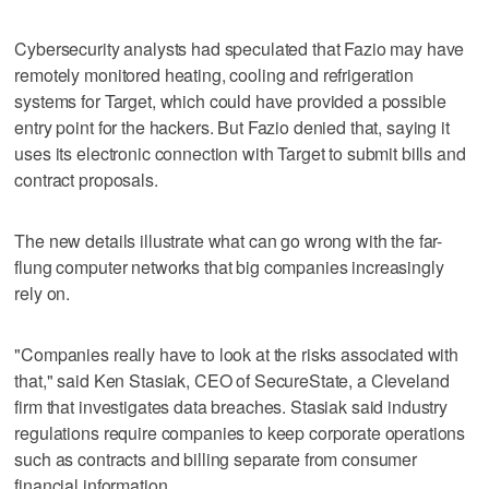
Cybersecurity analysts had speculated that Fazio may have
remotely monitored heating, cooling and refrigeration
systems for Target, which could have provided a possible
entry point for the hackers. But Fazio denied that, saying it
uses its electronic connection with Target to submit bills and
contract proposals.
The new details illustrate what can go wrong with the far-
flung computer networks that big companies increasingly
rely on.
"Companies really have to look at the risks associated with
that," said Ken Stasiak, CEO of SecureState, a Cleveland
firm that investigates data breaches. Stasiak said industry
regulations require companies to keep corporate operations
such as contracts and billing separate from consumer
financial information.