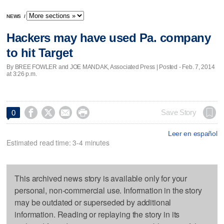
NEWS
/
Hackers may have used Pa. company
to hit Target
By BREE FOWLER and JOE MANDAK, Associated Press | Posted - Feb. 7, 2014
at 3:26 p.m.




Save Story
0
Leer en español
Estimated read time: 3-4 minutes
This archived news story is available only for your
personal, non-commercial use. Information in the story
may be outdated or superseded by additional
information. Reading or replaying the story in its