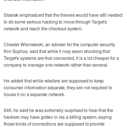
Stasiak emphasized that the thieves would have still needed
to do some serious hacking to move through Target's
network and reach the checkout system.
Chester Wisniewski, an adviser for the computer security
firm Sophos, said that while it may seem shocking that
Target's systems are that connected, it is a lot cheaper for a
company to manage one network rather than several.
He added that while retailers are supposed to keep
consumer information separate, they are not required to
house it on a separate network.
Still, he said he was extremely surprised to hear that the
hackers may have gotten in via a billing system, saying
those kinds of connections are supposed to provide