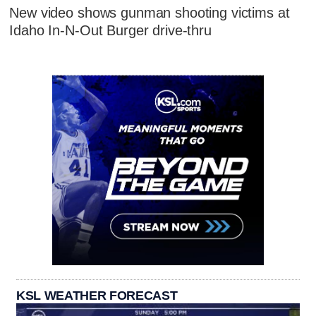
New video shows gunman shooting victims at
Idaho In-N-Out Burger drive-thru
KSL WEATHER FORECAST