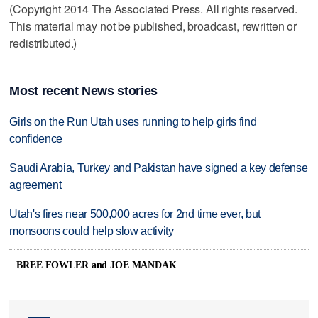
(Copyright 2014 The Associated Press. All rights reserved.
This material may not be published, broadcast, rewritten or
redistributed.)
Most recent News stories
Girls on the Run Utah uses running to help girls find
confidence
Saudi Arabia, Turkey and Pakistan have signed a key defense
agreement
Utah's fires near 500,000 acres for 2nd time ever, but
monsoons could help slow activity
BREE FOWLER and JOE MANDAK