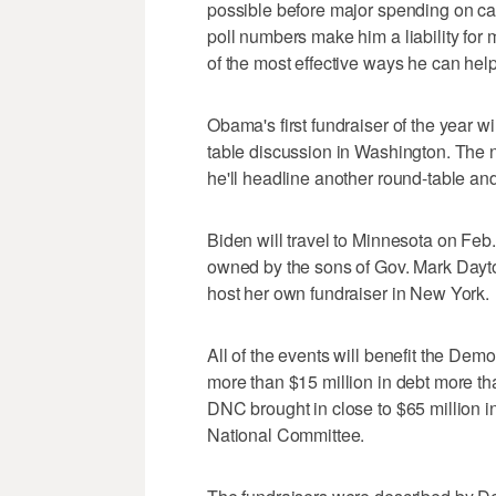
possible before major spending on c
poll numbers make him a liability fo
of the most effective ways he can help
Obama's first fundraiser of the year w
table discussion in Washington. The n
he'll headline another round-table and
Biden will travel to Minnesota on Feb.
owned by the sons of Gov. Mark Dayto
host her own fundraiser in New York.
All of the events will benefit the Demo
more than $15 million in debt more th
DNC brought in close to $65 million i
National Committee.