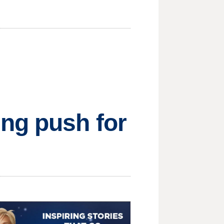
ng push for