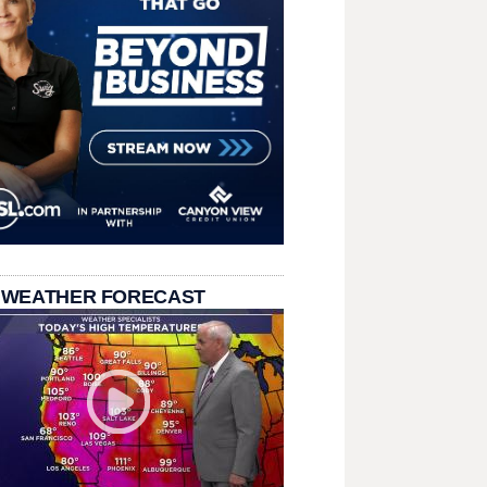
 WEATHER FORECAST