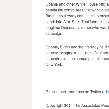
Obama and other White House officials 
benefit the committees that work to 
Biden has already committed to raisi
candidate Alex Sink. That fundraiser w
longtime Democratic donor who was fi
campaign.
Obama, Biden and the first lady held d
country, bringing in millions of dollar
supporters on the campaign trail ahea
New York.
___
Reach Josh Lederman on Twitter at
h
(Copyright 2014 The Associated Press.