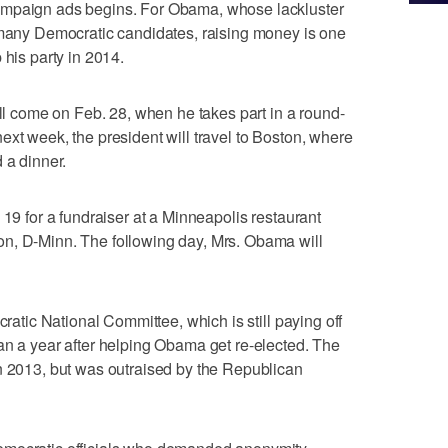
ampaign ads begins. For Obama, whose lackluster
r many Democratic candidates, raising money is one
 his party in 2014.
ill come on Feb. 28, when he takes part in a round-
ext week, the president will travel to Boston, where
 a dinner.
 19 for a fundraiser at a Minneapolis restaurant
n, D-Minn. The following day, Mrs. Obama will
cratic National Committee, which is still paying off
an a year after helping Obama get re-elected. The
n 2013, but was outraised by the Republican