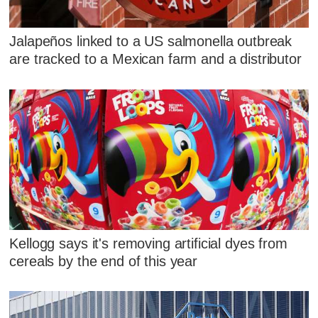
Jalapeños linked to a US salmonella outbreak
are tracked to a Mexican farm and a distributor
Kellogg says it's removing artificial dyes from
cereals by the end of this year