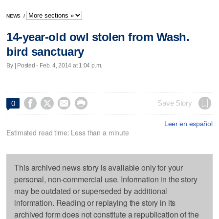
NEWS
/
14-year-old owl stolen from Wash.
bird sanctuary
By | Posted - Feb. 4, 2014 at 1:04 p.m.




Save Story
0
Leer en español
Estimated read time: Less than a minute
This archived news story is available only for your
personal, non-commercial use. Information in the story
may be outdated or superseded by additional
information. Reading or replaying the story in its
archived form does not constitute a republication of the