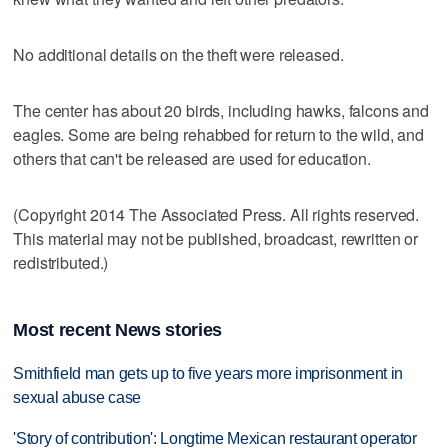
No additional details on the theft were released.
The center has about 20 birds, including hawks, falcons and
eagles. Some are being rehabbed for return to the wild, and
others that can't be released are used for education.
(Copyright 2014 The Associated Press. All rights reserved.
This material may not be published, broadcast, rewritten or
redistributed.)
Most recent News stories
Smithfield man gets up to five years more imprisonment in
sexual abuse case
'Story of contribution': Longtime Mexican restaurant operator