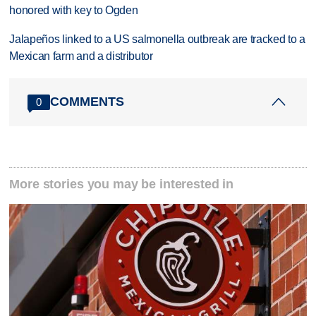
honored with key to Ogden
Jalapeños linked to a US salmonella outbreak are tracked to a
Mexican farm and a distributor
COMMENTS
0
More stories you may be interested in