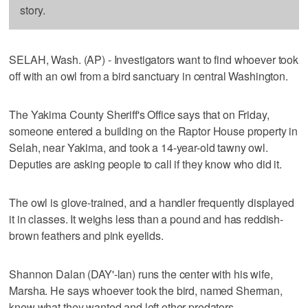
story.
SELAH, Wash. (AP) - Investigators want to find whoever took
off with an owl from a bird sanctuary in central Washington.
The Yakima County Sheriff's Office says that on Friday,
someone entered a building on the Raptor House property in
Selah, near Yakima, and took a 14-year-old tawny owl.
Deputies are asking people to call if they know who did it.
The owl is glove-trained, and a handler frequently displayed
it in classes. It weighs less than a pound and has reddish-
brown feathers and pink eyelids.
Shannon Dalan (DAY'-lan) runs the center with his wife,
Marsha. He says whoever took the bird, named Sherman,
knew what they wanted and left other predators.