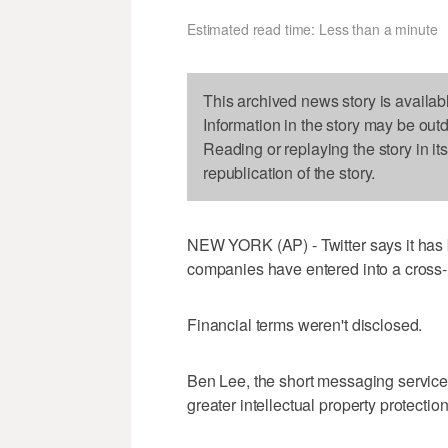
Estimated read time: Less than a minute
This archived news story is availab
Information in the story may be out
Reading or replaying the story in it
republication of the story.
NEW YORK (AP) - Twitter says it has 
companies have entered into a cross
Financial terms weren't disclosed.
Ben Lee, the short messaging service's
greater intellectual property protecti