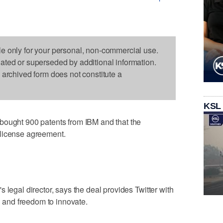
le only for your personal, non-commercial use.
dated or superseded by additional information.
s archived form does not constitute a
KSL
bought 900 patents from IBM and that the
-license agreement.
 legal director, says the deal provides Twitter with
on and freedom to innovate.