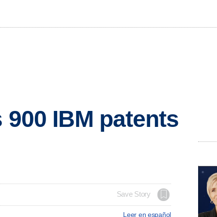
s 900 IBM patents
Save Story
Leer en español