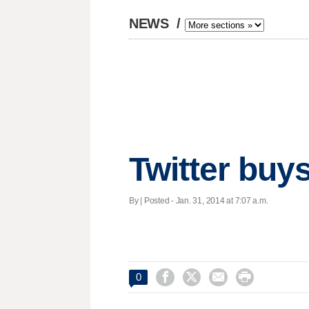
NEWS
/
Twitter buy
By | Posted - Jan. 31, 2014 at 7:07 a.m.




0