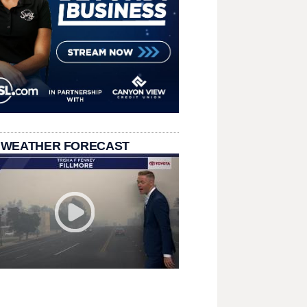
 WEATHER FORECAST