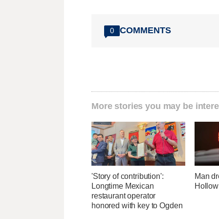
COMMENTS
0
More stories you may be intere
'Story of contribution':
Man dr
Longtime Mexican
Hollow
restaurant operator
honored with key to Ogden