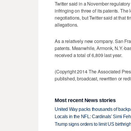
Twitter said in a November regulatory fi
infringing on three of its patents. The 
negotiations, but Twitter said at that ti
allegations.
As a relatively new company. San Fran
patents. Meanwhile, Armonk, N.Y.-ba
received a total of 6,809 last year.
(Copyright 2014 The Associated Press.
published, broadcast, rewritten or redi
Most recent News stories
United Way packs thousands of backpa
Locals in the NFL: Cardinals' Simi Feh
Trump signs orders to limit US birthrig