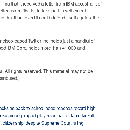
ling that it received a letter from IBM accusing it of
letter asked Twitter to take part in settlement
me that it believed it could defend itself against the
cisco-based Twitter Inc. holds just a handful of
sed IBM Corp. holds more than 41,000 and
 All rights reserved. This material may not be
stributed.)
cks as back-to-school need reaches record high
oko among impact players in hall-of-fame kickoff
ht citizenship, despite Supreme Court ruling