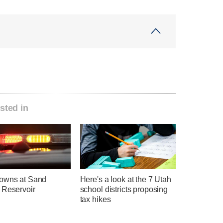
sted in
owns at Sand
Here's a look at the 7 Utah
 Reservoir
school districts proposing
tax hikes